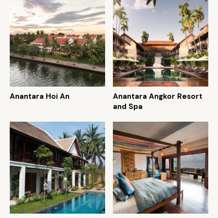
Anantara Hoi An
Anantara Angkor Resort
and Spa