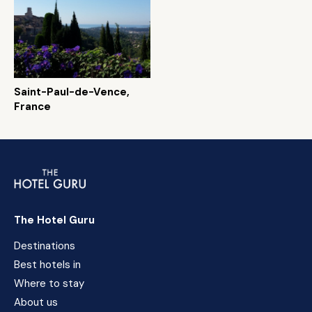
Saint-Paul-de-Vence,
France
The Hotel Guru
Destinations
Best hotels in
Where to stay
About us