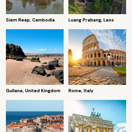
Siem Reap, Cambodia
Luang Prabang, Laos
Gullane, United Kingdom
Rome, Italy