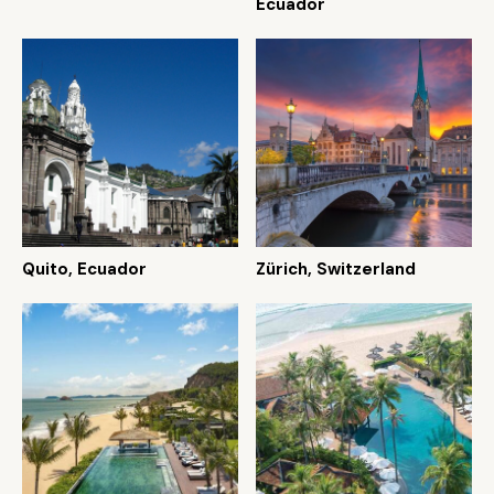
Ecuador
Quito, Ecuador
Zürich, Switzerland