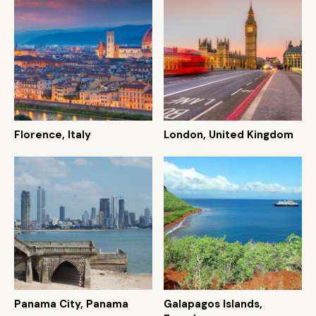
Florence, Italy
London, United Kingdom
Panama City, Panama
Galapagos Islands,