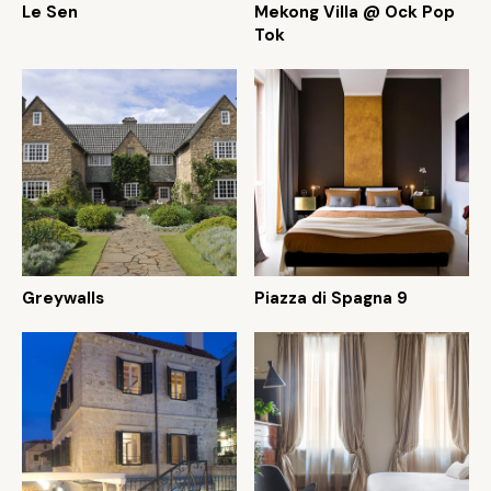
Le Sen
Mekong Villa @ Ock Pop
Tok
Greywalls
Piazza di Spagna 9