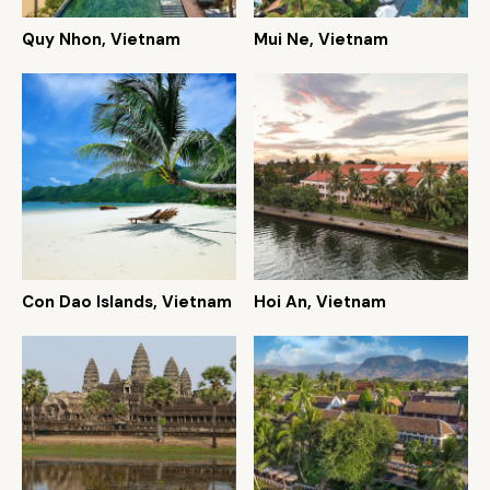
Quy Nhon, Vietnam
Mui Ne, Vietnam
Con Dao Islands, Vietnam
Hoi An, Vietnam