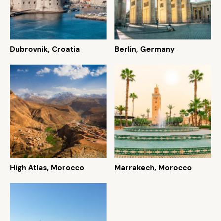
Dubrovnik, Croatia
Berlin, Germany
High Atlas, Morocco
Marrakech, Morocco