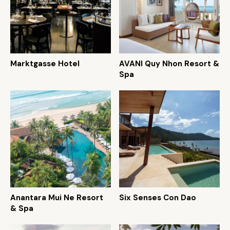
Marktgasse Hotel
AVANI Quy Nhon Resort &
Spa
Anantara Mui Ne Resort
Six Senses Con Dao
& Spa