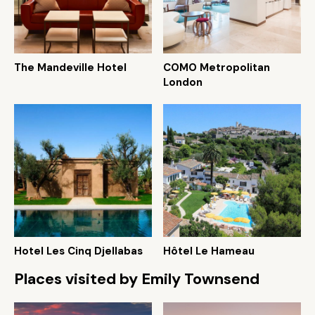
The Mandeville Hotel
COMO Metropolitan
London
Hotel Les Cinq Djellabas
Hôtel Le Hameau
Places visited by Emily Townsend