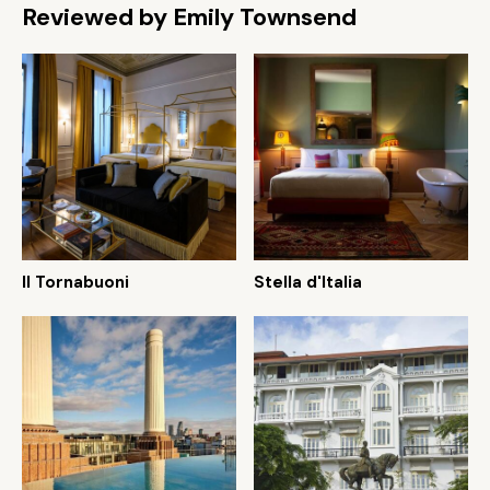
Reviewed by Emily Townsend
Il Tornabuoni
Stella d'Italia