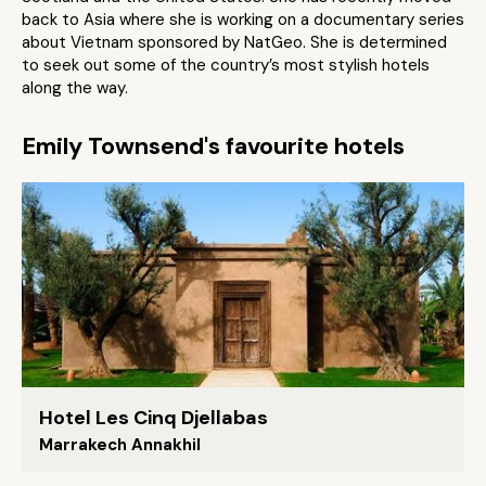
back to Asia where she is working on a documentary series
about Vietnam sponsored by NatGeo. She is determined
to seek out some of the country’s most stylish hotels
along the way.
Emily Townsend's favourite hotels
Hotel Les Cinq Djellabas
Marrakech Annakhil