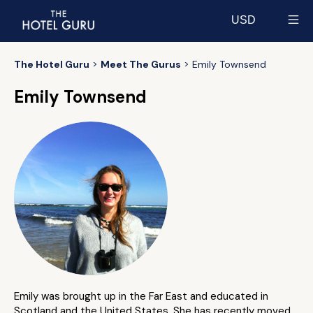
USD
Select currency
The Hotel Guru
Meet The Gurus
Emily Townsend
Emily Townsend
Emily was brought up in the Far East and educated in
Scotland and the United States. She has recently moved