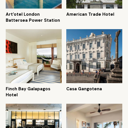
Art'otel London
American Trade Hotel
Battersea Power Station
Finch Bay Galapagos
Casa Gangotena
Hotel