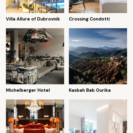
Villa Allure of Dubrovnik
Crossing Condotti
Michelberger Hotel
Kasbah Bab Ourika