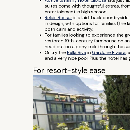
Active & Family Hotel Gioiosa
sits just 
suites come with thoughtful extras, fro
entertainment in high season.
Relais Rossar
is a laid-back countryside
in design, with options for families (the 
both calm and activity.
For families looking to experience the g
restored 19th-century farmhouse on an o
head out on a pony trek through the sur
Or try the
Bella Riva
in
Gardone Riviera
, 
and a very nice pool. Plus the hotel has 
For resort-style ease