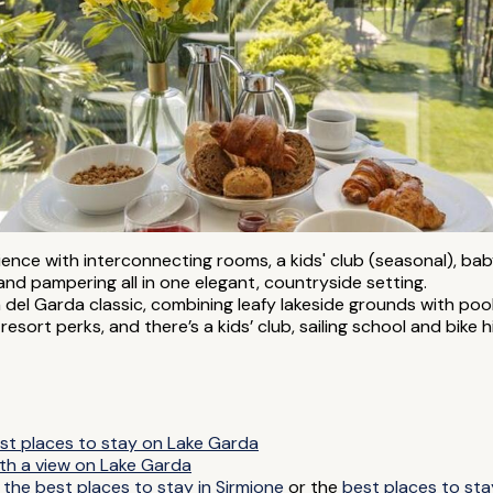
rience with interconnecting rooms, a kids' club (seasonal), ba
s and pampering all in one elegant, countryside setting.
a del Garda classic, combining leafy lakeside grounds with pools
esort perks, and there’s a kids’ club, sailing school and bike 
st places to stay on Lake Garda
ith a view on Lake Garda
y
the best places to stay in Sirmione
or the
best places to sta