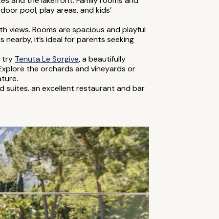
outes and the lakefront. Family rooms and
oor pool, play areas, and kids’
ith views. Rooms are spacious and playful
s nearby, it’s ideal for parents seeking
, try
Tenuta Le Sorgive
, a beautifully
 Explore the orchards and vineyards or
ture.
d suites. an excellent restaurant and bar