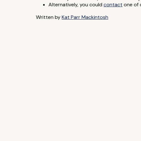
Alternatively, you could
contact
one of o
Written by
Kat Parr Mackintosh