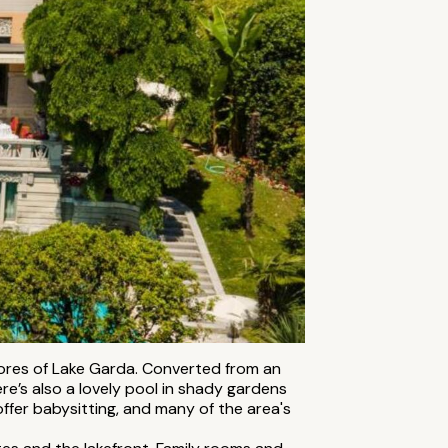
shores of Lake Garda. Converted from an
re’s also a lovely pool in shady gardens
offer babysitting, and many of the area's