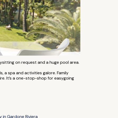
bysitting on request and a huge pool area.
, a spa and activities galore. Family
hire. It’s a one-stop-shop for easygoing
y in Gardone Riviera