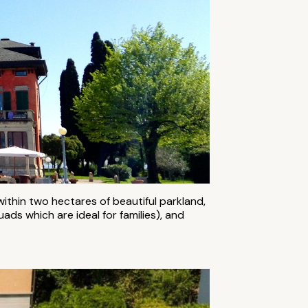
within two hectares of beautiful parkland,
ads which are ideal for families), and