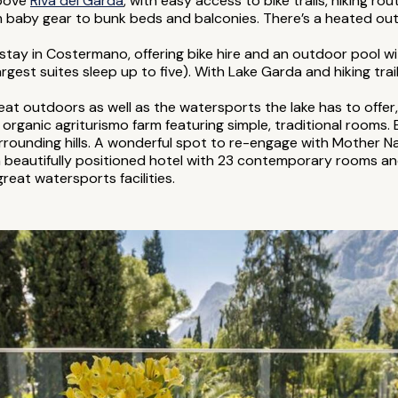
above
Riva del Garda
, with easy access to bike trails, hiking r
m baby gear to bunk beds and balconies. There’s a heated outd
 stay in Costermano, offering bike hire and an outdoor pool w
largest suites sleep up to five). With Lake Garda and hiking trail
reat outdoors as well as the watersports the lake has to offer
rganic agriturismo farm featuring simple, traditional rooms.
rounding hills. A wonderful spot to re-engage with Mother Na
a beautifully positioned hotel with 23 contemporary rooms an
great watersports facilities.