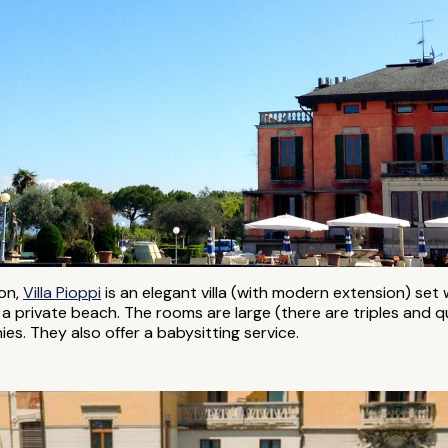
ion,
Villa Pioppi
is an elegant villa (with modern extension) set 
a private beach. The rooms are large (there are triples and qu
es. They also offer a babysitting service.