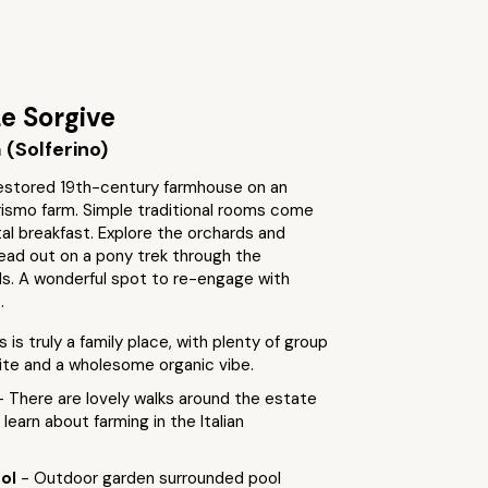
e Sorgive
(Solferino)
 restored 19th-century farmhouse on an
rismo farm. Simple traditional rooms come
al breakfast. Explore the orchards and
ead out on a pony trek through the
lls. A wonderful spot to re-engage with
.
s is truly a family place, with plenty of group
site and a wholesome organic vibe.
- There are lovely walks around the estate
learn about farming in the Italian
ool
- Outdoor garden surrounded pool