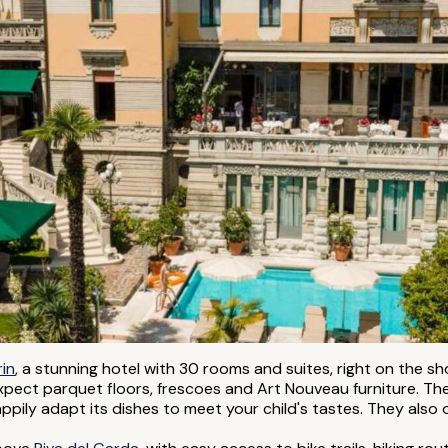
rin
, a stunning hotel with 30 rooms and suites, right on the 
xpect parquet floors, frescoes and Art Nouveau furniture. The
appily adapt its dishes to meet your child's tastes. They also 