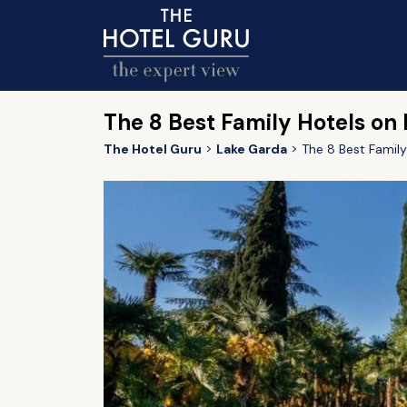
The 8 Best Family Hotels on
The Hotel Guru
Lake Garda
The 8 Best Famil