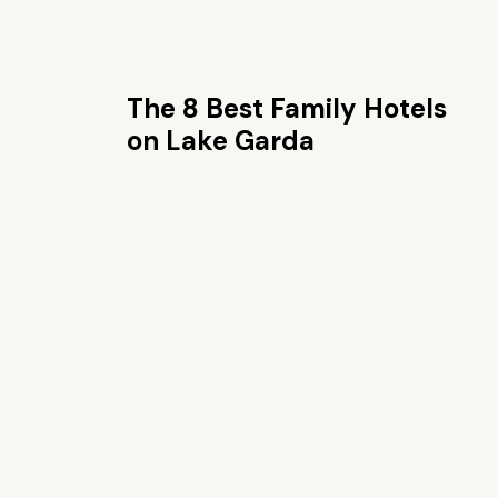
The 8 Best Family Hotels
on Lake Garda