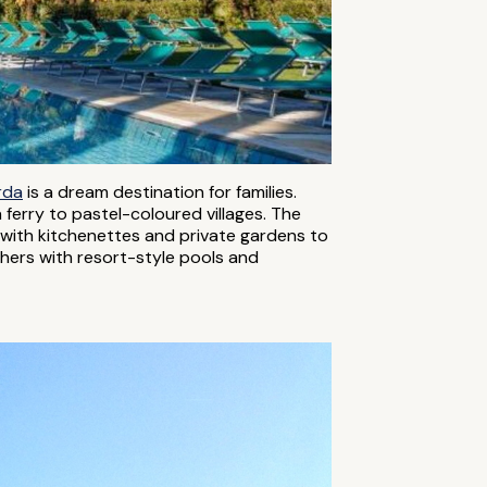
rda
is a dream destination for families.
 ferry to pastel-coloured villages. The
es with kitchenettes and private gardens to
hers with resort-style pools and