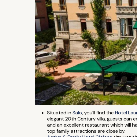
Situated in
Salo
, you'll find the
Hotel Lau
elegant 20th Century villa, guests can e
and an excellent restaurant which will h
top family attractions are close by.