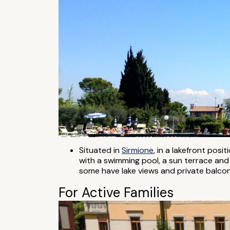
Situated in
Sirmione
, in a lakefront posit
with a swimming pool, a sun terrace and 
some have lake views and private balconi
For Active Families