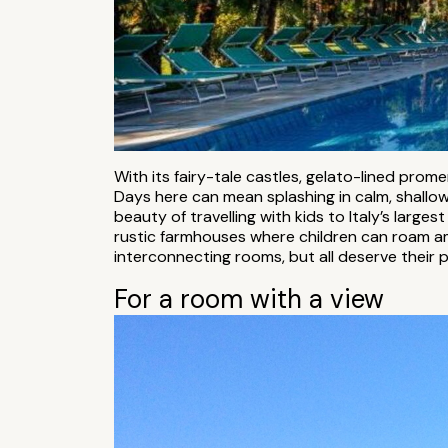
With its fairy-tale castles, gelato-lined pr
Days here can mean splashing in calm, shallow 
beauty of travelling with kids to Italy’s large
rustic farmhouses where children can roam a
interconnecting rooms, but all deserve their p
For a room with a view