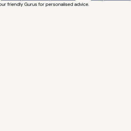
ur friendly Gurus for personalised advice.