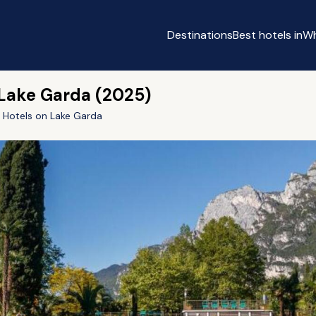
Destinations
Best hotels in
Wh
 Lake Garda (2025)
y Hotels on Lake Garda