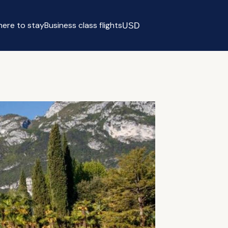
ere to stay
Business class flights
USD
Select currency