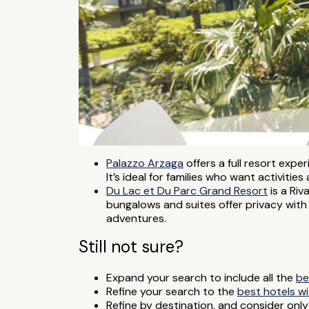
Palazzo Arzaga
offers a full resort expe
It’s ideal for families who want activitie
Du Lac et Du Parc Grand Resort
is a Riv
bungalows and suites offer privacy with r
adventures.
Still not sure?
Expand your search to include all the
be
Refine your search to the
best hotels w
Refine by destination, and consider onl