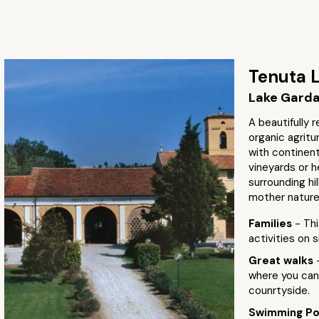
Tenuta L
Lake Garda 
A beautifully
organic agritu
with continent
vineyards or h
surrounding hi
mother nature
Families
- Thi
activities on 
Great walks
where you can 
counrtyside.
Swimming P