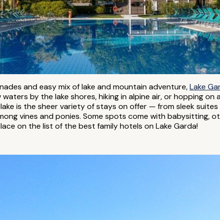
omenades and easy mix of lake and mountain adventure,
Lake Ga
waters by the lake shores, hiking in alpine air, or hopping on a
st lake is the sheer variety of stays on offer — from sleek suit
mong vines and ponies. Some spots come with babysitting, ot
lace on the list of the best family hotels on Lake Garda!