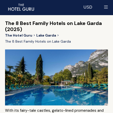
USD
Select currency
The 8 Best Family Hotels on Lake Garda
(2025)
The Hotel Guru
Lake Garda
The 8 Best Family Hotels on Lake Garda
With its fairy-tale castles, gelato-lined promenades and