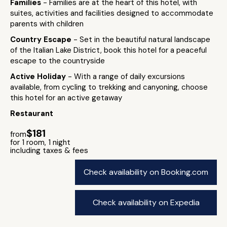
Families
- Families are at the heart of this hotel, with
suites, activities and facilities designed to accommodate
parents with children
Country Escape
- Set in the beautiful natural landscape
of the Italian Lake District, book this hotel for a peaceful
escape to the countryside
Active Holiday
- With a range of daily excursions
available, from cycling to trekking and canyoning, choose
this hotel for an active getaway
Restaurant
$181
from
for 1 room, 1 night
including taxes & fees
Check availability on Booking.com
Check availability on Expedia