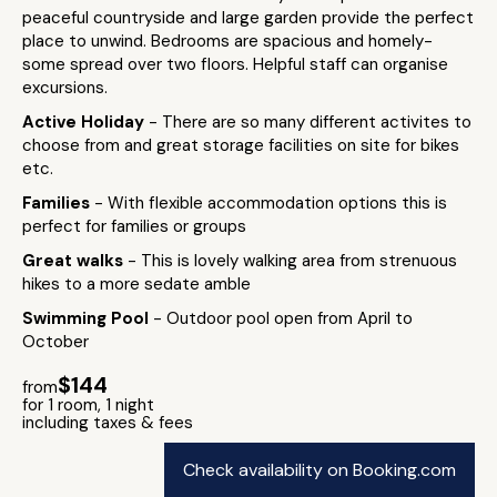
peaceful countryside and large garden provide the perfect
place to unwind. Bedrooms are spacious and homely-
some spread over two floors. Helpful staff can organise
excursions.
Active Holiday
- There are so many different activites to
choose from and great storage facilities on site for bikes
etc.
Families
- With flexible accommodation options this is
perfect for families or groups
Great walks
- This is lovely walking area from strenuous
hikes to a more sedate amble
Swimming Pool
- Outdoor pool open from April to
October
$144
from
for 1 room, 1 night
including taxes & fees
Check availability on Booking.com