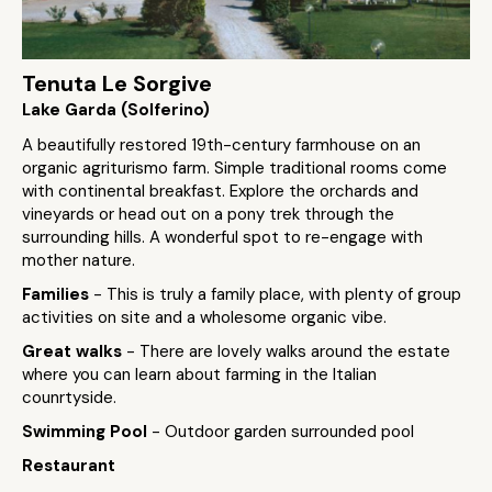
Tenuta Le Sorgive
Lake Garda (Solferino)
A beautifully restored 19th-century farmhouse on an
organic agriturismo farm. Simple traditional rooms come
with continental breakfast. Explore the orchards and
vineyards or head out on a pony trek through the
surrounding hills. A wonderful spot to re-engage with
mother nature.
Families
- This is truly a family place, with plenty of group
activities on site and a wholesome organic vibe.
Great walks
- There are lovely walks around the estate
where you can learn about farming in the Italian
counrtyside.
Swimming Pool
- Outdoor garden surrounded pool
Restaurant