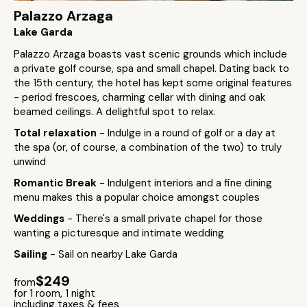
Palazzo Arzaga
Lake Garda
Palazzo Arzaga boasts vast scenic grounds which include
a private golf course, spa and small chapel. Dating back to
the 15th century, the hotel has kept some original features
- period frescoes, charming cellar with dining and oak
beamed ceilings. A delightful spot to relax.
Total relaxation
- Indulge in a round of golf or a day at
the spa (or, of course, a combination of the two) to truly
unwind
Romantic Break
- Indulgent interiors and a fine dining
menu makes this a popular choice amongst couples
Weddings
- There's a small private chapel for those
wanting a picturesque and intimate wedding
Sailing
- Sail on nearby Lake Garda
$249
from
for 1 room, 1 night
including taxes & fees