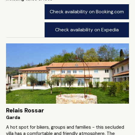
Check availability on Booking.com
Check availability on Expedia
Relais Rossar
Garda
A hot spot for bikers, groups and families - this secluded
villa has a comfortable and friendly atmosphere. The