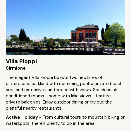
Villa Pioppi
Sirmione
The elegant Villa Pioppi boasts two hectares of
picturesque parkland with swimming pool, a private beach
area and extensive sun terrace with views. Spacious air
conditioned rooms - some with lake views - feature
private balconies. Enjoy outdoor dining or try out the
plentiful nearby restaurants.
Active Holiday
- From cultural tours to mountain biking or
waterspots, there's plenty to do in the area