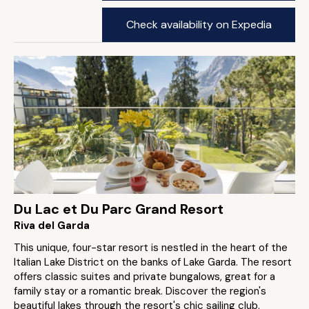
Check availability on Expedia
Du Lac et Du Parc Grand Resort
Riva del Garda
This unique, four-star resort is nestled in the heart of the
Italian Lake District on the banks of Lake Garda. The resort
offers classic suites and private bungalows, great for a
family stay or a romantic break. Discover the region's
beautiful lakes through the resort's chic sailing club.