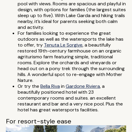
pool with views. Rooms are spacious and playful in
design, with options for families (the largest suites
sleep up to five). With Lake Garda and hiking trails
nearby, it’s ideal for parents seeking both calm
and activity.
For families looking to experience the great
outdoors as well as the watersports the lake has
to offer, try
Tenuta Le Sorgive
, a beautifully
restored 19th-century farmhouse on an organic
agriturismo farm featuring simple, traditional
rooms. Explore the orchards and vineyards or
head out on a pony trek through the surrounding
hills. A wonderful spot to re-engage with Mother
Nature.
Or try the
Bella Riva
in
Gardone Riviera
, a
beautifully positioned hotel with 23
contemporary rooms and suites. an excellent
restaurant and bar and a very nice pool. Plus the
hotel has great watersports facilities.
For resort-style ease