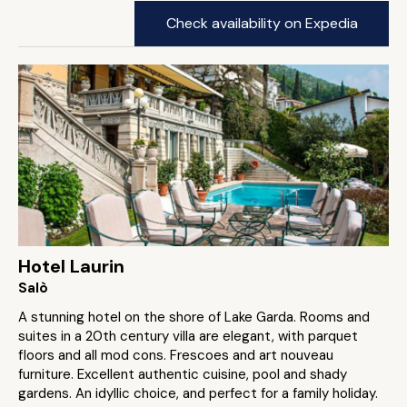
Check availability on Expedia
Hotel Laurin
Salò
A stunning hotel on the shore of Lake Garda. Rooms and
suites in a 20th century villa are elegant, with parquet
floors and all mod cons. Frescoes and art nouveau
furniture. Excellent authentic cuisine, pool and shady
gardens. An idyllic choice, and perfect for a family holiday.