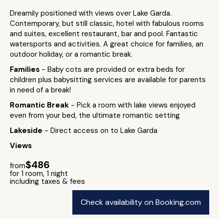
Dreamily positioned with views over Lake Garda.
Contemporary, but still classic, hotel with fabulous rooms
and suites, excellent restaurant, bar and pool. Fantastic
watersports and activities. A great choice for families, an
outdoor holiday, or a romantic break.
Families
- Baby cots are provided or extra beds for
children plus babysitting services are available for parents
in need of a break!
Romantic Break
- Pick a room with lake views enjoyed
even from your bed, the ultimate romantic setting
Lakeside
- Direct access on to Lake Garda
Views
$486
from
for 1 room, 1 night
including taxes & fees
Check availability on Booking.com