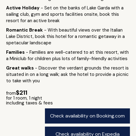
Active Holiday
- Set on the banks of Lake Garda with a
sailing club, gym and sports facilities onsite, book this
resort for an active break
Romantic Break
- With beautiful views over the Italian
Lake District, book this hotel for a romantic getaway in a
spetacular landscape
Families
- Families are well-catered to at this resort, with
a Miniclub for children plus lots of family-friendly activities
Great walks
- Discover the verdant grounds the resort is
situated in on a long walk; ask the hotel to provide a picnic
to take with you
$211
from
for 1 room, 1 night
including taxes & fees
Check availability on Booking.com
Check availability on Expedia