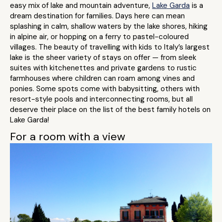
easy mix of lake and mountain adventure,
Lake Garda
is a
dream destination for families. Days here can mean
splashing in calm, shallow waters by the lake shores, hiking
in alpine air, or hopping on a ferry to pastel-coloured
villages. The beauty of travelling with kids to Italy’s largest
lake is the sheer variety of stays on offer — from sleek
suites with kitchenettes and private gardens to rustic
farmhouses where children can roam among vines and
ponies. Some spots come with babysitting, others with
resort-style pools and interconnecting rooms, but all
deserve their place on the list of the best family hotels on
Lake Garda!
For a room with a view