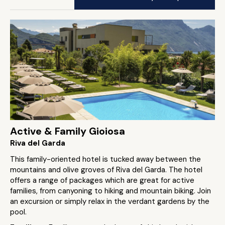
Active & Family Gioiosa
Riva del Garda
This family-oriented hotel is tucked away between the
mountains and olive groves of Riva del Garda. The hotel
offers a range of packages which are great for active
families, from canyoning to hiking and mountain biking. Join
an excursion or simply relax in the verdant gardens by the
pool.