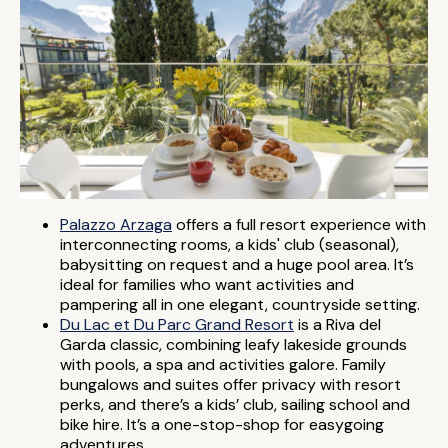
Palazzo Arzaga
offers a full resort experience with
interconnecting rooms, a kids' club (seasonal),
babysitting on request and a huge pool area. It’s
ideal for families who want activities and
pampering all in one elegant, countryside setting.
Du Lac et Du Parc Grand Resort
is a Riva del
Garda classic, combining leafy lakeside grounds
with pools, a spa and activities galore. Family
bungalows and suites offer privacy with resort
perks, and there’s a kids’ club, sailing school and
bike hire. It’s a one-stop-shop for easygoing
adventures.