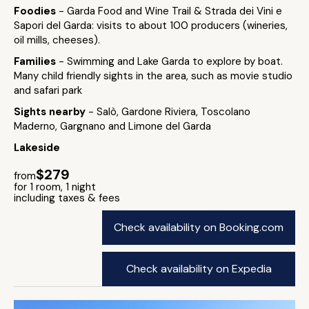
Foodies
- Garda Food and Wine Trail & Strada dei Vini e
Sapori del Garda: visits to about 100 producers (wineries,
oil mills, cheeses).
Families
- Swimming and Lake Garda to explore by boat.
Many child friendly sights in the area, such as movie studio
and safari park
Sights nearby
- Salò, Gardone Riviera, Toscolano
Maderno, Gargnano and Limone del Garda
Lakeside
$279
from
for 1 room, 1 night
including taxes & fees
Check availability on Booking.com
Check availability on Expedia