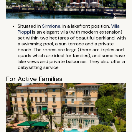
Situated in
Sirmione
, in a lakefront position,
Villa
Pioppi
is an elegant villa (with modern extension)
set within two hectares of beautiful parkland, with
a swimming pool, a sun terrace and a private
beach. The rooms are large (there are triples and
quads which are ideal for families), and some have
lake views and private balconies. They also offer a
babysitting service.
For Active Families