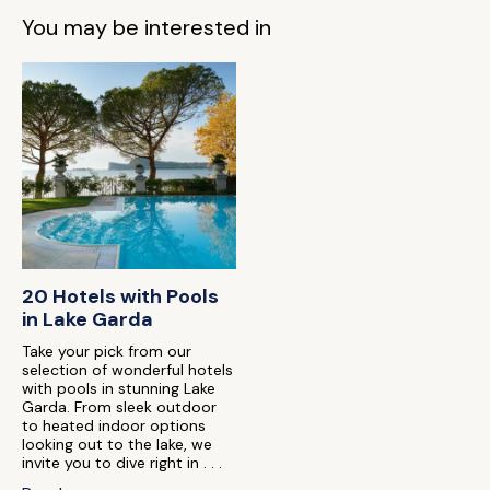
You may be interested in
20 Hotels with Pools
in Lake Garda
Take your pick from our
selection of wonderful hotels
with pools in stunning Lake
Garda. From sleek outdoor
to heated indoor options
looking out to the lake, we
invite you to dive right in . . .