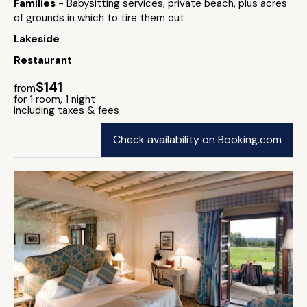
Families
- Babysitting services, private beach, plus acres
of grounds in which to tire them out
Lakeside
Restaurant
$141
from
for 1 room, 1 night
including taxes & fees
Check availability on Booking.com