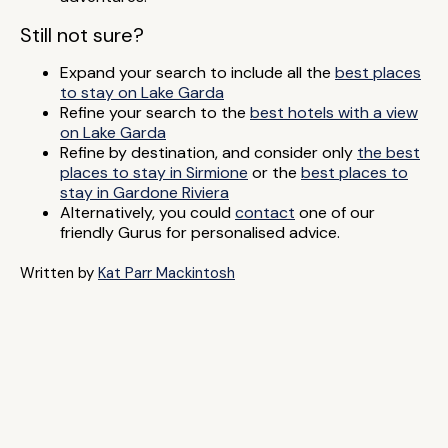
Still not sure?
Expand your search to include all the
best places
to stay on Lake Garda
Refine your search to the
best hotels with a view
on Lake Garda
Refine by destination, and consider only
the best
places to stay in Sirmione
or the
best places to
stay in Gardone Riviera
Alternatively, you could
contact
one of our
friendly Gurus for personalised advice.
Written by
Kat Parr Mackintosh