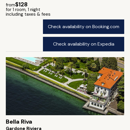
$128
from
for 1 room, 1 night
including taxes & fees
Check availability on Booking.com
Check availability on Expedia
Bella Riva
Gardone Riviera