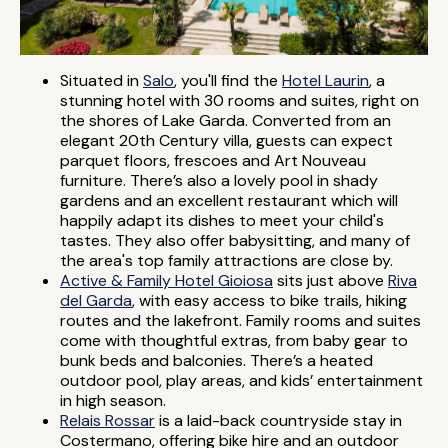
Situated in
Salo
, you'll find the
Hotel Laurin
, a
stunning hotel with 30 rooms and suites, right on
the shores of Lake Garda. Converted from an
elegant 20th Century villa, guests can expect
parquet floors, frescoes and Art Nouveau
furniture. There’s also a lovely pool in shady
gardens and an excellent restaurant which will
happily adapt its dishes to meet your child's
tastes. They also offer babysitting, and many of
the area's top family attractions are close by.
Active & Family Hotel Gioiosa
sits just above
Riva
del Garda
, with easy access to bike trails, hiking
routes and the lakefront. Family rooms and suites
come with thoughtful extras, from baby gear to
bunk beds and balconies. There’s a heated
outdoor pool, play areas, and kids’ entertainment
in high season.
Relais Rossar
is a laid-back countryside stay in
Costermano, offering bike hire and an outdoor