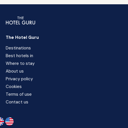
The Hotel Guru
Destinations
Best hotels in
Where to stay
About us
Privacy policy
Cookies
Terms of use
Contact us