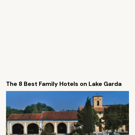
The 8 Best Family Hotels on Lake Garda