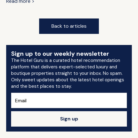
Read more >
Back to articles
Sign up to our weekly newsletter
The Hotel Guru is a curated hotel recommendation
platform that delivers expert-selected luxury and
boutique properties straight to your inbox. No spam.
Only sweet updates about the latest hotel openings
and the best places to stay.
Sign up