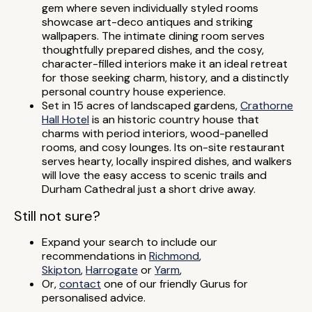
gem where seven individually styled rooms
showcase art-deco antiques and striking
wallpapers. The intimate dining room serves
thoughtfully prepared dishes, and the cosy,
character-filled interiors make it an ideal retreat
for those seeking charm, history, and a distinctly
personal country house experience.
Set in 15 acres of landscaped gardens,
Crathorne
Hall Hotel
is an historic country house that
charms with period interiors, wood-panelled
rooms, and cosy lounges. Its on-site restaurant
serves hearty, locally inspired dishes, and walkers
will love the easy access to scenic trails and
Durham Cathedral just a short drive away.
Still not sure?
Expand your search to include our
recommendations in
Richmond
,
Skipton
,
Harrogate
or
Yarm
,
Or,
contact
one of our friendly Gurus for
personalised advice.