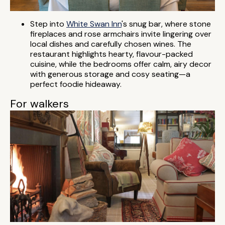
Step into
White Swan Inn
's snug bar, where stone
fireplaces and rose armchairs invite lingering over
local dishes and carefully chosen wines. The
restaurant highlights hearty, flavour-packed
cuisine, while the bedrooms offer calm, airy decor
with generous storage and cosy seating—a
perfect foodie hideaway.
For walkers