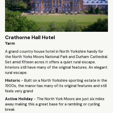
Crathorne Hall Hotel
Yarm
A grand country house hotel in North Yorkshire handy for
the North Yorks Moors National Park and Durham Cathedral.
Set amid fifteen acres it offers a quiet rural escape.
Interiors still have many of the original features. An elegant
rural escape.
Historic
- Built on a North Yorkshire sporting estate in the
1900s, the manor has many of its original features and still
feels very grand
Active Holiday
- The North York Moors are just six miles
away making this a great base for a rambling or cycling
break