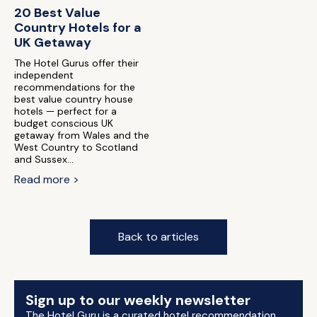
20 Best Value
Country Hotels for a
UK Getaway
The Hotel Gurus offer their
independent
recommendations for the
best value country house
hotels — perfect for a
budget conscious UK
getaway from Wales and the
West Country to Scotland
and Sussex...
Read more >
Back to articles
Sign up to our weekly newsletter
The Hotel Guru is a curated hotel recommendation