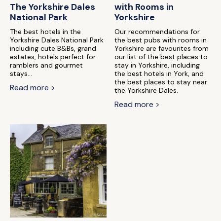
The Yorkshire Dales
with Rooms in
National Park
Yorkshire
The best hotels in the
Our recommendations for
Yorkshire Dales National Park
the best pubs with rooms in
including cute B&Bs, grand
Yorkshire are favourites from
estates, hotels perfect for
our list of the best places to
ramblers and gourmet
stay in Yorkshire, including
stays...
the best hotels in York, and
the best places to stay near
Read more >
the Yorkshire Dales.
Read more >