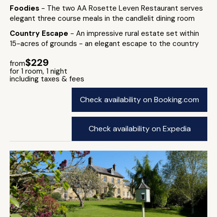
Foodies
- The two AA Rosette Leven Restaurant serves
elegant three course meals in the candlelit dining room
Country Escape
- An impressive rural estate set within
15-acres of grounds - an elegant escape to the country
$229
from
for 1 room, 1 night
including taxes & fees
Check availability on Booking.com
Check availability on Expedia