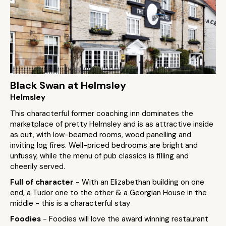
Black Swan at Helmsley
Helmsley
This characterful former coaching inn dominates the
marketplace of pretty Helmsley and is as attractive inside
as out, with low-beamed rooms, wood panelling and
inviting log fires. Well-priced bedrooms are bright and
unfussy, while the menu of pub classics is filling and
cheerily served.
Full of character
- With an Elizabethan building on one
end, a Tudor one to the other & a Georgian House in the
middle - this is a characterful stay
Foodies
- Foodies will love the award winning restaurant