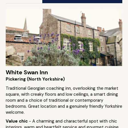
White Swan Inn
Pickering (North Yorkshire)
Traditional Georgian coaching inn, overlooking the market
square, with creaky floors and low ceilings, a smart dining
room and a choice of traditional or contemporary
bedrooms. Great location and a genuinely friendly Yorkshire
welcome.
Value chic
- A charming and characterful spot with chic
interiors, warm and heartfelt service and gourmet cuisine,