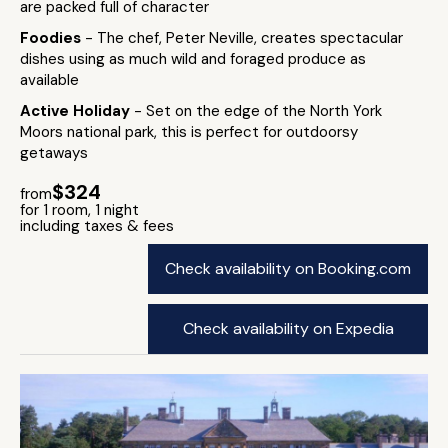
are packed full of character
Foodies
- The chef, Peter Neville, creates spectacular
dishes using as much wild and foraged produce as
available
Active Holiday
- Set on the edge of the North York
Moors national park, this is perfect for outdoorsy
getaways
$324
from
for 1 room, 1 night
including taxes & fees
Check availability on Booking.com
Check availability on Expedia