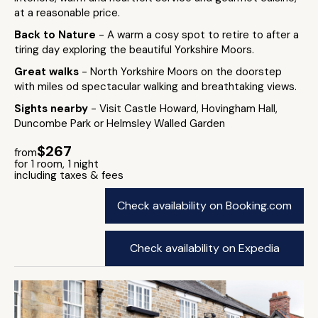
at a reasonable price.
Back to Nature
- A warm a cosy spot to retire to after a
tiring day exploring the beautiful Yorkshire Moors.
Great walks
- North Yorkshire Moors on the doorstep
with miles od spectacular walking and breathtaking views.
Sights nearby
- Visit Castle Howard, Hovingham Hall,
Duncombe Park or Helmsley Walled Garden
$267
from
for 1 room, 1 night
including taxes & fees
Check availability on Booking.com
Check availability on Expedia