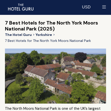
USD
Select currency
7 Best Hotels for The North York Moors
National Park (2025)
The Hotel Guru
Yorkshire
7 Best Hotels for The North York Moors National Park
The North Moors National Park is one of the UK’s largest