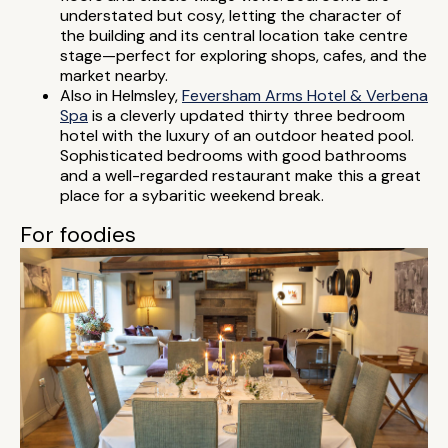
understated but cosy, letting the character of
the building and its central location take centre
stage—perfect for exploring shops, cafes, and the
market nearby.
Also in Helmsley,
Feversham Arms Hotel & Verbena
Spa
is a cleverly updated thirty three bedroom
hotel with the luxury of an outdoor heated pool.
Sophisticated bedrooms with good bathrooms
and a well-regarded restaurant make this a great
place for a sybaritic weekend break.
For foodies