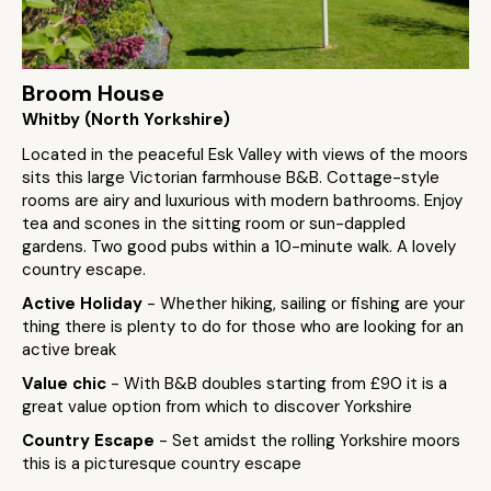
Broom House
Whitby (North Yorkshire)
Located in the peaceful Esk Valley with views of the moors
sits this large Victorian farmhouse B&B. Cottage-style
rooms are airy and luxurious with modern bathrooms. Enjoy
tea and scones in the sitting room or sun-dappled
gardens. Two good pubs within a 10-minute walk. A lovely
country escape.
Active Holiday
- Whether hiking, sailing or fishing are your
thing there is plenty to do for those who are looking for an
active break
Value chic
- With B&B doubles starting from £90 it is a
great value option from which to discover Yorkshire
Country Escape
- Set amidst the rolling Yorkshire moors
this is a picturesque country escape