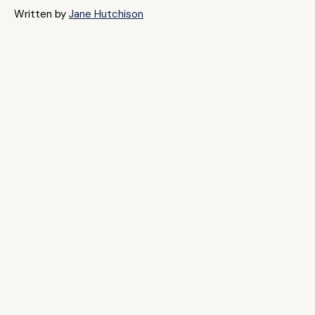
Written by
Jane Hutchison