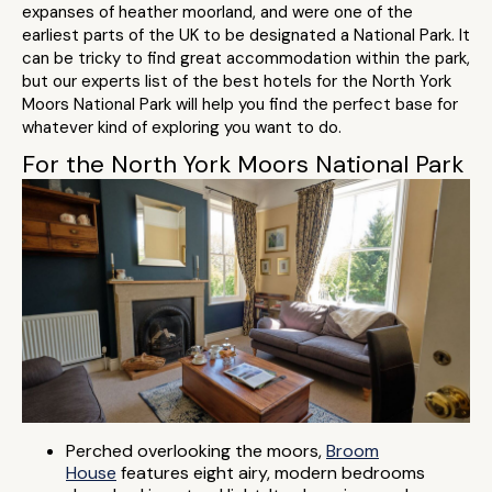
expanses of heather moorland, and were one of the
earliest parts of the UK to be designated a National Park. It
can be tricky to find great accommodation within the park,
but our experts list of the best hotels for the North York
Moors National Park will help you find the perfect base for
whatever kind of exploring you want to do.
For the North York Moors National Park
Perched overlooking the moors,
Broom
House
features eight airy, modern bedrooms