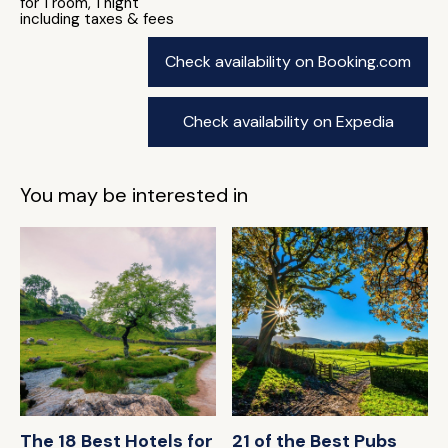
for 1 room, 1 night
including taxes & fees
Check availability on Booking.com
Check availability on Expedia
You may be interested in
The 18 Best Hotels for
21 of the Best Pubs