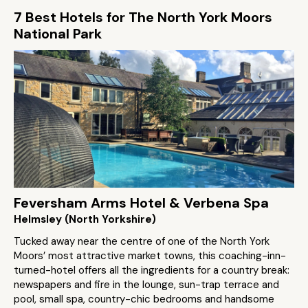
7 Best Hotels for The North York Moors
National Park
Feversham Arms Hotel & Verbena Spa
Helmsley (North Yorkshire)
Tucked away near the centre of one of the North York
Moors’ most attractive market towns, this coaching-inn-
turned-hotel offers all the ingredients for a country break:
newspapers and fire in the lounge, sun-trap terrace and
pool, small spa, country-chic bedrooms and handsome