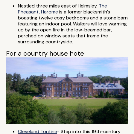
Nestled three miles east of Helmsley,
The
Pheasant, Harome
is a former blacksmith’s
boasting twelve cosy bedrooms and a stone barn
featuring an indoor pool. Walkers will love warming
up by the open fire in the low-beamed bar,
perched on window seats that frame the
surrounding countryside.
For a country house hotel
Cleveland Tontine
- Step into this 19th-century