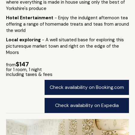
where everything is made in house using only the best of
Yorkshire's produce
Hotel Entertainment
- Enjoy the indulgent afternoon tea
offering a range of homemade treats and teas from around
the world
Local exploring
- A well situated base for exploring this
picturesque market town and right on the edge of the
Moors
$147
from
for 1 room, 1 night
including taxes & fees
Check availability on Booking.com
Check availability on Expedia