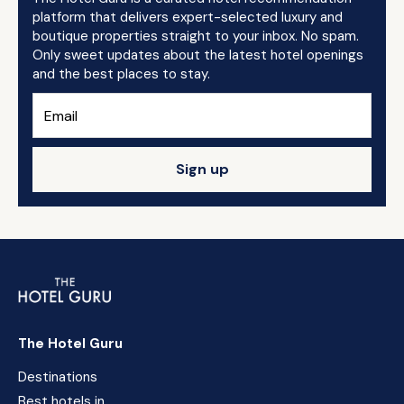
platform that delivers expert-selected luxury and
boutique properties straight to your inbox. No spam.
Only sweet updates about the latest hotel openings
and the best places to stay.
Sign up
The Hotel Guru
Destinations
Best hotels in