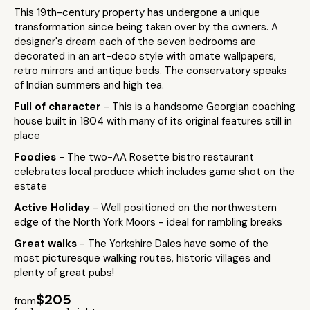
This 19th-century property has undergone a unique
transformation since being taken over by the owners. A
designer's dream each of the seven bedrooms are
decorated in an art-deco style with ornate wallpapers,
retro mirrors and antique beds. The conservatory speaks
of Indian summers and high tea.
Full of character
- This is a handsome Georgian coaching
house built in 1804 with many of its original features still in
place
Foodies
- The two-AA Rosette bistro restaurant
celebrates local produce which includes game shot on the
estate
Active Holiday
- Well positioned on the northwestern
edge of the North York Moors - ideal for rambling breaks
Great walks
- The Yorkshire Dales have some of the
most picturesque walking routes, historic villages and
plenty of great pubs!
$205
from