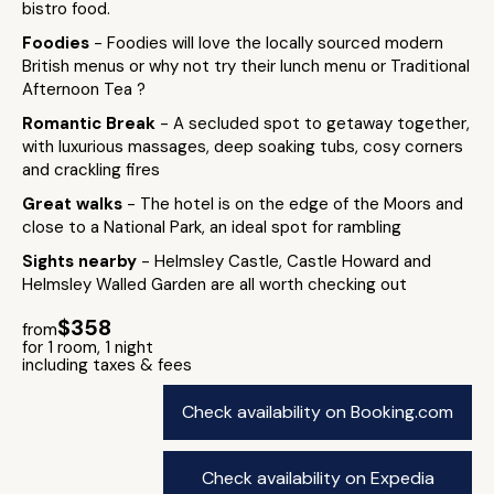
bistro food.
Foodies
- Foodies will love the locally sourced modern
British menus or why not try their lunch menu or Traditional
Afternoon Tea ?
Romantic Break
- A secluded spot to getaway together,
with luxurious massages, deep soaking tubs, cosy corners
and crackling fires
Great walks
- The hotel is on the edge of the Moors and
close to a National Park, an ideal spot for rambling
Sights nearby
- Helmsley Castle, Castle Howard and
Helmsley Walled Garden are all worth checking out
$358
from
for 1 room, 1 night
including taxes & fees
Check availability on Booking.com
Check availability on Expedia