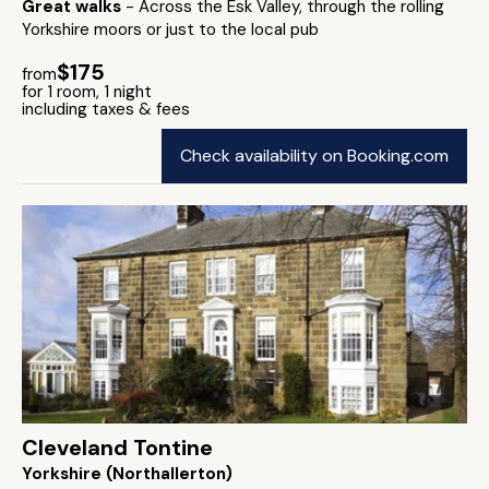
Great walks
- Across the Esk Valley, through the rolling
Yorkshire moors or just to the local pub
$175
from
for 1 room, 1 night
including taxes & fees
Check availability on Booking.com
Cleveland Tontine
Yorkshire (Northallerton)