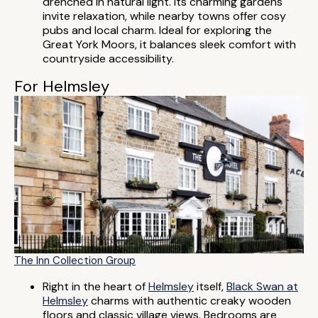
drenched in natural light. Its charming gardens
invite relaxation, while nearby towns offer cosy
pubs and local charm. Ideal for exploring the
Great York Moors, it balances sleek comfort with
countryside accessibility.
For Helmsley
The Inn Collection Group
Right in the heart of
Helmsley
itself,
Black Swan at
Helmsley
charms with authentic creaky wooden
floors and classic village views. Bedrooms are