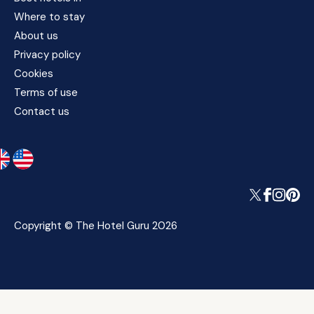
Where to stay
About us
Privacy policy
Cookies
Terms of use
Contact us
Copyright © The Hotel Guru 2026