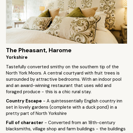
The Pheasant, Harome
Yorkshire
Tastefully converted smithy on the southern tip of the
North York Moors. A central courtyard with fruit trees is
surrounded by attractive bedrooms. With an indoor pool
and an award-winning restaurant that uses wild and
foraged produce - this is a chic rural stay.
Country Escape
- A quintessentially English country inn
set in lovely gardens (complete with a duck pond) in a
pretty part of North Yorkshire
Full of character
- Converted from an 18th-century
blacksmiths, village shop and farm buildings - the buildings