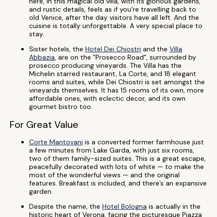
here, in this magical old villa, with its glorious gardens,
and rustic details, feels as if you’re travelling back to
old Venice, after the day visitors have all left. And the
cuisine is totally unforgettable. A very special place to
stay.
Sister hotels, the
Hotel Dei Chiostri
and the
Villa
Abbazia
, are on the "Prosecco Road", surrounded by
prosecco producing vineyards. The Villa has the
Michelin starred restaurant, La Corte, and 18 elegant
rooms and suites, while Dei Chiostri is set amongst the
vineyards themselves. It has 15 rooms of its own, more
affordable ones, with eclectic decor, and its own
gourmet bistro too.
For Great Value
Corte Mantovani
is a converted former farmhouse just
a few minutes from Lake Garda, with just six rooms,
two of them family-sized suites. This is a great escape,
peacefully decorated with lots of white — to make the
most of the wonderful views — and the original
features. Breakfast is included, and there’s an expansive
garden.
Despite the name, the
Hotel Bologna
is actually in the
historic heart of Verona, facing the picturesque Piazza