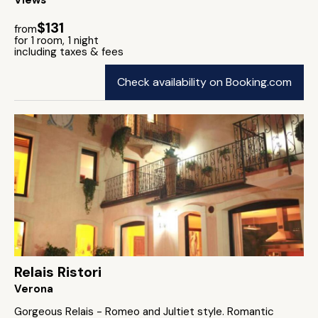
Views
$131
from
for 1 room, 1 night
including taxes & fees
Check availability on Booking.com
Relais Ristori
Verona
Gorgeous Relais - Romeo and Jultiet style. Romantic