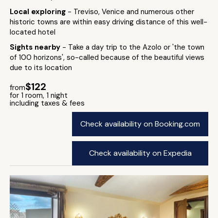
Local exploring
- Treviso, Venice and numerous other
historic towns are within easy driving distance of this well-
located hotel
Sights nearby
- Take a day trip to the Azolo or 'the town
of 100 horizons', so-called because of the beautiful views
due to its location
$122
from
for 1 room, 1 night
including taxes & fees
Check availability on Booking.com
Check availability on Expedia