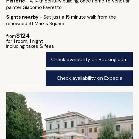
Historic
- A 14th century building once home to Venetian
painter Giacomo Favretto
Sights nearby
- Set just a 15 minute walk from the
renowned St Mark's Square
$124
from
for 1 room, 1 night
including taxes & fees
Check availability on Booking.com
Check availability on Expedia