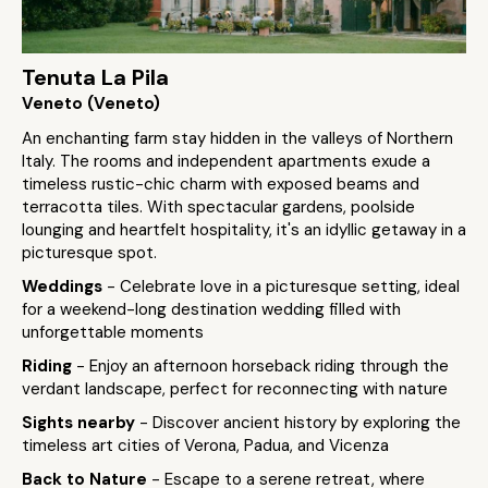
Tenuta La Pila
Veneto (Veneto)
An enchanting farm stay hidden in the valleys of Northern
Italy. The rooms and independent apartments exude a
timeless rustic-chic charm with exposed beams and
terracotta tiles. With spectacular gardens, poolside
lounging and heartfelt hospitality, it's an idyllic getaway in a
picturesque spot.
Weddings
- Celebrate love in a picturesque setting, ideal
for a weekend-long destination wedding filled with
unforgettable moments
Riding
- Enjoy an afternoon horseback riding through the
verdant landscape, perfect for reconnecting with nature
Sights nearby
- Discover ancient history by exploring the
timeless art cities of Verona, Padua, and Vicenza
Back to Nature
- Escape to a serene retreat, where