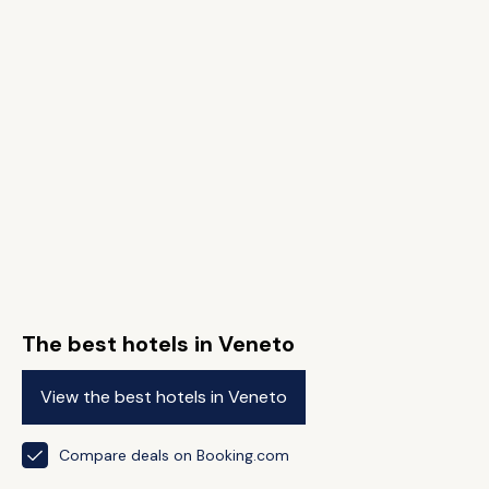
The best hotels in Veneto
View the best hotels in Veneto
Compare deals on Booking.com