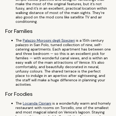
make the most of the original features, but it’s not
fussy, and it’s in an excellent, practical location within
walking distance of most of the main sights. They’re
also good on the mod cons like satellite TV and air
conditioning.
For Families
The
Palazzo Morosini degli Spezieri
is a 15th century
palazzo in San Polo, turned collection of nine, self-
catering apartments. Each apartment has between one
and three bedroom — so this is an excellent pick for
families — with wonderful canal views, and is within an
easy walk of the main attractions of Venice. It’s also
comfortably, and beautifully decorated in neural,
unfussy colours. The shared terrace is the perfect
place to indulge in an apertivo after sightseeing, and
the staff will make a huge difference in planning your
activities.
For Foodies
The
Locanda Cipriani
is a wonderfully warm and homely
restaurant with rooms on Torcello, one of the smallest
and most magical island on Venice’s lagoon. Staying