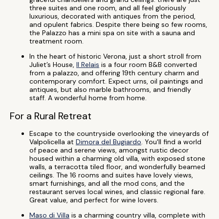
three suites and one room, and all feel gloriously
luxurious, decorated with antiques from the period,
and opulent fabrics. Despite there being so few rooms,
the Palazzo has a mini spa on site with a sauna and
treatment room.
In the heart of historic Verona, just a short stroll from
Juliet’s House,
Il Relais
is a four room B&B converted
from a palazzo, and offering 19th century charm and
contemporary comfort. Expect urns, oil paintings and
antiques, but also marble bathrooms, and friendly
staff. A wonderful home from home.
For a Rural Retreat
Escape to the countryside overlooking the vineyards of
Valpolicella at
Dimora del Bugiardo
. You'll find a world
of peace and serene views, amongst rustic decor
housed within a charming old villa, with exposed stone
walls, a terracotta tiled floor, and wonderfully beamed
ceilings. The 16 rooms and suites have lovely views,
smart furnishings, and all the mod cons, and the
restaurant serves local wines, and classic regional fare.
Great value, and perfect for wine lovers.
Maso di Villa
is a charming country villa, complete with