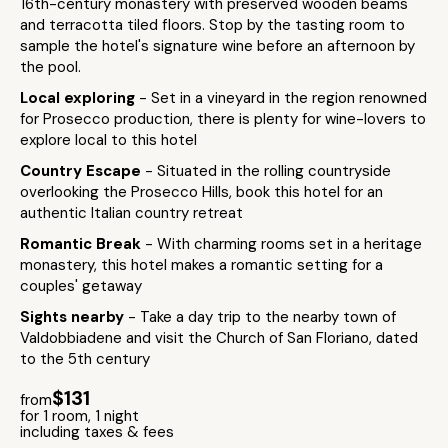
16th-century monastery with preserved wooden beams
and terracotta tiled floors. Stop by the tasting room to
sample the hotel's signature wine before an afternoon by
the pool.
Local exploring
- Set in a vineyard in the region renowned
for Prosecco production, there is plenty for wine-lovers to
explore local to this hotel
Country Escape
- Situated in the rolling countryside
overlooking the Prosecco Hills, book this hotel for an
authentic Italian country retreat
Romantic Break
- With charming rooms set in a heritage
monastery, this hotel makes a romantic setting for a
couples' getaway
Sights nearby
- Take a day trip to the nearby town of
Valdobbiadene and visit the Church of San Floriano, dated
to the 5th century
$131
from
for 1 room, 1 night
including taxes & fees