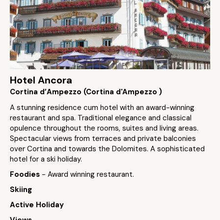
Hotel Ancora
Cortina d’Ampezzo (Cortina d'Ampezzo )
A stunning residence cum hotel with an award-winning
restaurant and spa. Traditional elegance and classical
opulence throughout the rooms, suites and living areas.
Spectacular views from terraces and private balconies
over Cortina and towards the Dolomites. A sophisticated
hotel for a ski holiday.
Foodies
- Award winning restaurant.
Skiing
Active Holiday