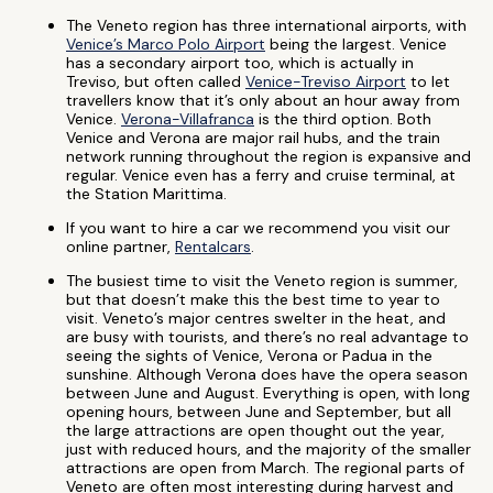
The Veneto region has three international airports, with
Venice’s Marco Polo Airport
being the largest. Venice
has a secondary airport too, which is actually in
Treviso, but often called
Venice-Treviso Airport
to let
travellers know that it’s only about an hour away from
Venice.
Verona-Villafranca
is the third option. Both
Venice and Verona are major rail hubs, and the train
network running throughout the region is expansive and
regular. Venice even has a ferry and cruise terminal, at
the Station Marittima.
If you want to hire a car we recommend you visit our
online partner,
Rentalcars
.
The busiest time to visit the Veneto region is summer,
but that doesn’t make this the best time to year to
visit. Veneto’s major centres swelter in the heat, and
are busy with tourists, and there’s no real advantage to
seeing the sights of Venice, Verona or Padua in the
sunshine. Although Verona does have the opera season
between June and August. Everything is open, with long
opening hours, between June and September, but all
the large attractions are open thought out the year,
just with reduced hours, and the majority of the smaller
attractions are open from March. The regional parts of
Veneto are often most interesting during harvest and