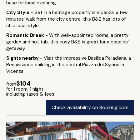
base for local exploring
City Style
- Set in a heritage property in Vicenza, a few
minutes' walk from the city centre, this B&B has lots of
chic local style
Romantic Break
- With well-appointed rooms, a pretty
garden and hot tub, this cosy B&B is great for a couples'
getaway
Sights nearby
- Visit the impressive Basilica Palladiana, a
Renaissance building in the central Piazza dei Signori in
Vicenza
$104
from
for 1 room, 1 night
including taxes & fees
Check availability on Booking.com