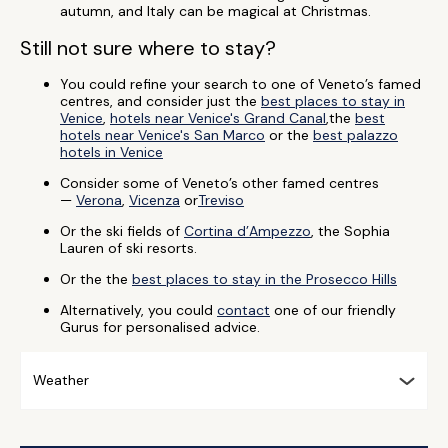
autumn, and Italy can be magical at Christmas.
Still not sure where to stay?
You could refine your search to one of Veneto’s famed
centres, and consider just the
best places to stay in
Venice
,
hotels near Venice's Grand Canal
,the
best
hotels near Venice's San Marco
or the
best palazzo
hotels in Venice
Consider some of Veneto’s other famed centres
—
Verona
,
Vicenza
or
Treviso
Or the ski fields of
Cortina d’Ampezzo
, the Sophia
Lauren of ski resorts.
Or the the
best places to stay in the Prosecco Hills
Alternatively, you could
contact
one of our friendly
Gurus for personalised advice.
Weather