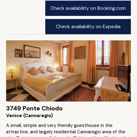
Check availability on Booking.com
Check availability on Expedia
3749 Ponte Chiodo
Venice (Cannaregio)
A small, simple and very friendly guesthouse in the
attractive, and largely residential Cannaregio area of the