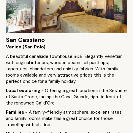
San Cassiano
Venice (San Polo)
A beautiful canalside townhouse B&B. Elegantly Venetian
with original interiors; wooden beams, oil paintings,
tapestries, chandeliers and chintzy fabrics. With family
rooms available and very attractive prices this is the
perfect choice for a family holiday.
Local exploring
- Offering a great location in the Sestiere
of Santa Croce, facing the Canal Grande, right in front of
the renowned Ca’ d’Oro
Families
- A family-friendly atmosphere, excellent rates
and family rooms make this a great choice for those
travelling with children