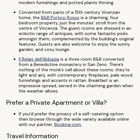
modern furnishings and potted plants thriving.
Converted from parts of a 15th century Vicenzan
home, the
B&B Portico Rosso
is a charming, four
bedroom property, just five minutes' stroll from the
centre of Vincenza. The guest rooms are dressed in an
eclectic range of antiques, with some fantastic picks
amongst them, complemented by the building’s original
features. Guests are also welcome to enjoy the sunny
garden, and cosy lounge.
Il Relais dell'Abbazia
is a three room B&B converted
from a Benedictine monastery in San Zeno. There’s
nothing of the monk’s cell about these rooms; they’re
light and airy, with contemporary fireplaces, pale wood
furnishings and accents in rattan. Breakfast is an
impressive spread, served in the charming garden when
the weather allows.
Prefer a Private Apartment or Villa?
If you'd prefer the privacy of a self-catering option
then browse through the wide variety available online
with our partner,
Booking.com.
Travel Information