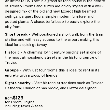
An intimate B&B set in a grand historic house in the centre
of Treviso. Rooms and suites are chicly styled with a well-
designed mix of the old and new. Expect high beamed
ceilings, parquet floors, simple modern furniture, and
potted plants. A characterful base to easily explore the
city from.
Short break
- Well positioned a short walk from the train
station and with easy access to the airport making this
ideal for a quick getaway
Historic
- A charming 15th century building set in one of
the most atmospheric streets in the historic centre of
Treviso
Groups
- With just four rooms this is ideal to rent in its
entirety with a group of friends
Sights nearby
- Visit historic attractions such as Treviso
Cathedral, Church of San Nicolo, and Piazza dei Signori
$129
from
for 1 room, 1 night
including taxes & fees