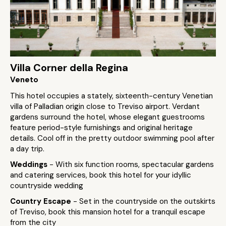
Villa Corner della Regina
Veneto
This hotel occupies a stately, sixteenth-century Venetian
villa of Palladian origin close to Treviso airport. Verdant
gardens surround the hotel, whose elegant guestrooms
feature period-style furnishings and original heritage
details. Cool off in the pretty outdoor swimming pool after
a day trip.
Weddings
- With six function rooms, spectacular gardens
and catering services, book this hotel for your idyllic
countryside wedding
Country Escape
- Set in the countryside on the outskirts
of Treviso, book this mansion hotel for a tranquil escape
from the city