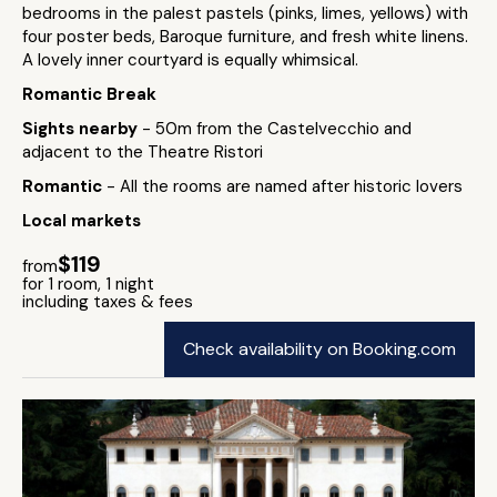
bedrooms in the palest pastels (pinks, limes, yellows) with
four poster beds, Baroque furniture, and fresh white linens.
A lovely inner courtyard is equally whimsical.
Romantic Break
Sights nearby
- 50m from the Castelvecchio and
adjacent to the Theatre Ristori
Romantic
- All the rooms are named after historic lovers
Local markets
$119
from
for 1 room, 1 night
including taxes & fees
Check availability on Booking.com