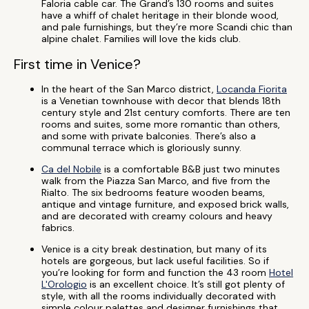
Faloria cable car. The Grand’s 130 rooms and suites
have a whiff of chalet heritage in their blonde wood,
and pale furnishings, but they’re more Scandi chic than
alpine chalet. Families will love the kids club.
First time in Venice?
In the heart of the San Marco district,
Locanda Fiorita
is a Venetian townhouse with decor that blends 18th
century style and 21st century comforts. There are ten
rooms and suites, some more romantic than others,
and some with private balconies. There’s also a
communal terrace which is gloriously sunny.
Ca del Nobile
is a comfortable B&B just two minutes
walk from the Piazza San Marco, and five from the
Rialto. The six bedrooms feature wooden beams,
antique and vintage furniture, and exposed brick walls,
and are decorated with creamy colours and heavy
fabrics.
Venice is a city break destination, but many of its
hotels are gorgeous, but lack useful facilities. So if
you’re looking for form and function the 43 room
Hotel
L'Orologio
is an excellent choice. It’s still got plenty of
style, with all the rooms individually decorated with
simple colour palettes and designer furnishings that