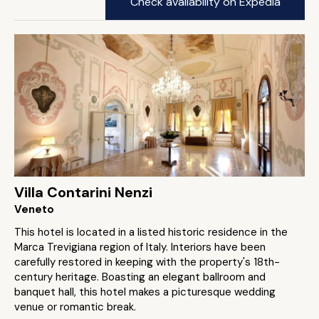
Check availability on Expedia
Villa Contarini Nenzi
Veneto
This hotel is located in a listed historic residence in the
Marca Trevigiana region of Italy. Interiors have been
carefully restored in keeping with the property's 18th-
century heritage. Boasting an elegant ballroom and
banquet hall, this hotel makes a picturesque wedding
venue or romantic break.