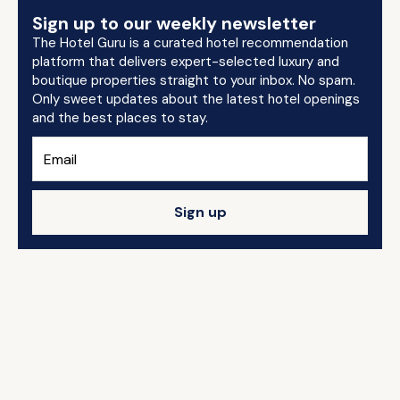
Sign up to our weekly newsletter
The Hotel Guru is a curated hotel recommendation
platform that delivers expert-selected luxury and
boutique properties straight to your inbox. No spam.
Only sweet updates about the latest hotel openings
and the best places to stay.
Sign up