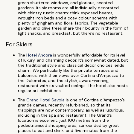
green shuttered windows, and glorious, scented
gardens. its six rooms are all individually decorated,
with chintzy rustic charm: think exposed beams,
wrought iron beds and a cosy colour scheme with
plenty of gingham and floral fabrics. The vegetable
garden and olive trees share their bounty in the form of
light snacks, and breakfast, but there’s no restaurant.
For Skiers
The
Hotel Ancora
is wonderfully affordable for its level
of luxury, and charming decor. It’s somewhat dated, but
the traditional style and classical decor choices lends
charm. We particularly like the private terraces and
balconies, with their views over Cortina d’Ampezzo to
the Dolomites, and the stylish, award-winning,
restaurant with its vaulted ceilings. The hotel also hosts
regular art exhibitions.
The
Grand Hotel Savoia
is one of Cortina d’Ampezzo’s
grande dames, recently refurbished, so that its
trappings are now contemporary, as well as luxurious,
including in the spa and restaurant. The Grand’s
location is excellent, just 100 metres from the
pedestrianised shopping area, surrounded by great
places to eat and drink, and five minutes from the