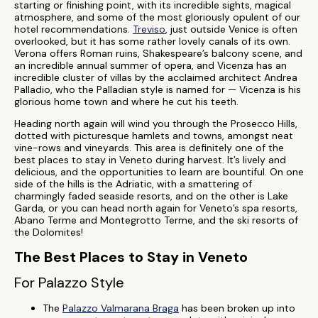
starting or finishing point, with its incredible sights, magical
atmosphere, and some of the most gloriously opulent of our
hotel recommendations.
Treviso
, just outside Venice is often
overlooked, but it has some rather lovely canals of its own.
Verona offers Roman ruins, Shakespeare’s balcony scene, and
an incredible annual summer of opera, and Vicenza has an
incredible cluster of villas by the acclaimed architect Andrea
Palladio, who the Palladian style is named for — Vicenza is his
glorious home town and where he cut his teeth.
Heading north again will wind you through the Prosecco Hills,
dotted with picturesque hamlets and towns, amongst neat
vine-rows and vineyards. This area is definitely one of the
best places to stay in Veneto during harvest. It’s lively and
delicious, and the opportunities to learn are bountiful. On one
side of the hills is the Adriatic, with a smattering of
charmingly faded seaside resorts, and on the other is Lake
Garda, or you can head north again for Veneto’s spa resorts,
Abano Terme and Montegrotto Terme, and the ski resorts of
the Dolomites!
The Best Places to Stay in Veneto
For Palazzo Style
The
Palazzo Valmarana Braga
has been broken up into