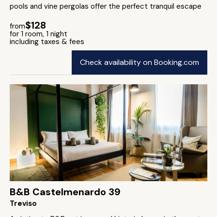
pools and vine pergolas offer the perfect tranquil escape
$128
from
for 1 room, 1 night
including taxes & fees
Check availability on Booking.com
B&B Castelmenardo 39
Treviso