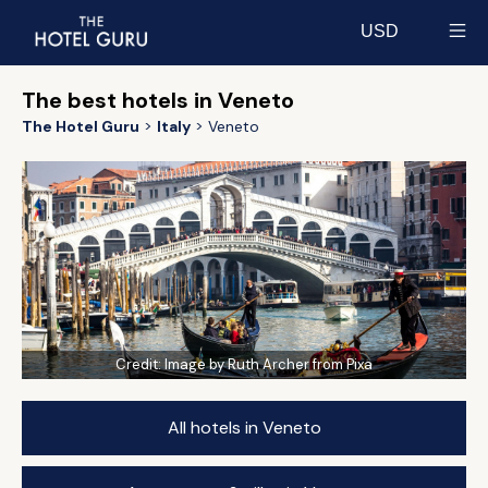
USD
Select currency
The best hotels in Veneto
The Hotel Guru
Italy
Veneto
Credit:
Image by Ruth Archer from Pixa
All hotels in Veneto