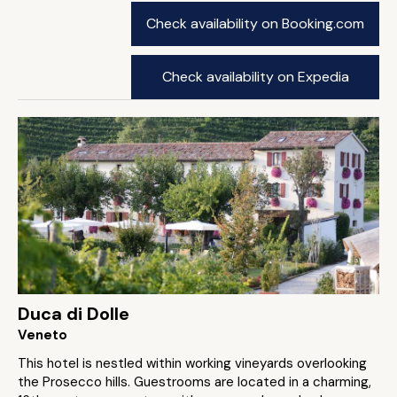
Check availability on Booking.com
Check availability on Expedia
Duca di Dolle
Veneto
This hotel is nestled within working vineyards overlooking
the Prosecco hills. Guestrooms are located in a charming,