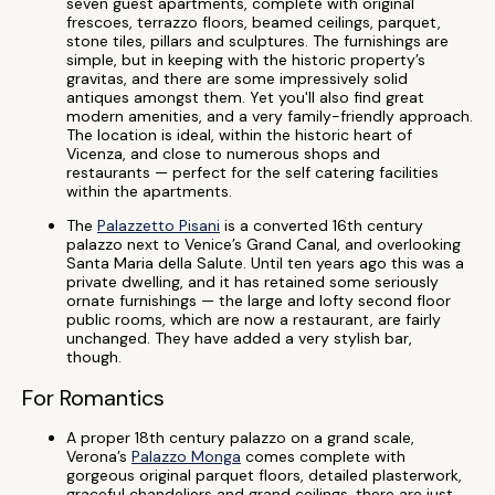
seven guest apartments, complete with original
frescoes, terrazzo floors, beamed ceilings, parquet,
stone tiles, pillars and sculptures. The furnishings are
simple, but in keeping with the historic property’s
gravitas, and there are some impressively solid
antiques amongst them. Yet you'll also find great
modern amenities, and a very family-friendly approach.
The location is ideal, within the historic heart of
Vicenza, and close to numerous shops and
restaurants — perfect for the self catering facilities
within the apartments.
The
Palazzetto Pisani
is a converted 16th century
palazzo next to Venice’s Grand Canal, and overlooking
Santa Maria della Salute. Until ten years ago this was a
private dwelling, and it has retained some seriously
ornate furnishings — the large and lofty second floor
public rooms, which are now a restaurant, are fairly
unchanged. They have added a very stylish bar,
though.
For Romantics
A proper 18th century palazzo on a grand scale,
Verona’s
Palazzo Monga
comes complete with
gorgeous original parquet floors, detailed plasterwork,
graceful chandeliers and grand ceilings. there are just