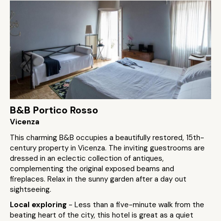
B&B Portico Rosso
Vicenza
This charming B&B occupies a beautifully restored, 15th-
century property in Vicenza. The inviting guestrooms are
dressed in an eclectic collection of antiques,
complementing the original exposed beams and
fireplaces. Relax in the sunny garden after a day out
sightseeing.
Local exploring
- Less than a five-minute walk from the
beating heart of the city, this hotel is great as a quiet