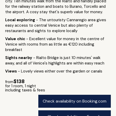
city. Ten minutes walk from the Rialto and handily placed
for the railway station and boats to Burano, Torcello and
the airport. A cosy stay that's superb value for money.
Local exploring
- The untouristy Cannaregio area gives
easy access to central Venice but also plenty of
restaurants and sights to explore locally
Value chic
- Excellent value for money in the centre of
Venice with rooms from as little as €120 including
breakfast
Sights nearby
- Rialto Bridge is just 10 minutes' walk
away, and all of Venice's highlights are within easy reach
Views
- Lovely views either over the garden or canals
$138
from
for 1 room, 1 night
including taxes & fees
Check availability on Booking.com