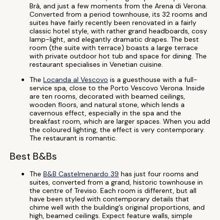
Brà, and just a few moments from the Arena di Verona.
Converted from a period townhouse, its 32 rooms and
suites have fairly recently been renovated in a fairly
classic hotel style, with rather grand headboards, cosy
lamp-light, and elegantly dramatic drapes. The best
room (the suite with terrace) boasts a large terrace
with private outdoor hot tub and space for dining. The
restaurant specialises in Venetian cuisine.
The
Locanda al Vescovo
is a guesthouse with a full-
service spa, close to the Porto Vescovo Verona. Inside
are ten rooms, decorated with beamed ceilings,
wooden floors, and natural stone, which lends a
cavernous effect, especially in the spa and the
breakfast room, which are larger spaces. When you add
the coloured lighting, the effect is very contemporary.
The restaurant is romantic.
Best B&Bs
The
B&B Castelmenardo 39
has just four rooms and
suites, converted from a grand, historic townhouse in
the centre of Treviso. Each room is different, but all
have been styled with contemporary details that
chime well with the building’s original proportions, and
high, beamed ceilings. Expect feature walls, simple