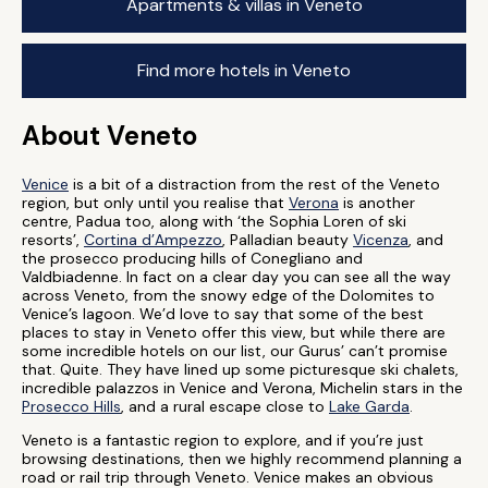
Apartments & villas in Veneto
Find more hotels in Veneto
About Veneto
Venice
is a bit of a distraction from the rest of the Veneto
region, but only until you realise that
Verona
is another
centre, Padua too, along with ‘the Sophia Loren of ski
resorts’,
Cortina d’Ampezzo
, Palladian beauty
Vicenza
, and
the prosecco producing hills of Conegliano and
Valdbiadenne. In fact on a clear day you can see all the way
across Veneto, from the snowy edge of the Dolomites to
Venice’s lagoon. We’d love to say that some of the best
places to stay in Veneto offer this view, but while there are
some incredible hotels on our list, our Gurus’ can’t promise
that. Quite. They have lined up some picturesque ski chalets,
incredible palazzos in Venice and Verona, Michelin stars in the
Prosecco Hills
, and a rural escape close to
Lake Garda
.
Veneto is a fantastic region to explore, and if you’re just
browsing destinations, then we highly recommend planning a
road or rail trip through Veneto. Venice makes an obvious