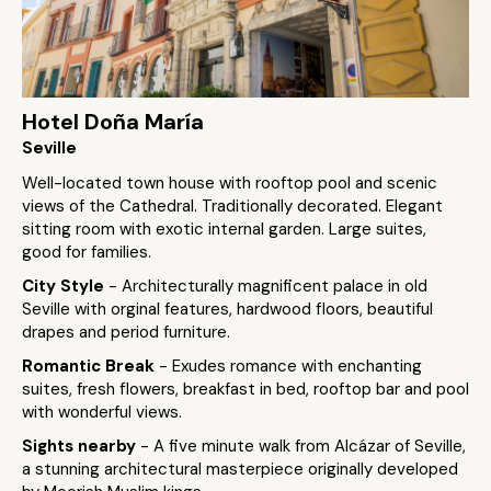
Hotel Doña María
Seville
Well-located town house with rooftop pool and scenic
views of the Cathedral. Traditionally decorated. Elegant
sitting room with exotic internal garden. Large suites,
good for families.
City Style
- Architecturally magnificent palace in old
Seville with orginal features, hardwood floors, beautiful
drapes and period furniture.
Romantic Break
- Exudes romance with enchanting
suites, fresh flowers, breakfast in bed, rooftop bar and pool
with wonderful views.
Sights nearby
- A five minute walk from Alcázar of Seville,
a stunning architectural masterpiece originally developed