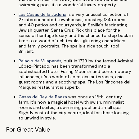
swimming pool, it's a wonderful luxury property.
Las Casas de la Juderia
is a very unusual collection of
27 interconnected townhouses, boasting 134 rooms
and 40 patios and courtyards, in Seville's fascinating
Jewish quarter, Santa Cruz. Pick this place for the
sense of heritage luxury and the chance to step back in
time to a world of rich textiles, glittering chandeliers
and family portraits. The spa is a nice touch, too!
Brilliant.
Palacio de Villapanés
, built in 1729 by the famed Admiral
López-Pintado, has been transformed into a
sophisticated hotel. Fusing Moorish and contemporary
influences, it's a world of spectacular terraces, chic
guest rooms and a soothing spa. The Los Rincones del
Marqués restaurant is superb.
Casas del Rey de Baeza
was once an 18th-century
farm. It's now a magical hotel with swish, minimalist
rooms and suites, a swimming pool and small spa.
Slightly east of the city centre, ideal for those looking
to unwind in style.
For Great Value