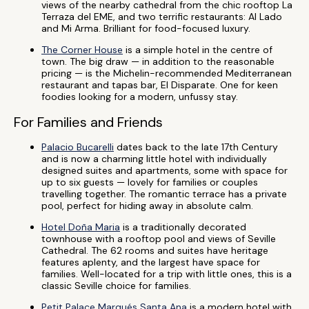
views of the nearby cathedral from the chic rooftop La
Terraza del EME, and two terrific restaurants: Al Lado
and Mi Arma. Brilliant for food-focused luxury.
The Corner House
is a simple hotel in the centre of
town. The big draw — in addition to the reasonable
pricing — is the Michelin-recommended Mediterranean
restaurant and tapas bar, El Disparate. One for keen
foodies looking for a modern, unfussy stay.
For Families and Friends
Palacio Bucarelli
dates back to the late 17th Century
and is now a charming little hotel with individually
designed suites and apartments, some with space for
up to six guests — lovely for families or couples
travelling together. The romantic terrace has a private
pool, perfect for hiding away in absolute calm.
Hotel Doña Maria
is a traditionally decorated
townhouse with a rooftop pool and views of Seville
Cathedral. The 62 rooms and suites have heritage
features aplenty, and the largest have space for
families. Well-located for a trip with little ones, this is a
classic Seville choice for families.
Petit Palace Marqués Santa Ana
is a modern hotel with