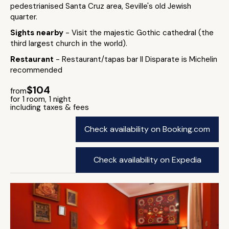
pedestrianised Santa Cruz area, Seville's old Jewish
quarter.
Sights nearby
- Visit the majestic Gothic cathedral (the
third largest church in the world).
Restaurant
- Restaurant/tapas bar Il Disparate is Michelin
recommended
$104
from
for 1 room, 1 night
including taxes & fees
Check availability on Booking.com
Check availability on Expedia