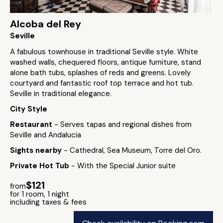
Alcoba del Rey
Seville
A fabulous townhouse in traditional Seville style. White
washed walls, chequered floors, antique furniture, stand
alone bath tubs, splashes of reds and greens. Lovely
courtyard and fantastic roof top terrace and hot tub.
Seville in traditional elegance.
City Style
Restaurant
- Serves tapas and regional dishes from
Seville and Andalucia
Sights nearby
- Cathedral, Sea Museum, Torre del Oro.
Private Hot Tub
- With the Special Junior suite
$121
from
for 1 room, 1 night
including taxes & fees