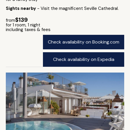
Sights nearby
- Visit the magnificent Seville Cathedral.
$139
from
for 1 room, 1 night
including taxes & fees
Check availability on Booking.com
Check availability on Expedia