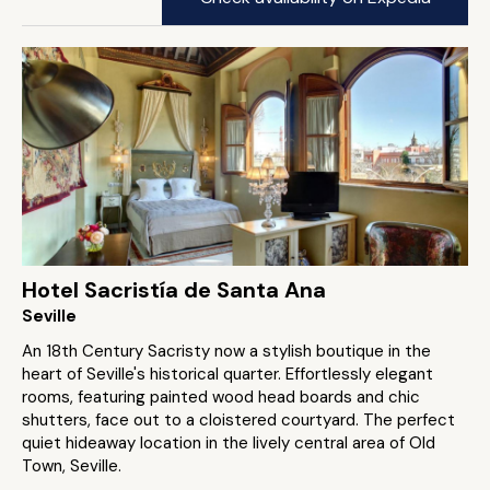
Hotel Sacristía de Santa Ana
Seville
An 18th Century Sacristy now a stylish boutique in the
heart of Seville's historical quarter. Effortlessly elegant
rooms, featuring painted wood head boards and chic
shutters, face out to a cloistered courtyard. The perfect
quiet hideaway location in the lively central area of Old
Town, Seville.