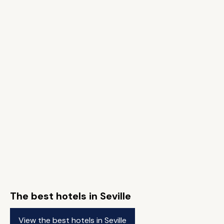
The best hotels in Seville
View the best hotels in Seville