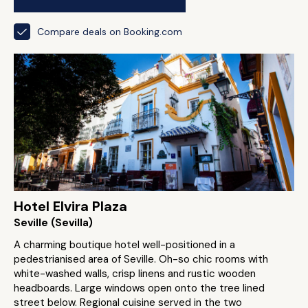
Compare deals on Booking.com
Hotel Elvira Plaza
Seville (Sevilla)
A charming boutique hotel well-positioned in a
pedestrianised area of Seville. Oh-so chic rooms with
white-washed walls, crisp linens and rustic wooden
headboards. Large windows open onto the tree lined
street below. Regional cuisine served in the two