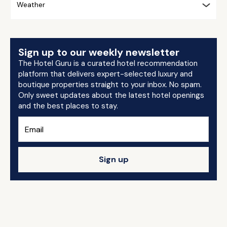
Weather
Sign up to our weekly newsletter
The Hotel Guru is a curated hotel recommendation
platform that delivers expert-selected luxury and
boutique properties straight to your inbox. No spam.
Only sweet updates about the latest hotel openings
and the best places to stay.
Sign up