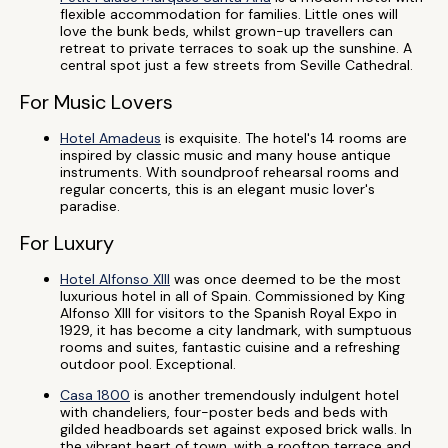
flexible accommodation for families. Little ones will
love the bunk beds, whilst grown-up travellers can
retreat to private terraces to soak up the sunshine. A
central spot just a few streets from Seville Cathedral.
For Music Lovers
Hotel Amadeus
is exquisite. The hotel's 14 rooms are
inspired by classic music and many house antique
instruments. With soundproof rehearsal rooms and
regular concerts, this is an elegant music lover's
paradise.
For Luxury
Hotel Alfonso XIII
was once deemed to be the most
luxurious hotel in all of Spain. Commissioned by King
Alfonso XIII for visitors to the Spanish Royal Expo in
1929, it has become a city landmark, with sumptuous
rooms and suites, fantastic cuisine and a refreshing
outdoor pool. Exceptional.
Casa 1800
is another tremendously indulgent hotel
with chandeliers, four-poster beds and beds with
gilded headboards set against exposed brick walls. In
the vibrant heart of town, with a rooftop terrace and