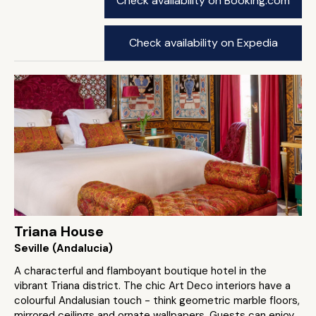
Check availability on Booking.com
Check availability on Expedia
Triana House
Seville (Andalucia)
A characterful and flamboyant boutique hotel in the
vibrant Triana district. The chic Art Deco interiors have a
colourful Andalusian touch - think geometric marble floors,
mirrored ceilings and ornate wallpapers. Guests can enjoy