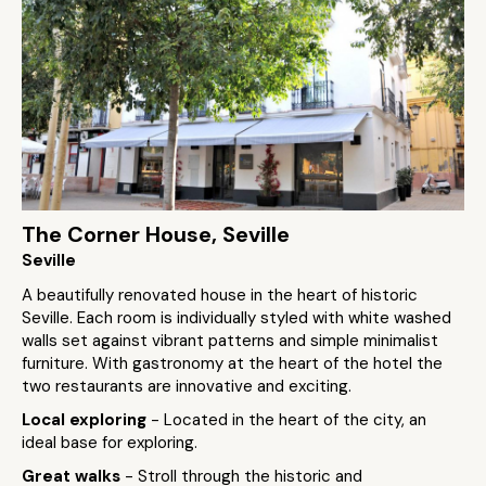
The Corner House, Seville
Seville
A beautifully renovated house in the heart of historic
Seville. Each room is individually styled with white washed
walls set against vibrant patterns and simple minimalist
furniture. With gastronomy at the heart of the hotel the
two restaurants are innovative and exciting.
Local exploring
- Located in the heart of the city, an
ideal base for exploring.
Great walks
- Stroll through the historic and