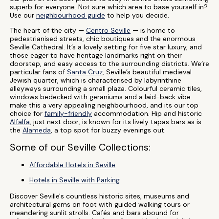
superb for everyone. Not sure which area to base yourself in?
Use our
neighbourhood guide
to help you decide.
The heart of the city —
Centro Seville
— is home to
pedestrianised streets, chic boutiques and the enormous
Seville Cathedral. It’s a lovely setting for five star luxury, and
those eager to have heritage landmarks right on their
doorstep, and easy access to the surrounding districts. We’re
particular fans of
Santa Cruz
, Seville’s beautiful medieval
Jewish quarter, which is characterised by labyrinthine
alleyways surrounding a small plaza. Colourful ceramic tiles,
windows bedecked with geraniums and a laid-back vibe
make this a very appealing neighbourhood, and its our top
choice for
family-friendly
accommodation. Hip and historic
Alfalfa
, just next door, is known for its lively tapas bars as is
the
Alameda
, a top spot for buzzy evenings out.
Some of our Seville Collections:
Affordable Hotels in Seville
Hotels in Seville with Parking
Discover Seville's countless historic sites, museums and
architectural gems on foot with guided walking tours or
meandering sunlit strolls. Cafés and bars abound for