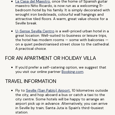
La Casa del Maestro
, once the home of Spanish guitar
maestro Niño Ricardo, is now run as a welcoming 11-
bedroom hotel by his family. It is simply decorated with
wrought iron bedsteads, colourful wall hangings and
attractive tiled floors. A warm, great value choice for a
Seville break.
U-Sense Sevilla Centro
is a well-priced urban hotel in a
great location. Well-suited to business or leisure trips,
the hotel has modern rooms — some with balconies —
on a quiet pedestrianised street close to the cathedral.
A practical choice.
FOR AN APARTMENT OR HOLIDAY VILLA
If you'd prefer a self-catering option, we suggest that
you visit our online partner
Booking.com
.
TRAVEL INFORMATION
Fly to
Seville (San Pablo) Airport
, 10 kilometres outside
the city, and hop aboard a bus or catch a taxi to the
city centre. Some hotels will be happy to arrange an
airport pick up in advance. Alternatively, you can arrive
in Seville by train; Santa Juta is Spain's third-busiest
station.