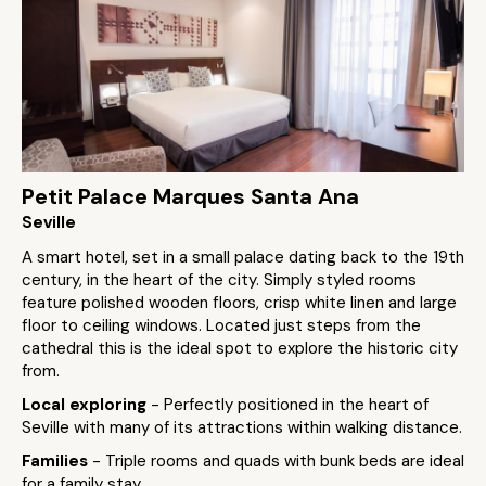
Petit Palace Marques Santa Ana
Seville
A smart hotel, set in a small palace dating back to the 19th
century, in the heart of the city. Simply styled rooms
feature polished wooden floors, crisp white linen and large
floor to ceiling windows. Located just steps from the
cathedral this is the ideal spot to explore the historic city
from.
Local exploring
- Perfectly positioned in the heart of
Seville with many of its attractions within walking distance.
Families
- Triple rooms and quads with bunk beds are ideal
for a family stay