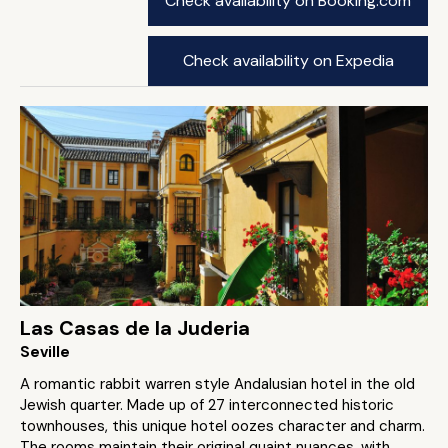
Check availability on Booking.com
Check availability on Expedia
Las Casas de la Juderia
Seville
A romantic rabbit warren style Andalusian hotel in the old
Jewish quarter. Made up of 27 interconnected historic
townhouses, this unique hotel oozes character and charm.
The rooms maintain their original quaint nuances, with