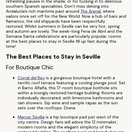
refreshing pauses in the shade, or for tucking in to delicious
southern Spanish specialities. Don’t miss delving into
Andalucía’s rich maritime past around
The Arenal
, where
sailors once set off for the New World. Now a hub of bars and
flamenco, the old shipyards have been respectfully
restored. Whilst summers in Seville can be very hot, spring
and autumn are lovely. The week-long Feria de Abril and the
Semana Santa celebrations are particularly popular; rooms
at the best places to stay in Seville fill up fast during this
time!
The Best Places to Stay in Seville
For Boutique Chic
Corral del Rey
is a gorgeous boutique hotel with a
terrific roof terrace featuring a cooling plunge pool. Set
in Barrio Alfalfa, this 17-room boutique bolthole sits
within a lovingly restored heritage building. Rooms are
individually decorated, with limestone bathrooms and
rain showers. Sip wine and sample tapas as the sun
sets over the rooftops. Divine.
Mercer Sevilla
is a hip boutique pad just west of the
city centre. Design fans will adore the 12 minimalist,
modern rooms and the elegant simplicity of the