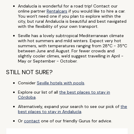
Andalucía is wonderful for a road trip! Contact our
online partner
Rentalcars
if you would like to hire a car.
You won't need one if you plan to explore within the
city, but rural Andalucía is beautiful and best navigated
with the flexibility of your own transport.
Seville has a lovely subtropical Mediterranean climate
with hot summers and mild winters. Expect very hot
summers, with temperatures ranging from 28°C - 35°C
between June and August. For fewer crowds and
slightly cooler climes, we'd suggest travelling in April -
May or September - October.
STILL NOT SURE?
Consider
Seville hotels with pools
.
Explore our list of all
the best places to stay in
Córdoba
.
Alternatively, expand your search to see our pick of
the
best places to stay in Andalucía
.
Or
contact
one of our friendly Gurus for advice.