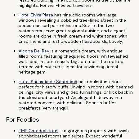
restored building. The rooftop pool and trendy bar are
highlights. For well-heeled travellers.
Hotel Elvira Plaza
has nine chic rooms with large
windows revealing a cobbled tree-lined street in the
pedestrianised part of historic Seville. The two
restaurants serve great regional cuisine, and elegant
rooms are done in fresh cream and white tones, with
crisp linens and rustic wooden headboards. Lovely.
Alcoba Del Rey
is a romantic's dream, with antique-
filled rooms featuring chequered floors, whitewashed
walls and, in some cases, big spa tubs. The rooftop
terrace with hot tub is ideal for unwinding. A real
heritage gem.
Hotel Sacristía de Santa Ana
has opulent interiors,
perfect for history buffs. Unwind in rooms with beamed
ceilings, city views and gilded furnishings, or kick back in
the cloistered courtyard. An elegant hideaway in a
restored convent, with delicious Spanish buffet
breakfasts. Very tranquil.
For Foodies
EME Catedral Hotel
is a gorgeous property with swish,
sophisticated rooms and suites. Expect wonderful