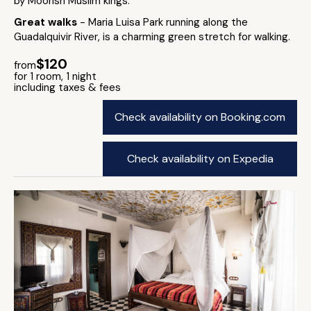
by Moorish Muslim kings.
Great walks
- Maria Luisa Park running along the
Guadalquivir River, is a charming green stretch for walking.
$120
from
for 1 room, 1 night
including taxes & fees
Check availability on Booking.com
Check availability on Expedia