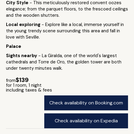
City Style
- This meticulously restored convent oozes
elegance; from the parquet floors, to the frescoed ceilings
and the wooden shutters.
Local exploring
- Explore like a local, immerse yourself in
the young trendy scene surrounding this area and fall in
love with Seville.
Palace
Sights nearby
- La Giralda, one of the world's largest
cathedrals and Torre de Oro, the golden tower are both
under twenty minutes walk.
$139
from
for 1 room, 1 night
including taxes & fees
Check availability on Booking.com
Check availability on Expedia