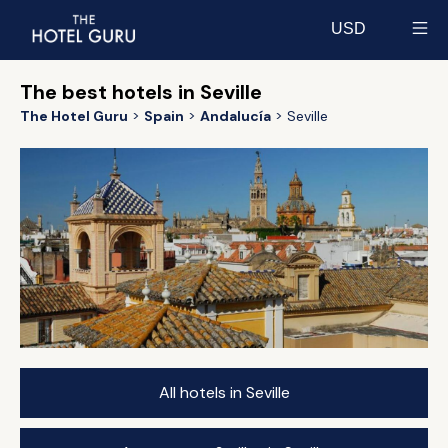
USD
Select currency
The best hotels in Seville
The Hotel Guru
Spain
Andalucía
Seville
All hotels in Seville