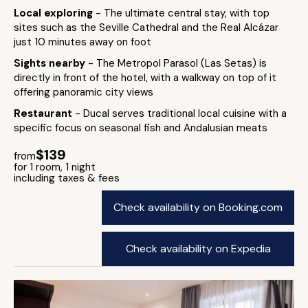
Local exploring
- The ultimate central stay, with top
sites such as the Seville Cathedral and the Real Alcázar
just 10 minutes away on foot
Sights nearby
- The Metropol Parasol (Las Setas) is
directly in front of the hotel, with a walkway on top of it
offering panoramic city views
Restaurant
- Ducal serves traditional local cuisine with a
specific focus on seasonal fish and Andalusian meats
$139
from
for 1 room, 1 night
including taxes & fees
Check availability on Booking.com
Check availability on Expedia