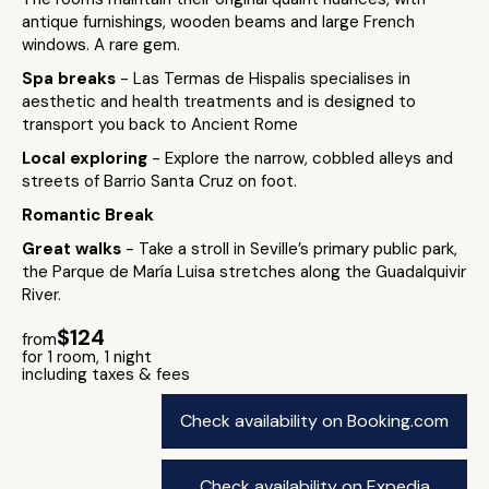
antique furnishings, wooden beams and large French
windows. A rare gem.
Spa breaks
- Las Termas de Hispalis specialises in
aesthetic and health treatments and is designed to
transport you back to Ancient Rome
Local exploring
- Explore the narrow, cobbled alleys and
streets of Barrio Santa Cruz on foot.
Romantic Break
Great walks
- Take a stroll in Seville’s primary public park,
the Parque de María Luisa stretches along the Guadalquivir
River.
$124
from
for 1 room, 1 night
including taxes & fees
Check availability on Booking.com
Check availability on Expedia