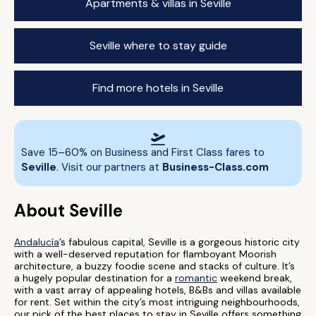
Apartments & villas in Seville
Seville where to stay guide
Find more hotels in Seville
Save 15–60% on Business and First Class fares to
Seville
. Visit our partners at
Business-Class.com
About Seville
Andalucía
’s fabulous capital, Seville is a gorgeous historic city
with a well-deserved reputation for flamboyant Moorish
architecture, a buzzy foodie scene and stacks of culture. It’s
a hugely popular destination for a
romantic
weekend break,
with a vast array of appealing hotels, B&Bs and villas available
for rent. Set within the city’s most intriguing neighbourhoods,
our pick of the best places to stay in Seville offers something