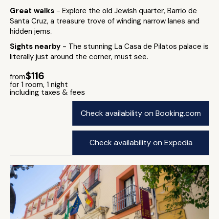
Great walks
- Explore the old Jewish quarter, Barrio de
Santa Cruz, a treasure trove of winding narrow lanes and
hidden jems.
Sights nearby
- The stunning La Casa de Pilatos palace is
literally just around the corner, must see.
$116
from
for 1 room, 1 night
including taxes & fees
Check availability on Booking.com
Check availability on Expedia