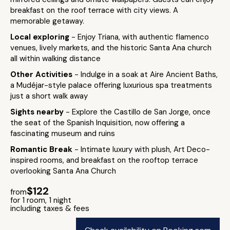
breakfast on the roof terrace with city views. A
memorable getaway.
Local exploring
- Enjoy Triana, with authentic flamenco
venues, lively markets, and the historic Santa Ana church
all within walking distance
Other Activities
- Indulge in a soak at Aire Ancient Baths,
a Mudéjar-style palace offering luxurious spa treatments
just a short walk away
Sights nearby
- Explore the Castillo de San Jorge, once
the seat of the Spanish Inquisition, now offering a
fascinating museum and ruins
Romantic Break
- Intimate luxury with plush, Art Deco-
inspired rooms, and breakfast on the rooftop terrace
overlooking Santa Ana Church
$122
from
for 1 room, 1 night
including taxes & fees