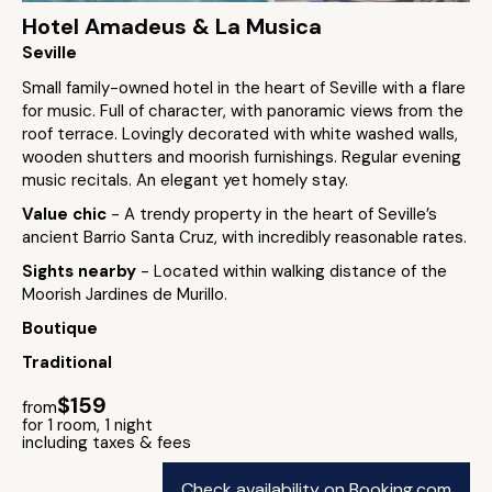
Hotel Amadeus & La Musica
Seville
Small family-owned hotel in the heart of Seville with a flare
for music. Full of character, with panoramic views from the
roof terrace. Lovingly decorated with white washed walls,
wooden shutters and moorish furnishings. Regular evening
music recitals. An elegant yet homely stay.
Value chic
- A trendy property in the heart of Seville’s
ancient Barrio Santa Cruz, with incredibly reasonable rates.
Sights nearby
- Located within walking distance of the
Moorish Jardines de Murillo.
Boutique
Traditional
$159
from
for 1 room, 1 night
including taxes & fees
Check availability on Booking.com