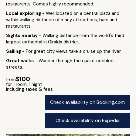
restaurants. Comes highly recommended.
Local exploring
- Well located on a central plaza and
within walking distance of many attractions, bars and
restaurants.
Sights nearby
- Walking distance from the world's third
largest cathedral in Giralda district.
Sailing
- For great city views take a cruise up the river.
Great walks
- Wander through the quaint cobbled
streets.
$100
from
for 1 room, 1 night
including taxes & fees
Check availability on Booking.com
Check availability on Expedia