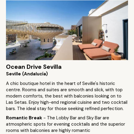
Ocean Drive Sevilla
Seville (Andalucía)
A chic boutique hotel in the heart of Seville's historic
centre. Rooms and suites are smooth and slick, with top
modern comforts, the best with balconies looking on to
Las Setas. Enjoy high-end regional cuisine and two cocktail
bars. The ideal stay for those seeking refined perfection.
Romantic Break
- The Lobby Bar and Sky Bar are
atmospheric spots for evening cocktails and the superior
rooms with balconies are highly romantic