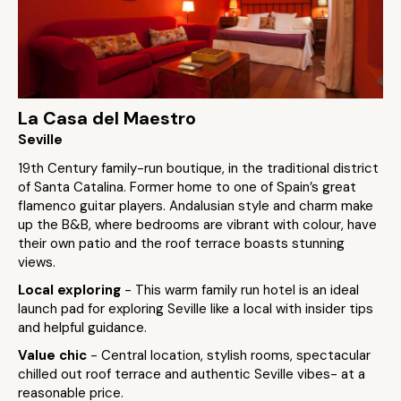
La Casa del Maestro
Seville
19th Century family-run boutique, in the traditional district
of Santa Catalina. Former home to one of Spain’s great
flamenco guitar players. Andalusian style and charm make
up the B&B, where bedrooms are vibrant with colour, have
their own patio and the roof terrace boasts stunning
views.
Local exploring
- This warm family run hotel is an ideal
launch pad for exploring Seville like a local with insider tips
and helpful guidance.
Value chic
- Central location, stylish rooms, spectacular
chilled out roof terrace and authentic Seville vibes- at a
reasonable price.