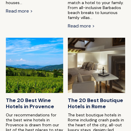
houses...
match a hotel to your family.
From all-inclusive Barbados
Read more >
beach breaks to luxurious
family villas...
Read more >
The 20 Best Wine
The 20 Best Boutique
Hotels in Provence
Hotels in Rome
Our recommendations for
The best boutique hotels in
the best wine hotels in
Rome including crash pads in
Provence is drawn from our
the heart of the city, all-out
list of the best places to stay
luxury stays, design-led