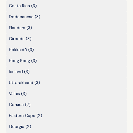
Costa Rica
(3)
Dodecanese
(3)
Flanders
(3)
Gironde
(3)
Hokkaidō
(3)
Hong Kong
(3)
Iceland
(3)
Uttarakhand
(3)
Valais
(3)
Corsica
(2)
Eastern Cape
(2)
Georgia
(2)