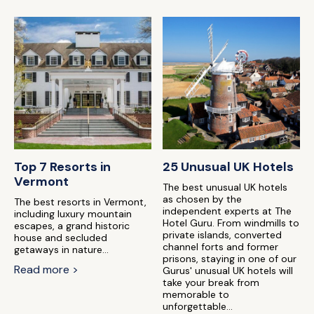
Top 7 Resorts in
25 Unusual UK Hotels
Vermont
The best unusual UK hotels
as chosen by the
The best resorts in Vermont,
independent experts at The
including luxury mountain
Hotel Guru. From windmills to
escapes, a grand historic
private islands, converted
house and secluded
channel forts and former
getaways in nature...
prisons, staying in one of our
Read more >
Gurus' unusual UK hotels will
take your break from
memorable to
unforgettable...