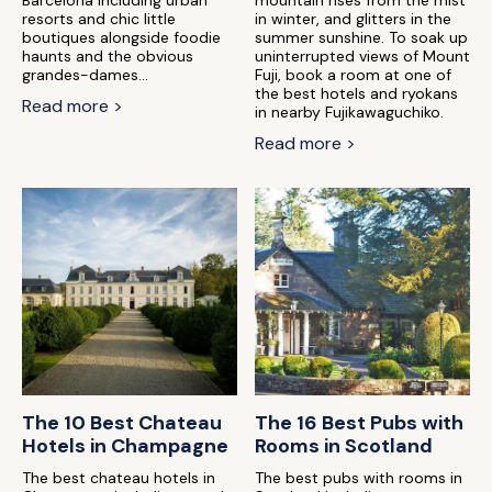
Barcelona including urban
mountain rises from the mist
resorts and chic little
in winter, and glitters in the
boutiques alongside foodie
summer sunshine. To soak up
haunts and the obvious
uninterrupted views of Mount
grandes-dames...
Fuji, book a room at one of
the best hotels and ryokans
Read more >
in nearby Fujikawaguchiko.
Read more >
The 10 Best Chateau
The 16 Best Pubs with
Hotels in Champagne
Rooms in Scotland
The best chateau hotels in
The best pubs with rooms in