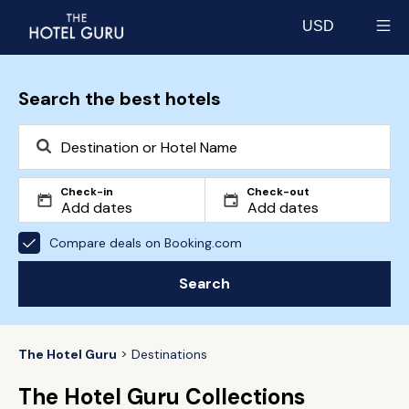
USD
Select currency
Search the best hotels
Check-in
Check-out
Compare deals on Booking.com
Search
The Hotel Guru
Destinations
The Hotel Guru Collections