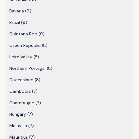
Bavaria
(9)
Brazil
(9)
Quintana Roo
(9)
Czech Republic
(8)
Loire Valley
(8)
Northern Portugal
(8)
Queensland
(8)
Cambodia
(7)
Champagne
(7)
Hungary
(7)
Malaysia
(7)
Mauritius
(7)