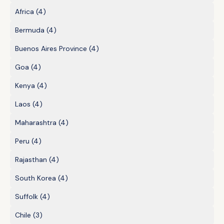
Africa
(4)
Bermuda
(4)
Buenos Aires Province
(4)
Goa
(4)
Kenya
(4)
Laos
(4)
Maharashtra
(4)
Peru
(4)
Rajasthan
(4)
South Korea
(4)
Suffolk
(4)
Chile
(3)