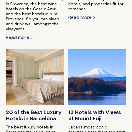
in Provence, the best wine
hotels, and properties fit for
hotels on the Côte d'Azur
romance...
and the best hotels in rural
Read more >
Provence. So you can sleep
and drink well amongst the
vineyards.
Read more >
20 of the Best Luxury
13 Hotels with Views
Hotels in Barcelona
of Mount Fuji
The best luxury hotels in
Japan's most iconic