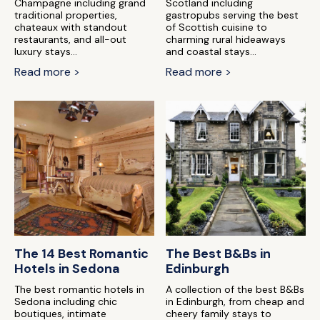
Champagne including grand
Scotland including
traditional properties,
gastropubs serving the best
chateaux with standout
of Scottish cuisine to
restaurants, and all-out
charming rural hideaways
luxury stays...
and coastal stays...
Read more >
Read more >
The 14 Best Romantic
The Best B&Bs in
Hotels in Sedona
Edinburgh
The best romantic hotels in
A collection of the best B&Bs
Sedona including chic
in Edinburgh, from cheap and
boutiques, intimate
cheery family stays to