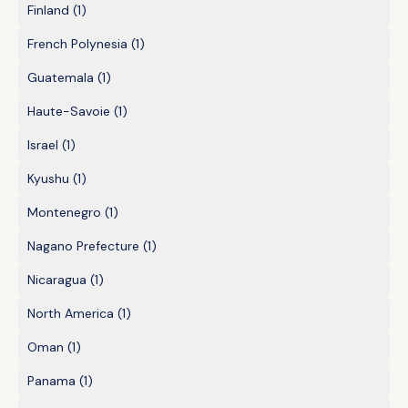
Finland
(1)
French Polynesia
(1)
Guatemala
(1)
Haute-Savoie
(1)
Israel
(1)
Kyushu
(1)
Montenegro
(1)
Nagano Prefecture
(1)
Nicaragua
(1)
North America
(1)
Oman
(1)
Panama
(1)