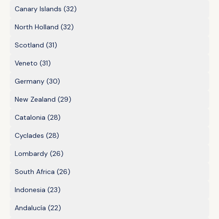
Canary Islands
(32)
North Holland
(32)
Scotland
(31)
Veneto
(31)
Germany
(30)
New Zealand
(29)
Catalonia
(28)
Cyclades
(28)
Lombardy
(26)
South Africa
(26)
Indonesia
(23)
Andalucía
(22)