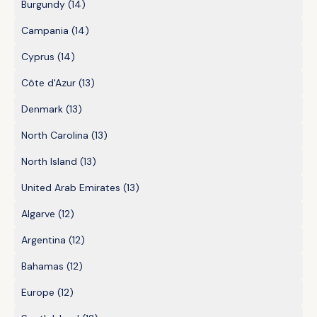
Burgundy
(14)
Campania
(14)
Cyprus
(14)
Côte d'Azur
(13)
Denmark
(13)
North Carolina
(13)
North Island
(13)
United Arab Emirates
(13)
Algarve
(12)
Argentina
(12)
Bahamas
(12)
Europe
(12)