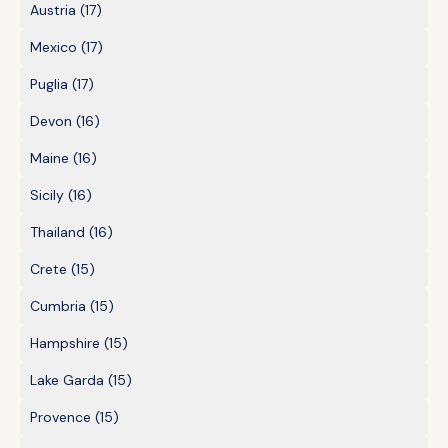
Austria
(17)
Mexico
(17)
Puglia
(17)
Devon
(16)
Maine
(16)
Sicily
(16)
Thailand
(16)
Crete
(15)
Cumbria
(15)
Hampshire
(15)
Lake Garda
(15)
Provence
(15)