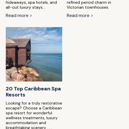
hideaways, spa hotels, and
refined period charm in
all-out luxury stays...
Victorian townhouses.
Read more >
Read more >
20 Top Caribbean Spa
Resorts
Looking for a truly restorative
escape? Choose a Caribbean
spa resort for wonderful
wellness treatments, luxury
accommodation and
breathtaking scenery . . .