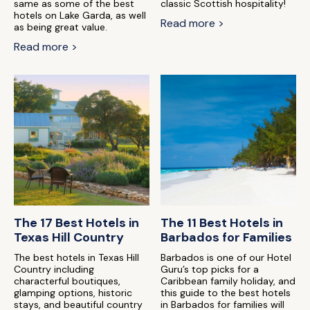
same as some of the best
classic Scottish hospitality!
hotels on Lake Garda, as well
Read more >
as being great value.
Read more >
The 17 Best Hotels in
The 11 Best Hotels in
Texas Hill Country
Barbados for Families
The best hotels in Texas Hill
Barbados is one of our Hotel
Country including
Guru’s top picks for a
characterful boutiques,
Caribbean family holiday, and
glamping options, historic
this guide to the best hotels
stays, and beautiful country
in Barbados for families will