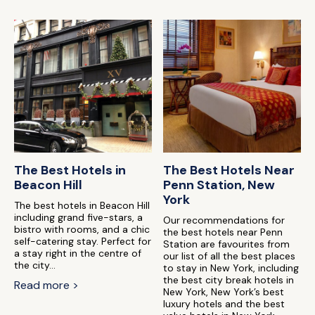
The Best Hotels in
The Best Hotels Near
Beacon Hill
Penn Station, New
York
The best hotels in Beacon Hill
including grand five-stars, a
Our recommendations for
bistro with rooms, and a chic
the best hotels near Penn
self-catering stay. Perfect for
Station are favourites from
a stay right in the centre of
our list of all the best places
the city...
to stay in New York, including
the best city break hotels in
Read more >
New York, New York’s best
luxury hotels and the best