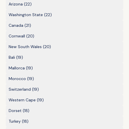
Arizona
(22)
Washington State
(22)
Canada
(21)
Cornwall
(20)
New South Wales
(20)
Bali
(19)
Mallorca
(19)
Morocco
(19)
Switzerland
(19)
Western Cape
(19)
Dorset
(18)
Turkey
(18)