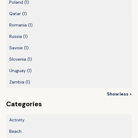
Poland
(1)
Qatar
(1)
Romania
(1)
Russia
(1)
Savoie
(1)
Slovenia
(1)
Uruguay
(1)
Zambia
(1)
Show less >
Categories
Activity
Beach