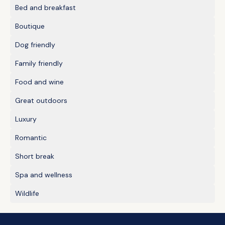
Bed and breakfast
Boutique
Dog friendly
Family friendly
Food and wine
Great outdoors
Luxury
Romantic
Short break
Spa and wellness
Wildlife