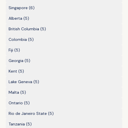
Singapore
(6)
Alberta
(5)
British Columbia
(5)
Colombia
(5)
Fiji
(5)
Georgia
(5)
Kent
(5)
Lake Geneva
(5)
Malta
(5)
Ontario
(5)
Rio de Janeiro State
(5)
Tanzania
(5)