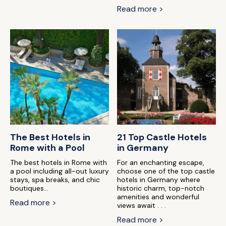
Read more >
The Best Hotels in
21 Top Castle Hotels
Rome with a Pool
in Germany
The best hotels in Rome with
For an enchanting escape,
a pool including all-out luxury
choose one of the top castle
stays, spa breaks, and chic
hotels in Germany where
boutiques...
historic charm, top-notch
amenities and wonderful
Read more >
views await . . .
Read more >