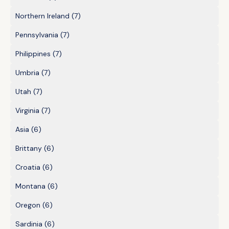
Northern Ireland
(7)
Pennsylvania
(7)
Philippines
(7)
Umbria
(7)
Utah
(7)
Virginia
(7)
Asia
(6)
Brittany
(6)
Croatia
(6)
Montana
(6)
Oregon
(6)
Sardinia
(6)