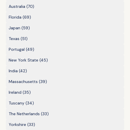
Australia
(70)
Florida
(69)
Japan
(59)
Texas
(51)
Portugal
(49)
New York State
(45)
India
(42)
Massachusetts
(39)
Ireland
(35)
Tuscany
(34)
The Netherlands
(33)
Yorkshire
(33)