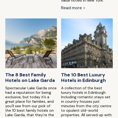
value hotels in New York.
Read more >
The 8 Best Family
The 10 Best Luxury
Hotels on Lake Garda
Hotels in Edinburgh
Spectacular Lake Garda once
A collection of the best
had a reputation for being
luxury hotels in Edinburgh.
exclusive, but today it’s a
Including romantic stays set
great place for families, and
in country houses just
you’ll see from our pick of
minutes from the city centre
the 10 best family hotels on
to opulent old-world
Lake Garda, that they’re the
properties. All served up with