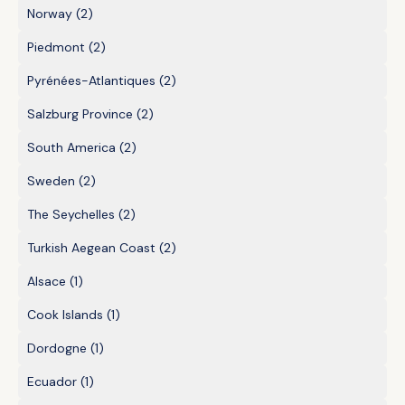
Norway
(2)
Piedmont
(2)
Pyrénées-Atlantiques
(2)
Salzburg Province
(2)
South America
(2)
Sweden
(2)
The Seychelles
(2)
Turkish Aegean Coast
(2)
Alsace
(1)
Cook Islands
(1)
Dordogne
(1)
Ecuador
(1)