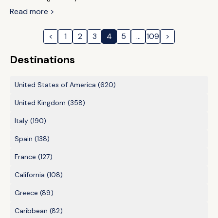
Read more >
<
1
2
3
4
5
…
109
>
Destinations
United States of America
(620)
United Kingdom
(358)
Italy
(190)
Spain
(138)
France
(127)
California
(108)
Greece
(89)
Caribbean
(82)