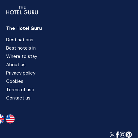
The Hotel Guru
Destinations
Best hotels in
Where to stay
About us
Privacy policy
Cookies
Terms of use
Contact us