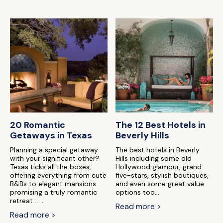
20 Romantic
The 12 Best Hotels in
Getaways in Texas
Beverly Hills
Planning a special getaway
The best hotels in Beverly
with your significant other?
Hills including some old
Texas ticks all the boxes,
Hollywood glamour, grand
offering everything from cute
five-stars, stylish boutiques,
B&Bs to elegant mansions
and even some great value
promising a truly romantic
options too...
retreat . . .
Read more >
Read more >