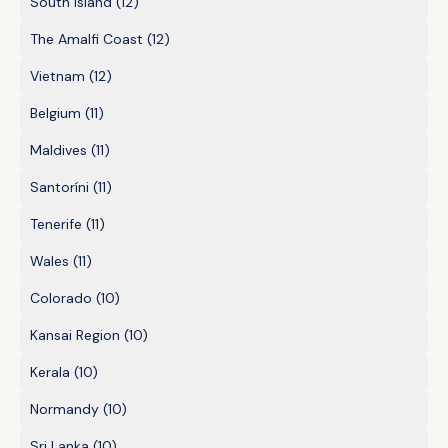
South Island
(12)
The Amalfi Coast
(12)
Vietnam
(12)
Belgium
(11)
Maldives
(11)
Santoríni
(11)
Tenerife
(11)
Wales
(11)
Colorado
(10)
Kansai Region
(10)
Kerala
(10)
Normandy
(10)
Sri Lanka
(10)