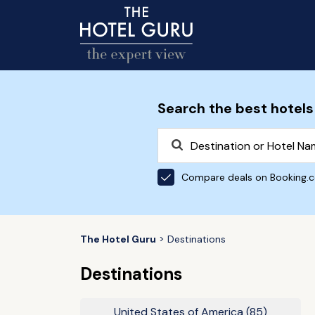
Search the best hotels
Compare deals on Booking.
The Hotel Guru
Destinations
Destinations
United States of America
(85)