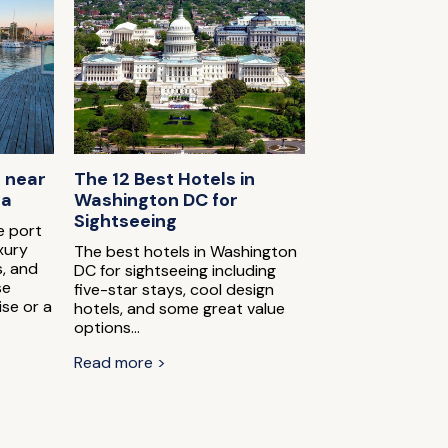
s near
The 12 Best Hotels in
na
Washington DC for
Sightseeing
e port
xury
The best hotels in Washington
s, and
DC for sightseeing including
se
five-star stays, cool design
ise or a
hotels, and some great value
options...
Read more >