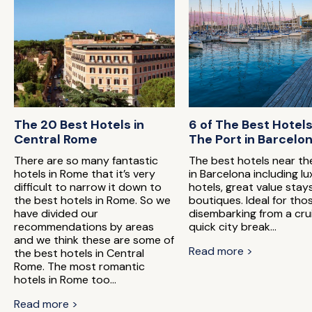
The 20 Best Hotels in
6 of The Best Hotel
Central Rome
The Port in Barcelo
There are so many fantastic
The best hotels near th
hotels in Rome that it’s very
in Barcelona including lu
difficult to narrow it down to
hotels, great value stay
the best hotels in Rome. So we
boutiques. Ideal for tho
have divided our
disembarking from a cru
recommendations by areas
quick city break...
and we think these are some of
Read more >
the best hotels in Central
Rome. The most romantic
hotels in Rome too...
Read more >