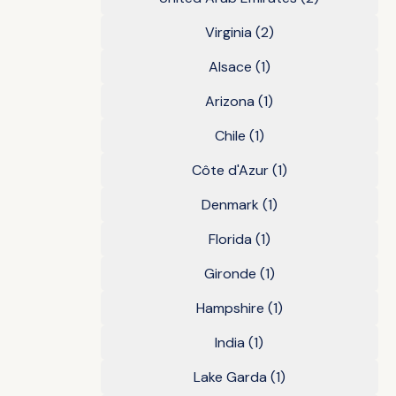
Virginia
(2)
Alsace
(1)
Arizona
(1)
Chile
(1)
Côte d'Azur
(1)
Denmark
(1)
Florida
(1)
Gironde
(1)
Hampshire
(1)
India
(1)
Lake Garda
(1)