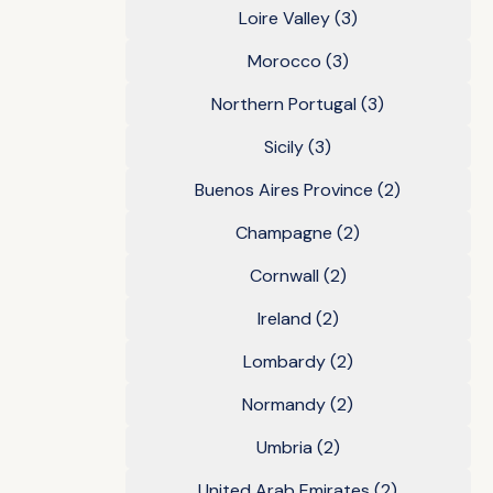
Loire Valley
(3)
Morocco
(3)
Northern Portugal
(3)
Sicily
(3)
Buenos Aires Province
(2)
Champagne
(2)
Cornwall
(2)
Ireland
(2)
Lombardy
(2)
Normandy
(2)
Umbria
(2)
United Arab Emirates
(2)