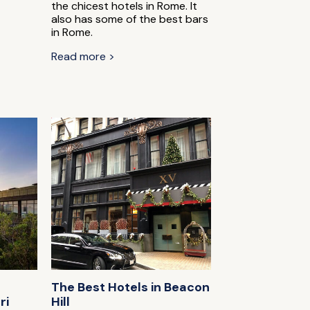
the chicest hotels in Rome. It
also has some of the best bars
in Rome.
Read more >
The Best Hotels in Beacon
ri
Hill