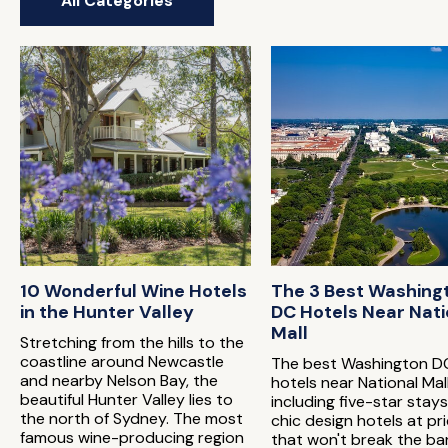
All Categories
10 Wonderful Wine Hotels
The 3 Best Washing
in the Hunter Valley
DC Hotels Near Nati
Mall
Stretching from the hills to the
coastline around Newcastle
The best Washington D
and nearby Nelson Bay, the
hotels near National Mal
beautiful Hunter Valley lies to
including five-star stay
the north of Sydney. The most
chic design hotels at pr
famous wine-producing region
that won't break the ba