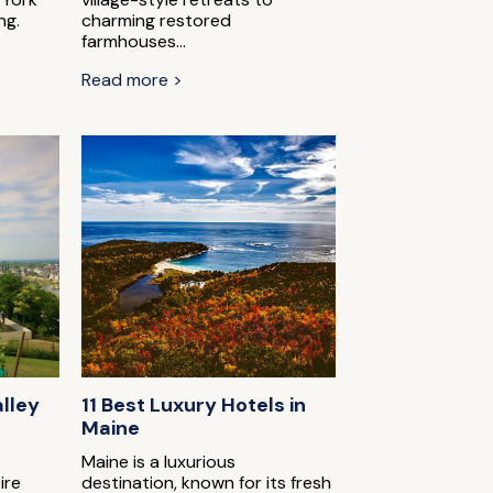
ng.
charming restored
farmhouses...
Read more >
alley
11 Best Luxury Hotels in
Maine
Maine is a luxurious
ire
destination, known for its fresh