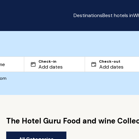
Destinations
Best hotels in
Wh
Check-in
Check-out
com
The Hotel Guru Food and wine Collec