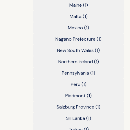
Maine
(1)
Malta
(1)
Mexico
(1)
Nagano Prefecture
(1)
New South Wales
(1)
Northern Ireland
(1)
Pennsylvania
(1)
Peru
(1)
Piedmont
(1)
Salzburg Province
(1)
Sri Lanka
(1)
Turkey
(1)