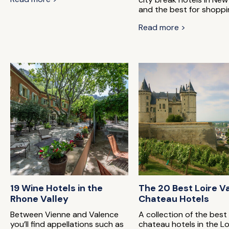
and the best for shoppi
Read more >
19 Wine Hotels in the
The 20 Best Loire V
Rhone Valley
Chateau Hotels
Between Vienne and Valence
A collection of the best
you’ll find appellations such as
chateau hotels in the Lo