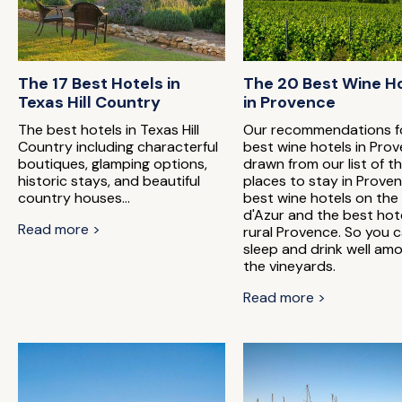
The 17 Best Hotels in
The 20 Best Wine H
Texas Hill Country
in Provence
The best hotels in Texas Hill
Our recommendations f
Country including characterful
best wine hotels in Prov
boutiques, glamping options,
drawn from our list of t
historic stays, and beautiful
places to stay in Proven
country houses...
best wine hotels on the
d'Azur and the best hote
Read more >
rural Provence. So you 
sleep and drink well am
the vineyards.
Read more >