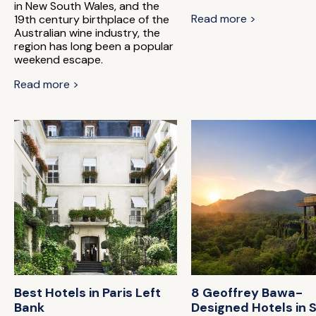
in New South Wales, and the
Read more >
19th century birthplace of the
Australian wine industry, the
region has long been a popular
weekend escape.
Read more >
Best Hotels in Paris Left
8 Geoffrey Bawa-
Bank
Designed Hotels in S