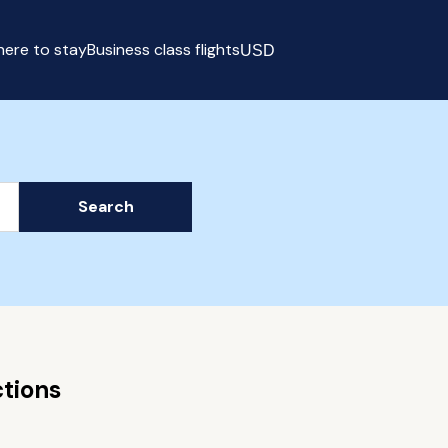
ere to stay
Business class flights
USD
Select currency
Search
tions