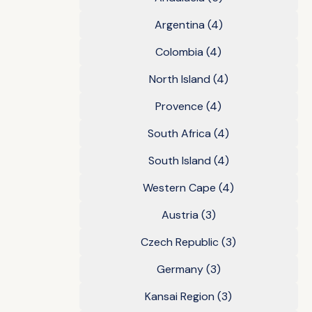
Argentina
(4)
Colombia
(4)
North Island
(4)
Provence
(4)
South Africa
(4)
South Island
(4)
Western Cape
(4)
Austria
(3)
Czech Republic
(3)
Germany
(3)
Kansai Region
(3)