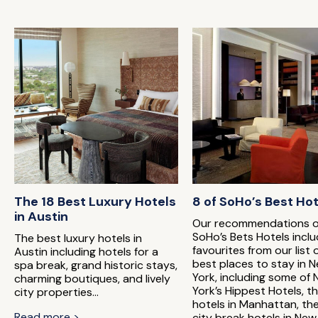
The 18 Best Luxury Hotels
8 of SoHo’s Best Ho
in Austin
Our recommendations o
SoHo’s Bets Hotels incl
The best luxury hotels in
favourites from our list 
Austin including hotels for a
best places to stay in 
spa break, grand historic stays,
York, including some of
charming boutiques, and lively
York’s Hippest Hotels, t
city properties...
hotels in Manhattan, th
Read more >
city break hotels in New