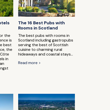
otels
The 16 Best Pubs with
Rooms in Scotland
or the
The best pubs with rooms in
ence is
Scotland including gastropubs
he best
serving the best of Scottish
ce, the
cuisine to charming rural
 Côte
hideaways and coastal stays...
ls in
Read more >
can
ongst