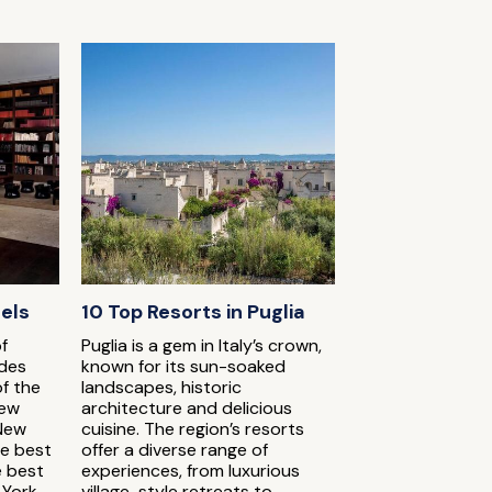
tels
10 Top Resorts in Puglia
f
Puglia is a gem in Italy’s crown,
udes
known for its sun-soaked
of the
landscapes, historic
New
architecture and delicious
 New
cuisine. The region’s resorts
he best
offer a diverse range of
e best
experiences, from luxurious
 York
village-style retreats to