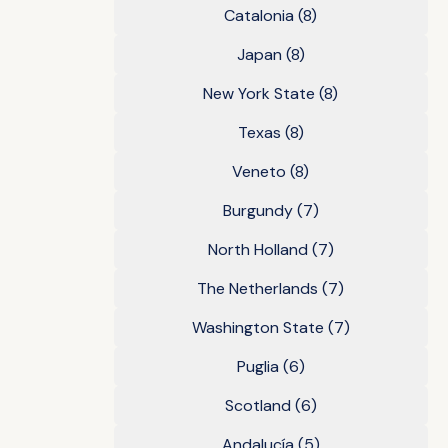
Catalonia
(8)
Japan
(8)
New York State
(8)
Texas
(8)
Veneto
(8)
Burgundy
(7)
North Holland
(7)
The Netherlands
(7)
Washington State
(7)
Puglia
(6)
Scotland
(6)
Andalucía
(5)