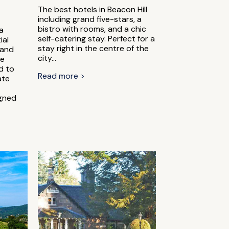
The best hotels in Beacon Hill
including grand five-stars, a
bistro with rooms, and a chic
a
self-catering stay. Perfect for a
ial
stay right in the centre of the
 and
city...
he
ed to
Read more >
ate
igned