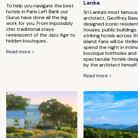
Lanka
To help you navigate the best
hotels in Paris Left Bank our
Sri Lanka’s most famous
Gurus have done all the leg
architect, Geoffrey Baw
work for you. From impossibly
designed iconic resident
chic traditional stays
houses, public buildings
reminiscent of the Jazz Age to
striking hotels across t
hidden boutiques...
island. Fans will be thrill
spend the night in intim
Read more >
boutique boltholes and
spectacular hotels des
by the architect himself.
Read more >