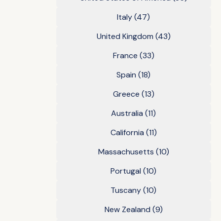
Italy
(47)
United Kingdom
(43)
France
(33)
Spain
(18)
Greece
(13)
Australia
(11)
California
(11)
Massachusetts
(10)
Portugal
(10)
Tuscany
(10)
New Zealand
(9)