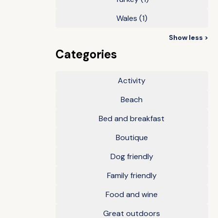
Wales
(1)
Show less >
Categories
Activity
Beach
Bed and breakfast
Boutique
Dog friendly
Family friendly
Food and wine
Great outdoors