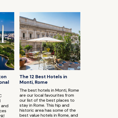
ton
The 12 Best Hotels in
onal
Monti, Rome
The best hotels in Monti, Rome
are our local favourites from
C
our list of the best places to
l
stay in Rome. This hip and
s and
historic area has some of the
ices
best value hotels in Rome, and
nk!