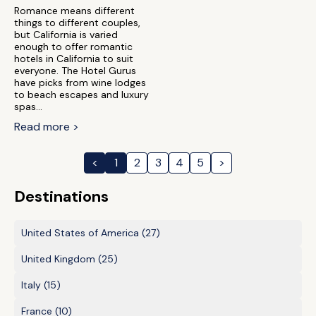
Romance means different
things to different couples,
but California is varied
enough to offer romantic
hotels in California to suit
everyone. The Hotel Gurus
have picks from wine lodges
to beach escapes and luxury
spas...
Read more >
<
1
2
3
4
5
>
Destinations
United States of America
(27)
United Kingdom
(25)
Italy
(15)
France
(10)