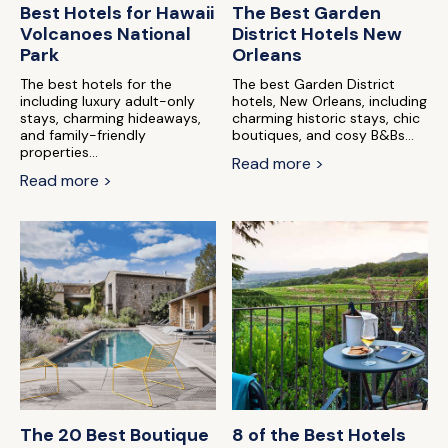
Best Hotels for Hawaii
The Best Garden
Volcanoes National
District Hotels New
Park
Orleans
The best hotels for the
The best Garden District
including luxury adult-only
hotels, New Orleans, including
stays, charming hideaways,
charming historic stays, chic
and family-friendly
boutiques, and cosy B&Bs...
properties...
Read more >
Read more >
The 20 Best Boutique
8 of the Best Hotels