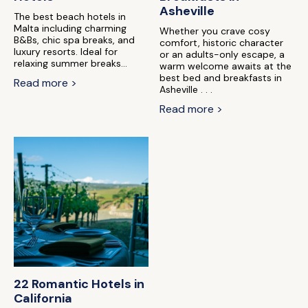
Asheville
The best beach hotels in
Malta including charming
Whether you crave cosy
B&Bs, chic spa breaks, and
comfort, historic character
luxury resorts. Ideal for
or an adults-only escape, a
relaxing summer breaks...
warm welcome awaits at the
best bed and breakfasts in
Read more >
Asheville . . .
Read more >
22 Romantic Hotels in
California