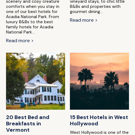
scenery and cosy creature
vineyard stays, to chic little
comforts when you stay in
B&Bs and properties with
one of our best hotels for
gourmet dining...
Acadia National Park. From
Read more >
luxury B&Bs to the best
family hotels for Acadia
National Park...
Read more >
20 Best Bed and
15 Best Hotels in West
Breakfasts in
Hollywood
Vermont
West Hollywood is one of the