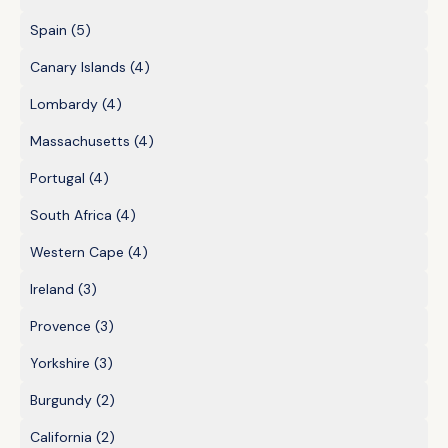
Spain
(5)
Canary Islands
(4)
Lombardy
(4)
Massachusetts
(4)
Portugal
(4)
South Africa
(4)
Western Cape
(4)
Ireland
(3)
Provence
(3)
Yorkshire
(3)
Burgundy
(2)
California
(2)