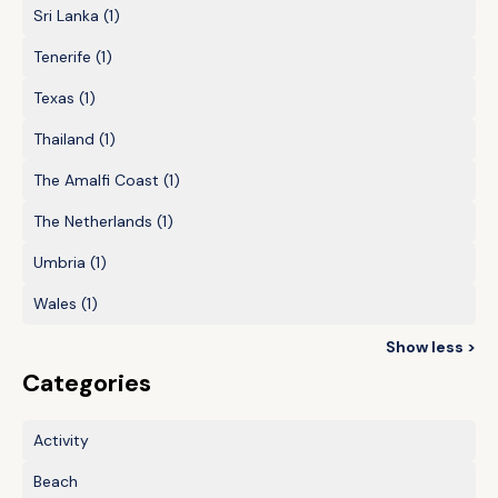
Sri Lanka
(1)
Tenerife
(1)
Texas
(1)
Thailand
(1)
The Amalfi Coast
(1)
The Netherlands
(1)
Umbria
(1)
Wales
(1)
Show less >
Categories
Activity
Beach