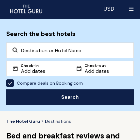
USD
Select currency
Search the best hotels
Check-in
Check-out
Compare deals on Booking.com
Search
The Hotel Guru
Destinations
Bed and breakfast reviews and