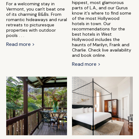
hippest, most glamorous
For a welcoming stay in
parts of L.A., and our Gurus
Vermont, you can't beat one
know it's where to find some
of its charming B&Bs. From
of the most Hollywood
romantic hideaways and rural
hotels in town. Our
retreats to picturesque
recommendations for the
properties with outdoor
best hotels in West
pools . . .
Hollywood includes the
Read more >
haunts of Marilyn, Frank and
Charlie. Check live availability
and book online.
Read more >