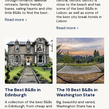
through romantic lakeside
central, historic district is
retreats, family friendly
close to the beach and has
bases, sailing haunts and chic
some of the best B&Bs in
little B&Bs to find the best...
Lisbon, as well as some of
the best city break hotels in
Read more >
Lisbon.
Read more >
The Best B&Bs in
The 19 Best B&Bs in
Edinburgh
Washington State
A collection of the best B&Bs
Big, beautiful and varied,
in Edinburgh, from cheap and
Washington State has a