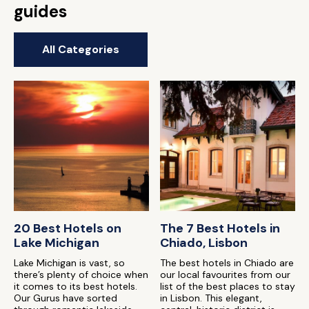
guides
All Categories
20 Best Hotels on
The 7 Best Hotels in
Lake Michigan
Chiado, Lisbon
Lake Michigan is vast, so
The best hotels in Chiado are
there’s plenty of choice when
our local favourites from our
it comes to its best hotels.
list of the best places to stay
Our Gurus have sorted
in Lisbon. This elegant,