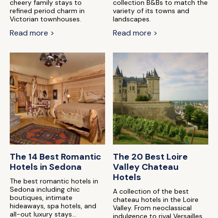
cheery family stays to
collection B&Bs to match the
refined period charm in
variety of its towns and
Victorian townhouses.
landscapes.
Read more >
Read more >
The 14 Best Romantic
The 20 Best Loire
Hotels in Sedona
Valley Chateau
Hotels
The best romantic hotels in
Sedona including chic
A collection of the best
boutiques, intimate
chateau hotels in the Loire
hideaways, spa hotels, and
Valley. From neoclassical
all-out luxury stays...
indulgence to rival Versailles