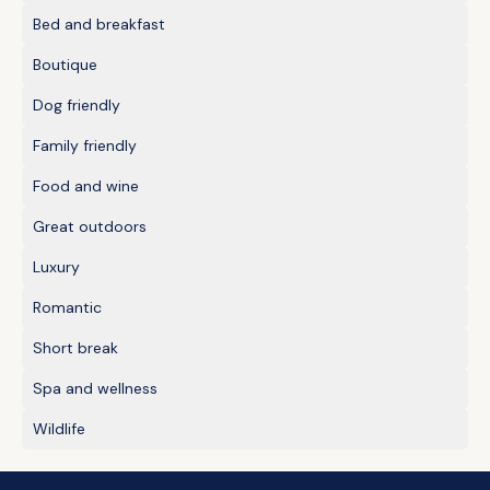
Bed and breakfast
Boutique
Dog friendly
Family friendly
Food and wine
Great outdoors
Luxury
Romantic
Short break
Spa and wellness
Wildlife