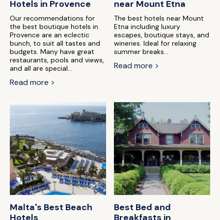
Hotels in Provence
near Mount Etna
Our recommendations for
The best hotels near Mount
the best boutique hotels in
Etna including luxury
Provence are an eclectic
escapes, boutique stays, and
bunch, to suit all tastes and
wineries. Ideal for relaxing
budgets. Many have great
summer breaks...
restaurants, pools and views,
Read more >
and all are special...
Read more >
Malta's Best Beach
Best Bed and
Hotels
Breakfasts in