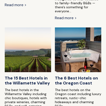
to family-friendly B&Bs —
Read more >
there's something for
everyone...
Read more >
The 15 Best Hotels in
The 6 Best Hotels on
the Willamette Valley
the Oregon Coast
The best hotels in the
The best hotels on the
Willamette Valley including
Oregon coast including luxury
chic boutiques, hotels with
retreats, rustic-chic
private wineries, charming
hideaways and charming