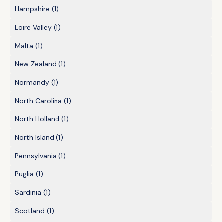
Hampshire
(1)
Loire Valley
(1)
Malta
(1)
New Zealand
(1)
Normandy
(1)
North Carolina
(1)
North Holland
(1)
North Island
(1)
Pennsylvania
(1)
Puglia
(1)
Sardinia
(1)
Scotland
(1)