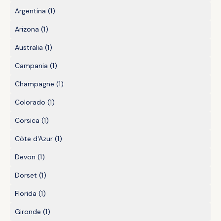
Argentina
(1)
Arizona
(1)
Australia
(1)
Campania
(1)
Champagne
(1)
Colorado
(1)
Corsica
(1)
Côte d'Azur
(1)
Devon
(1)
Dorset
(1)
Florida
(1)
Gironde
(1)