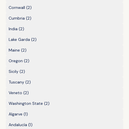
Cornwall
(2)
Cumbria
(2)
India
(2)
Lake Garda
(2)
Maine
(2)
Oregon
(2)
Sicily
(2)
Tuscany
(2)
Veneto
(2)
Washington State
(2)
Algarve
(1)
Andalucía
(1)