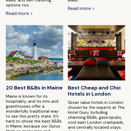
B&Bs, and self-catering
B&Bs...
options too...
Read more >
Read more >
20 Best B&Bs in Maine
Best Cheap and Chic
Hotels in London
Maine is known for its
hospitality, and its inns and
Great value hotels in London
guesthouses offer a
chosen by the experts at The
wonderfully traditional way
Hotel Guru. Including
to see this pretty state. It’s
charming B&Bs, gastropubs,
hard to chose the best B&Bs
cool east London crashpads,
in Maine, because our Gurus
and centrally located stays.