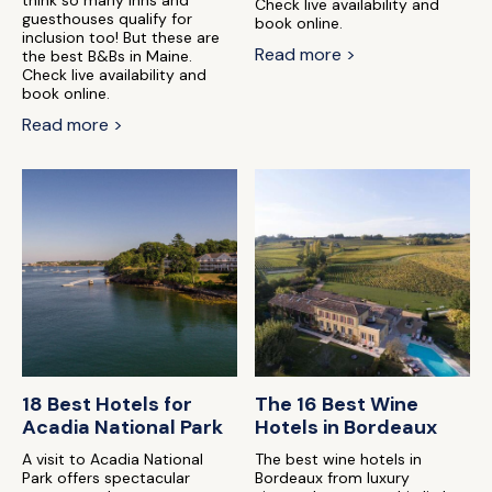
think so many inns and
Check live availability and
guesthouses qualify for
book online.
inclusion too! But these are
Read more >
the best B&Bs in Maine.
Check live availability and
book online.
Read more >
18 Best Hotels for
The 16 Best Wine
Acadia National Park
Hotels in Bordeaux
A visit to Acadia National
The best wine hotels in
Park offers spectacular
Bordeaux from luxury