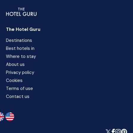
The Hotel Guru
Destinations
Best hotels in
Where to stay
About us
Privacy policy
Cookies
Terms of use
Contact us