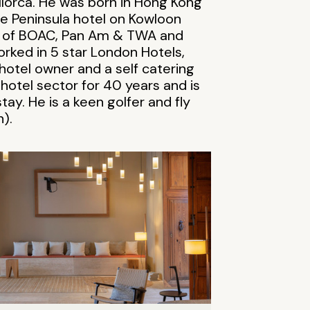
lorca. He was born in Hong Kong
 the Peninsula hotel on Kowloon
ge of BOAC, Pan Am & TWA and
orked in 5 star London Hotels,
otel owner and a self catering
 hotel sector for 40 years and is
tay. He is a keen golfer and fly
).