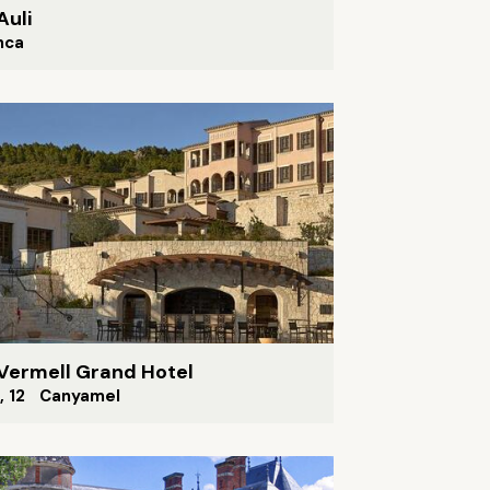
Auli
nca
Vermell Grand Hotel
A, 12 Canyamel