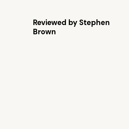
Reviewed by Stephen
Brown