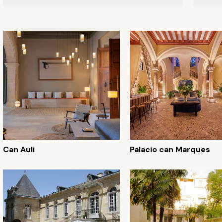
Can Auli
Palacio can Marques