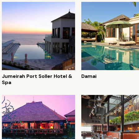
Jumeirah Port Soller Hotel &
Damai
Spa