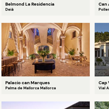
Belmond La Residencia
Can 
Deià
Polle
Palacio can Marques
Cap 
Palma de Mallorca Mallorca
Vial 