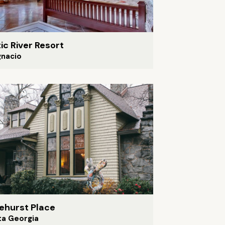
ic River Resort
gnacio
ehurst Place
ta Georgia