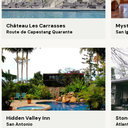
Château Les Carrasses
Myst
Route de Capestang Quarante
San I
Hidden Valley Inn
Ston
San Antonio
Atlan