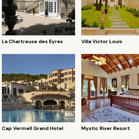
La Chartreuse des Eyres
Villa Victor Louis
Cap Vermell Grand Hotel
Mystic River Resort