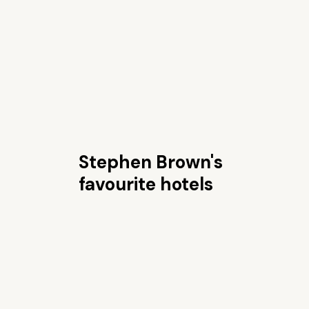
Stephen Brown's
favourite hotels