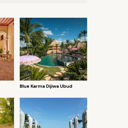
Blue Karma Dijiwa Ubud