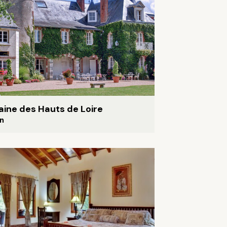
ine des Hauts de Loire
n