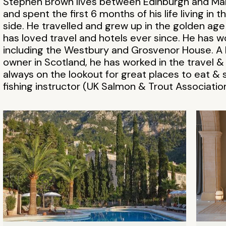
Stephen Brown lives between Edinburgh and Mal
and spent the first 6 months of his life living in
side. He travelled and grew up in the golden a
has loved travel and hotels ever since. He has w
including the Westbury and Grosvenor House. A h
owner in Scotland, he has worked in the travel &
always on the lookout for great places to eat & s
fishing instructor (UK Salmon & Trout Association