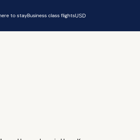
ere to stay
Business class flights
USD
Select currency