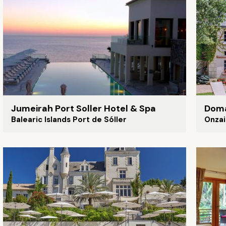
Jumeirah Port Soller Hotel & Spa
Doma
Balearic Islands Port de Sóller
Onzai