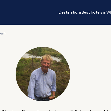
Destinations
Best hotels in
Wh
own