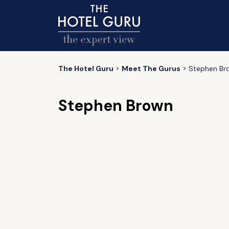
The Hotel Guru
Meet The Gurus
Stephen Br
Stephen Brown