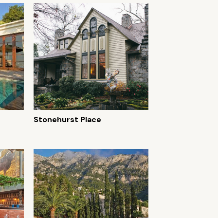
Stonehurst Place