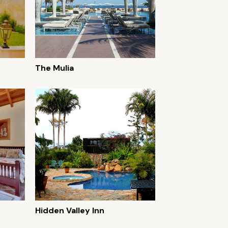
The Mulia
Hidden Valley Inn