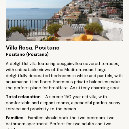
Villa Rosa, Positano
Positano (Positano)
A delightful villa featuring bougainvillea covered terraces,
with unbeatable views of the Mediterranean. Large
delightfully decorated bedrooms in white and pastels, with
aquamarine tiled floors. Enormous private balconies make
the perfect place for breakfast. An utterly charming spot.
Total relaxation
- A serene 150 year old villa, with
comfortable and elegant rooms, a peaceful garden, sunny
terrace and proximity to the beach.
Families
- Families should book the two bedroom, two
bathroom apartment. Perfect for two adults and two