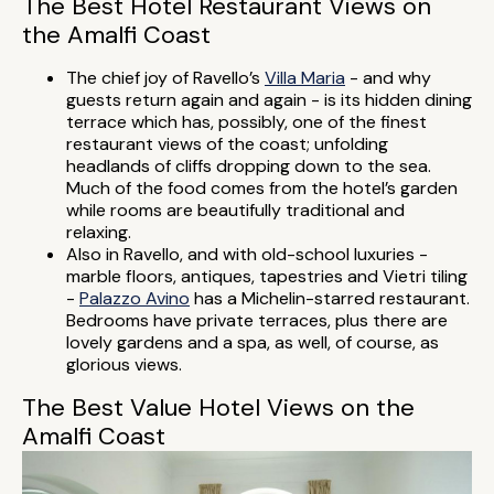
The Best Hotel Restaurant Views on
the Amalfi Coast
The chief joy of Ravello’s
Villa Maria
- and why
guests return again and again - is its hidden dining
terrace which has, possibly, one of the finest
restaurant views of the coast; unfolding
headlands of cliffs dropping down to the sea.
Much of the food comes from the hotel’s garden
while rooms are beautifully traditional and
relaxing.
Also in Ravello, and with old-school luxuries -
marble floors, antiques, tapestries and Vietri tiling
-
Palazzo Avino
has a Michelin-starred restaurant.
Bedrooms have private terraces, plus there are
lovely gardens and a spa, as well, of course, as
glorious views.
The Best Value Hotel Views on the
Amalfi Coast