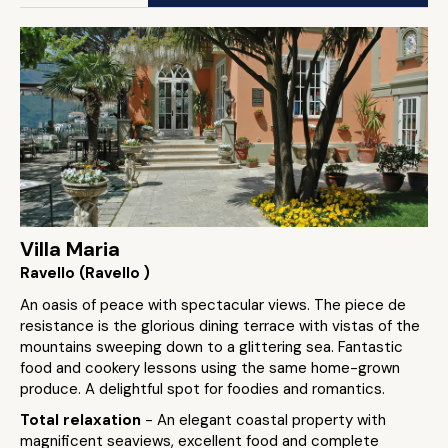
Villa Maria
Ravello (Ravello )
An oasis of peace with spectacular views. The piece de
resistance is the glorious dining terrace with vistas of the
mountains sweeping down to a glittering sea. Fantastic
food and cookery lessons using the same home-grown
produce. A delightful spot for foodies and romantics.
Total relaxation
- An elegant coastal property with
magnificent seaviews, excellent food and complete