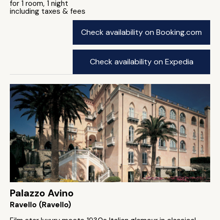
for 1 room, 1 night
including taxes & fees
Check availability on Booking.com
Check availability on Expedia
Palazzo Avino
Ravello (Ravello)