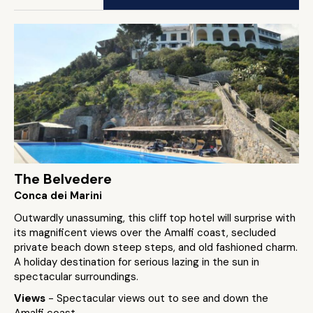
The Belvedere
Conca dei Marini
Outwardly unassuming, this cliff top hotel will surprise with
its magnificent views over the Amalfi coast, secluded
private beach down steep steps, and old fashioned charm.
A holiday destination for serious lazing in the sun in
spectacular surroundings.
Views
- Spectacular views out to see and down the