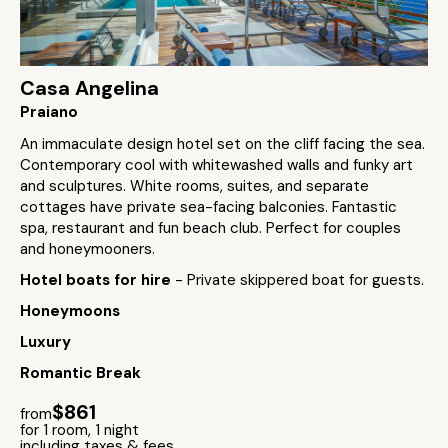
Casa Angelina
Praiano
An immaculate design hotel set on the cliff facing the sea.
Contemporary cool with whitewashed walls and funky art
and sculptures. White rooms, suites, and separate
cottages have private sea-facing balconies. Fantastic
spa, restaurant and fun beach club. Perfect for couples
and honeymooners.
Hotel boats for hire
- Private skippered boat for guests.
Honeymoons
Luxury
Romantic Break
$861
from
for 1 room, 1 night
including taxes & fees