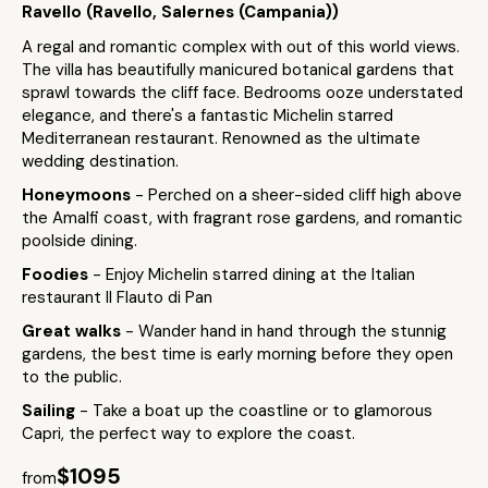
Ravello (Ravello, Salernes (Campania))
A regal and romantic complex with out of this world views.
The villa has beautifully manicured botanical gardens that
sprawl towards the cliff face. Bedrooms ooze understated
elegance, and there's a fantastic Michelin starred
Mediterranean restaurant. Renowned as the ultimate
wedding destination.
Honeymoons
- Perched on a sheer-sided cliff high above
the Amalfi coast, with fragrant rose gardens, and romantic
poolside dining.
Foodies
- Enjoy Michelin starred dining at the Italian
restaurant Il Flauto di Pan
Great walks
- Wander hand in hand through the stunnig
gardens, the best time is early morning before they open
to the public.
Sailing
- Take a boat up the coastline or to glamorous
Capri, the perfect way to explore the coast.
$1095
from