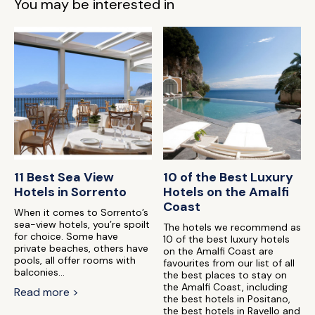
You may be interested in
11 Best Sea View
10 of the Best Luxury
Hotels in Sorrento
Hotels on the Amalfi
Coast
When it comes to Sorrento’s
sea-view hotels, you’re spoilt
The hotels we recommend as
for choice. Some have
10 of the best luxury hotels
private beaches, others have
on the Amalfi Coast are
pools, all offer rooms with
favourites from our list of all
balconies...
the best places to stay on
the Amalfi Coast, including
Read more >
the best hotels in Positano,
the best hotels in Ravello and