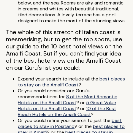
below, and the sea. Rooms are airy and romantic
in creams and whites with beautiful traditional,
tiled decorations. A lovely terrace has a pool
designed to make the most of the stunning views.
The whole of this stretch of Italian coast is
mesmerising, but to get the top spots, use
our guide to the 10 best hotel views on the
Amalfi Coast. But if you can't find your idea
of the best hotel view on the Amalfi Coast
on our Guru's list you could:
Expand your search to include all the
best places
to stay on the Amalfi Coast
?
Or you could consider our Guru's
recommendations for
8 of the Most Romantic
Hotels on the Amalfi Coast
? or
5 Great Value
Hotels on the Amalfi Coast
? or
10 of the Best
Beach Hotels on the Amalfi Coast
?
Or you could refine your search to just the
best
places to stay in Positano
? or the
best places to
stay in Amalfi
? or the
best places to stay in