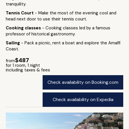
tranquility.
Tennis Court
- Make the most of the evening cool and
head next door to use their tennis court.
Cooking classes
- Cooking classes led by a famous
professor of historical gastronomy.
Sailing
- Pack a picnic, rent a boat and explore the Amalfi
Coast.
$487
from
for 1 room, 1 night
including taxes & fees
Check availability on Booking.com
Check availability on Expedia