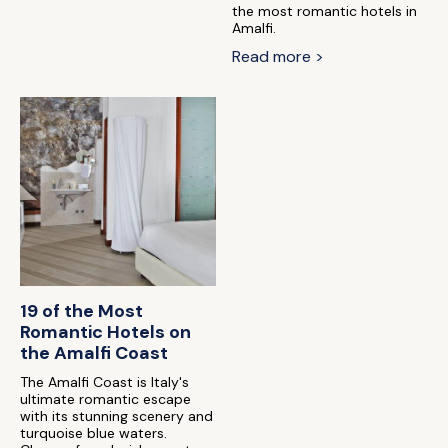
the most romantic hotels in
Amalfi.
Read more >
19 of the Most
Romantic Hotels on
the Amalfi Coast
The Amalfi Coast is Italy's
ultimate romantic escape
with its stunning scenery and
turquoise blue waters.