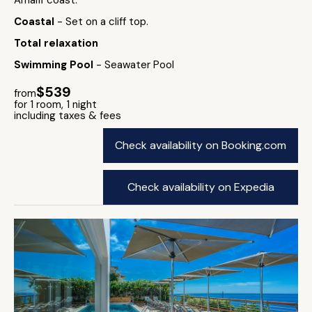
Amalfi coast.
Coastal
- Set on a cliff top.
Total relaxation
Swimming Pool
- Seawater Pool
$539
from
for 1 room, 1 night
including taxes & fees
Check availability on Booking.com
Check availability on Expedia