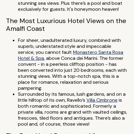
stunning sea views. Plus there’s a pool and boat
exclusively for guests. It's honeymoon heaven!
The Most Luxurious Hotel Views on the
Amalfi Coast
For sheer, unadulterated luxury, combined with
superb, understated style and impeccable
service, you cannot fault
Monastero Santa Rosa
Hotel & Spa
, above Conca dei Marini. The former
convent - in a peerless clifftop position - has
been converted into just 20 bedrooms, each with
stunning views. With a top-notch spa, this is a
place for romance, relaxation and serious
pampering.
Surrounded by its famous, lush gardens, and on a
little hilltop of its own, Ravello’s
Villa Cimbrone
is
both romantic and sophisticated. Formerly a
private villa, rooms are grand with vaulted ceilings,
frescoes, tiled floors and antiques. There’s also a
pool and, of course, those views!