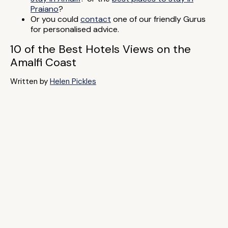
Praiano
?
Or you could
contact
one of our friendly Gurus
for personalised advice.
10 of the Best Hotels Views on the
Amalfi Coast
Written by
Helen Pickles