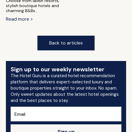
Choose from lavish resorts,
stylish boutique hotels and
charming B&Bs...
Read more >
Back to articles
Sign up to our weekly newsletter
The Hotel Guru is a curated hotel recommendation
platform that delivers expert-selected luxury and
boutique properties straight to your inbox. No spam.
Only sweet updates about the latest hotel openings
and the best places to stay.
Sign up