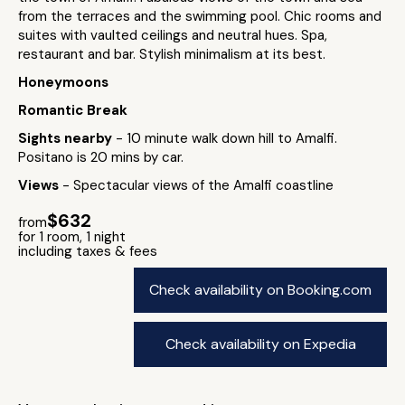
from the terraces and the swimming pool. Chic rooms and
suites with vaulted ceilings and neutral hues. Spa,
restaurant and bar. Stylish minimalism at its best.
Honeymoons
Romantic Break
Sights nearby
- 10 minute walk down hill to Amalfi.
Positano is 20 mins by car.
Views
- Spectacular views of the Amalfi coastline
$632
from
for 1 room, 1 night
including taxes & fees
Check availability on Booking.com
Check availability on Expedia