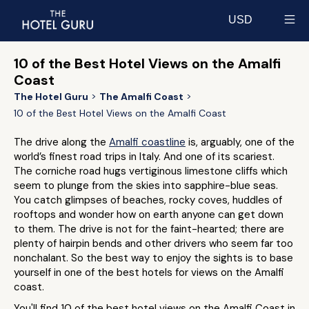
USD
Select currency
10 of the Best Hotel Views on the Amalfi
Coast
The Hotel Guru
The Amalfi Coast
10 of the Best Hotel Views on the Amalfi Coast
The drive along the
Amalfi coastline
is, arguably, one of the
world’s finest road trips in Italy. And one of its scariest.
The corniche road hugs vertiginous limestone cliffs which
seem to plunge from the skies into sapphire-blue seas.
You catch glimpses of beaches, rocky coves, huddles of
rooftops and wonder how on earth anyone can get down
to them. The drive is not for the faint-hearted; there are
plenty of hairpin bends and other drivers who seem far too
nonchalant. So the best way to enjoy the sights is to base
yourself in one of the best hotels for views on the Amalfi
coast.
You'll find 10 of the best hotel views on the Amalfi Coast in