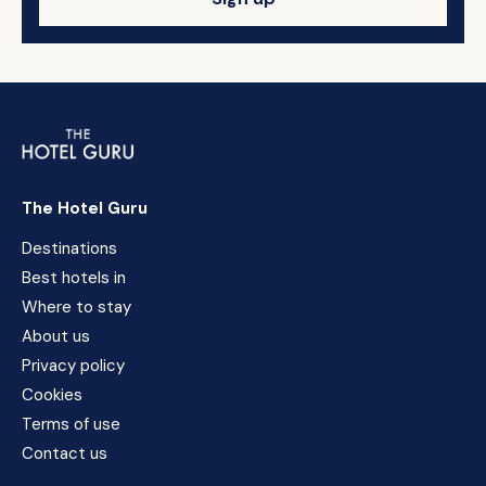
The Hotel Guru
Destinations
Best hotels in
Where to stay
About us
Privacy policy
Cookies
Terms of use
Contact us