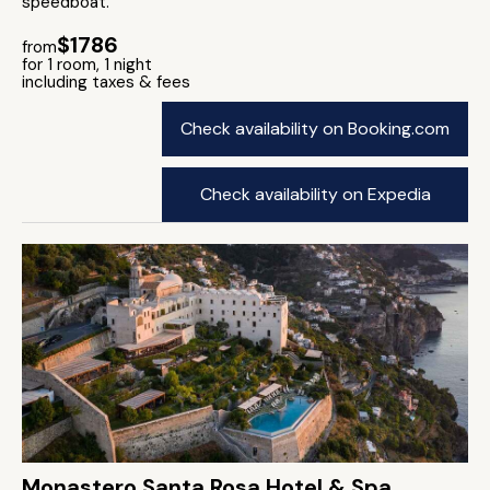
speedboat.
$1786
from
for 1 room, 1 night
including taxes & fees
Check availability on Booking.com
Check availability on Expedia
Monastero Santa Rosa Hotel & Spa