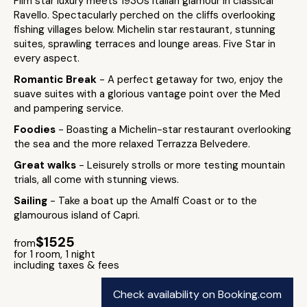
Film star luxury meets 1930s Italian glamour in classical
Ravello. Spectacularly perched on the cliffs overlooking
fishing villages below. Michelin star restaurant, stunning
suites, sprawling terraces and lounge areas. Five Star in
every aspect.
Romantic Break
- A perfect getaway for two, enjoy the
suave suites with a glorious vantage point over the Med
and pampering service.
Foodies
- Boasting a Michelin-star restaurant overlooking
the sea and the more relaxed Terrazza Belvedere.
Great walks
- Leisurely strolls or more testing mountain
trials, all come with stunning views.
Sailing
- Take a boat up the Amalfi Coast or to the
glamourous island of Capri.
$1525
from
for 1 room, 1 night
including taxes & fees
Check availability on Booking.com