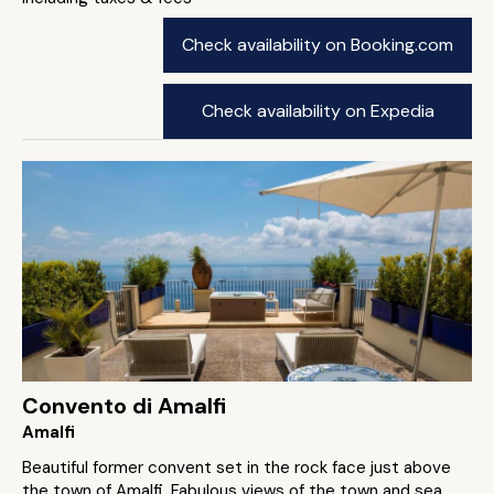
Check availability on Booking.com
Check availability on Expedia
Convento di Amalfi
Amalfi
Beautiful former convent set in the rock face just above
the town of Amalfi. Fabulous views of the town and sea