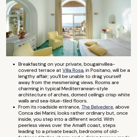
Breakfasting on your private, bougainvillea-
covered terrace at
Villa Rosa
, in Positano, will be a
lengthy affair; you’ll be unable to drag yourself
away from the mesmerising views. Rooms are
charming in typical Mediterranean-style
architecture of arches, domed ceilings crisp white
walls and sea-blue-tiled floors.
From its roadside entrance,
The Belvedere
, above
Conca dei Marini, looks rather ordinary but, once
inside, you step into a different world. With
peerless views over the Amalfi coast, steps
leading to a private beach, bedrooms of old-