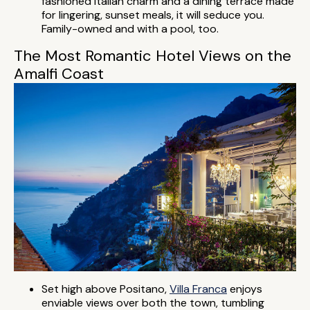
fashioned Italian charm and a dining terrace made
for lingering, sunset meals, it will seduce you.
Family-owned and with a pool, too.
The Most Romantic Hotel Views on the
Amalfi Coast
Set high above Positano,
Villa Franca
enjoys
enviable views over both the town, tumbling