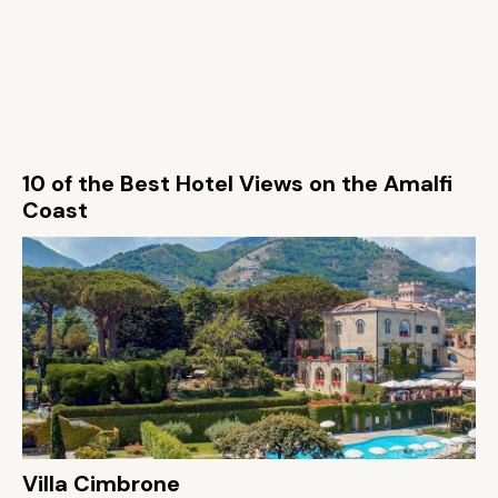
10 of the Best Hotel Views on the Amalfi
Coast
Villa Cimbrone