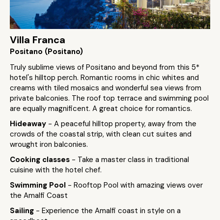
Villa Franca
Positano (Positano)
Truly sublime views of Positano and beyond from this 5*
hotel's hilltop perch. Romantic rooms in chic whites and
creams with tiled mosaics and wonderful sea views from
private balconies. The roof top terrace and swimming pool
are equally magnificent. A great choice for romantics.
Hideaway
- A peaceful hilltop property, away from the
crowds of the coastal strip, with clean cut suites and
wrought iron balconies.
Cooking classes
- Take a master class in traditional
cuisine with the hotel chef.
Swimming Pool
- Rooftop Pool with amazing views over
the Amalfi Coast
Sailing
- Experience the Amalfi coast in style on a