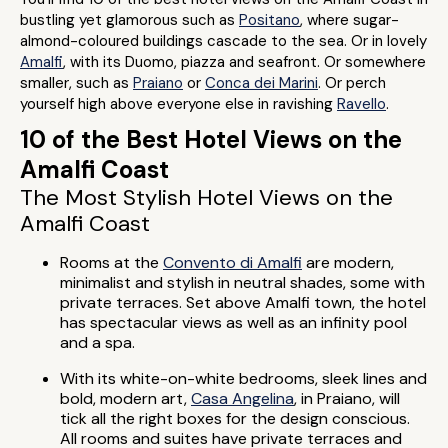
bustling yet glamorous such as
Positano
, where sugar-
almond-coloured buildings cascade to the sea. Or in lovely
Amalfi
, with its Duomo, piazza and seafront. Or somewhere
smaller, such as
Praiano
or
Conca dei Marini
. Or perch
yourself high above everyone else in ravishing
Ravello
.
10 of the Best Hotel Views on the
Amalfi Coast
The Most Stylish Hotel Views on the
Amalfi Coast
Rooms at the
Convento di Amalfi
are modern,
minimalist and stylish in neutral shades, some with
private terraces. Set above Amalfi town, the hotel
has spectacular views as well as an infinity pool
and a spa.
With its white-on-white bedrooms, sleek lines and
bold, modern art,
Casa Angelina
, in Praiano, will
tick all the right boxes for the design conscious.
All rooms and suites have private terraces and