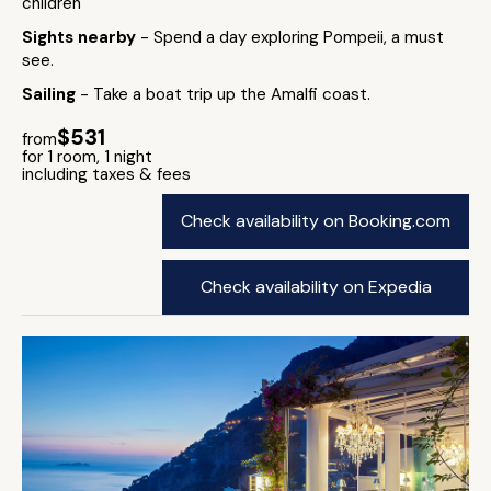
children
Sights nearby
- Spend a day exploring Pompeii, a must
see.
Sailing
- Take a boat trip up the Amalfi coast.
$531
from
for 1 room, 1 night
including taxes & fees
Check availability on Booking.com
Check availability on Expedia