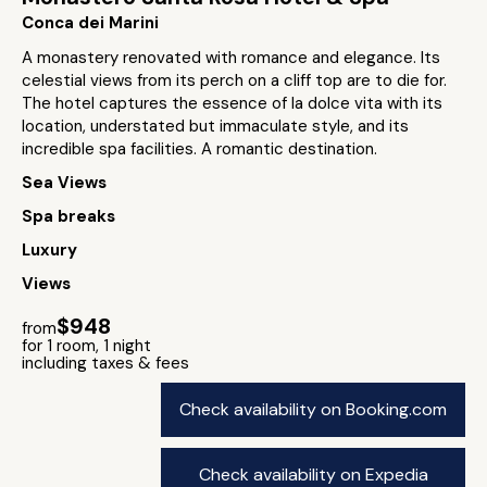
Conca dei Marini
A monastery renovated with romance and elegance. Its
celestial views from its perch on a cliff top are to die for.
The hotel captures the essence of la dolce vita with its
location, understated but immaculate style, and its
incredible spa facilities. A romantic destination.
Sea Views
Spa breaks
Luxury
Views
$948
from
for 1 room, 1 night
including taxes & fees
Check availability on Booking.com
Check availability on Expedia