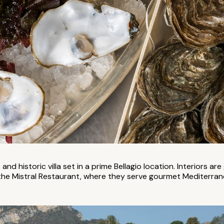
and historic villa set in a prime Bellagio location. Interiors are
the Mistral Restaurant, where they serve gourmet Mediterranea