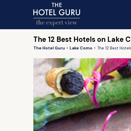
The 12 Best Hotels on Lake 
The Hotel Guru
Lake Como
The 12 Best Hote