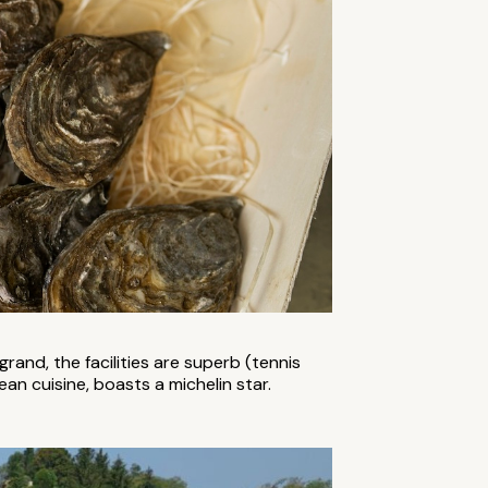
 grand, the facilities are superb (tennis
n cuisine, boasts a michelin star.