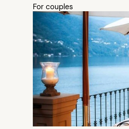
For couples