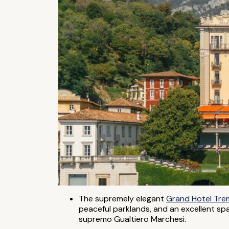
The supremely elegant
Grand Hotel Tr
peaceful parklands, and an excellent sp
supremo Gualtiero Marchesi.