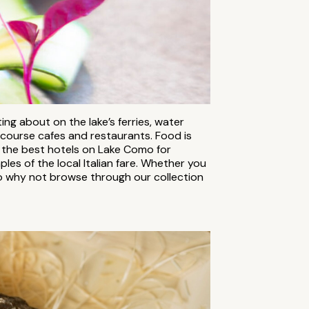
ing about on the lake’s ferries, water
 course cafes and restaurants. Food is
f the best hotels on Lake Como for
es of the local Italian fare. Whether you
So why not browse through our collection