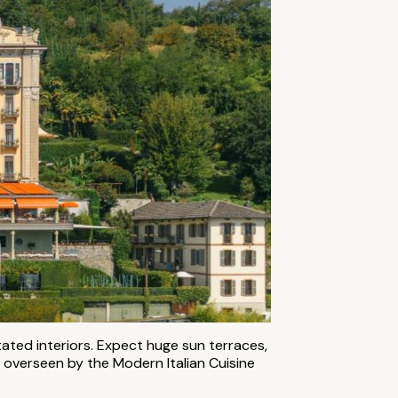
tated interiors. Expect huge sun terraces,
 overseen by the Modern Italian Cuisine