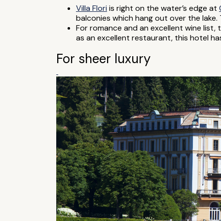
Villa Flori
is right on the water’s edge at
balconies which hang out over the lake. T
For romance and an excellent wine list, 
as an excellent restaurant, this hotel h
For sheer luxury