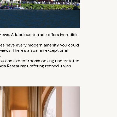
views. A fabulous terrace offers incredible
does have every modern amenity you could
 views. There's a spa, an exceptional
.
. You can expect rooms oozing understated
ria Restaurant offering refined Italian