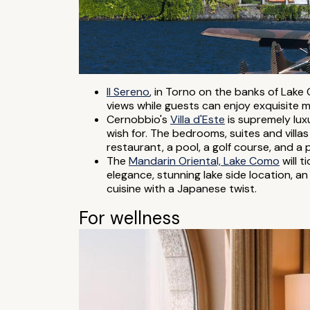
Il Sereno
, in Torno on the banks of Lake 
views while guests can enjoy exquisite m
Cernobbio's
Villa d'Este
is supremely lux
wish for. The bedrooms, suites and villas
restaurant, a pool, a golf course, and a 
The
Mandarin Oriental, Lake Como
will 
elegance, stunning lake side location, an
cuisine with a Japanese twist.
For wellness