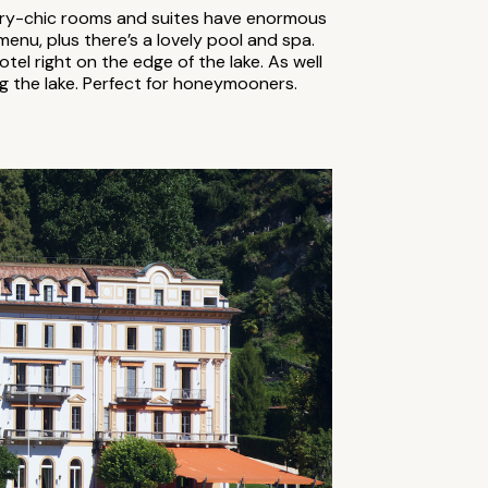
rary-chic rooms and suites have enormous
menu, plus there’s a lovely pool and spa.
el right on the edge of the lake. As well
ng the lake. Perfect for honeymooners.