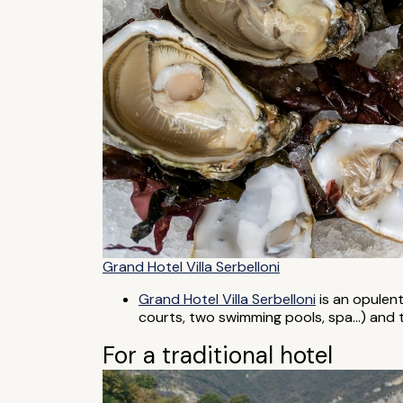
Grand Hotel Villa Serbelloni
Grand Hotel Villa Serbelloni
is an opulent 
courts, two swimming pools, spa...) and 
For a traditional hotel