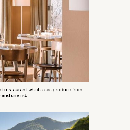
met restaurant which uses produce from
ge and unwind.