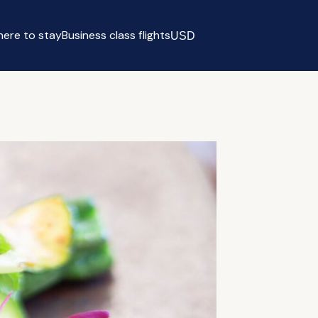
ere to stay
Business class flights
USD
Select currency