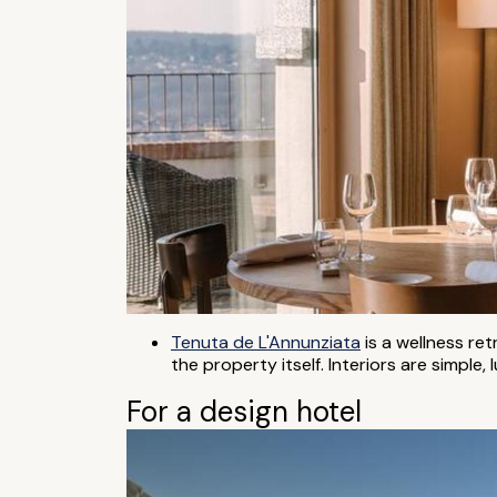
Tenuta de L'Annunziata
is a wellness re
the property itself. Interiors are simple
For a design hotel