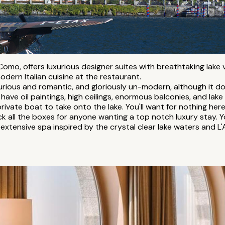
Como, offers luxurious designer suites with breathtaking lake 
odern Italian cuisine at the restaurant.
urious and romantic, and gloriously un-modern, although it 
 have oil paintings, high ceilings, enormous balconies, and lake
private boat to take onto the lake. You'll want for nothing here
tick all the boxes for anyone wanting a top notch luxury stay
 extensive spa inspired by the crystal clear lake waters and L'A