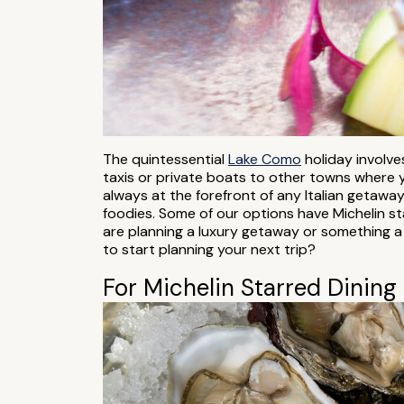
The quintessential
Lake Como
holiday involves
taxis or private boats to other towns where y
always at the forefront of any Italian getawa
foodies. Some of our options have Michelin st
are planning a luxury getaway or something a
to start planning your next trip?
For Michelin Starred Dining