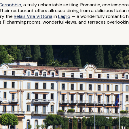
Cernobbio
, a truly unbeatable setting. Romantic, contempo
heir restaurant offers alfresco dining from a delicious Italian 
try the
Relais Villa Vittoria
in
Laglio
— a wonderfully romantic hot
as 11 charming rooms, wonderful views, and terraces overlooki