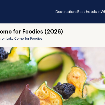
Destinations
Best hotels in
Wh
Como for Foodies (2026)
ls on Lake Como for Foodies