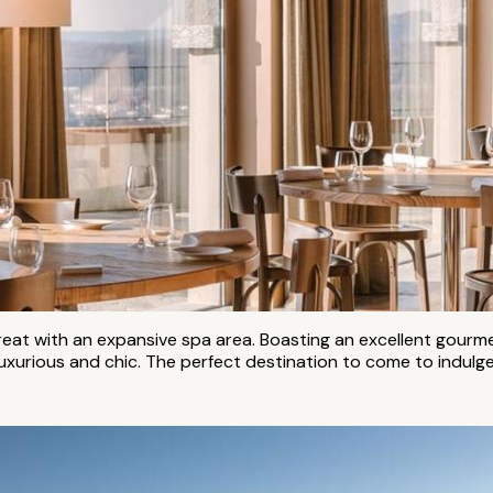
treat with an expansive spa area. Boasting an excellent gour
, luxurious and chic. The perfect destination to come to indul