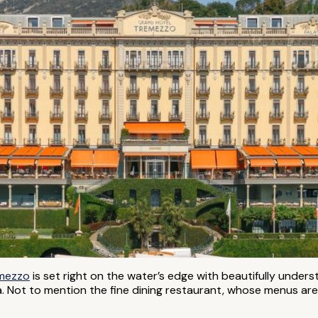
emezzo
is set right on the water’s edge with beautifully unders
a. Not to mention the fine dining restaurant, whose menus are