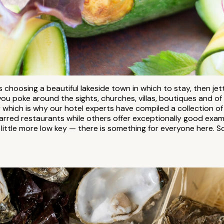
 choosing a beautiful lakeside town in which to stay, then jett
ou poke around the sights, churches, villas, boutiques and of
y which is why our hotel experts have compiled a collection o
arred restaurants while others offer exceptionally good exampl
 little more low key — there is something for everyone here. 