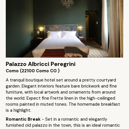
Palazzo Albricci Peregrini
Como (22100 Como CO )
A tranquil boutique hotel set around a pretty courtyard
garden. Elegant interiors feature bare brickwork and fine
furniture, with local artwork and ornaments from around
the world. Expect fine Frette linen in the high-ceilinged
rooms painted in muted tones. The homemade breakfast
is a highlight.
Romantic Break
- Set in a romantic and elegantly
furnished old palazzo in the town, this is an ideal romantic