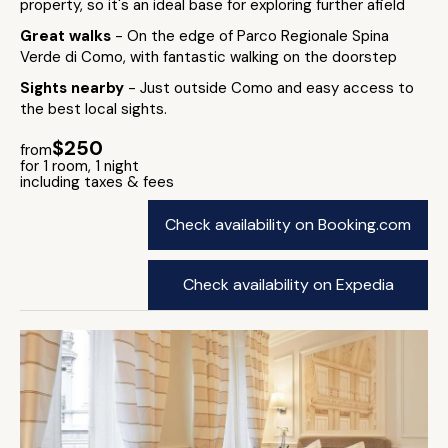
property, so it's an ideal base for exploring further afield
Great walks
- On the edge of Parco Regionale Spina
Verde di Como, with fantastic walking on the doorstep
Sights nearby
- Just outside Como and easy access to
the best local sights.
$250
from
for 1 room, 1 night
including taxes & fees
Check availability on Booking.com
Check availability on Expedia