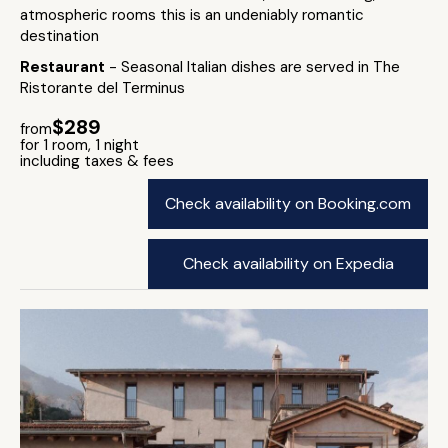
atmospheric rooms this is an undeniably romantic
destination
Restaurant
- Seasonal Italian dishes are served in The
Ristorante del Terminus
$289
from
for 1 room, 1 night
including taxes & fees
Check availability on Booking.com
Check availability on Expedia