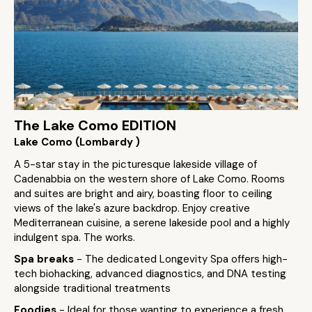
The Lake Como EDITION
Lake Como (Lombardy )
A 5-star stay in the picturesque lakeside village of
Cadenabbia on the western shore of Lake Como. Rooms
and suites are bright and airy, boasting floor to ceiling
views of the lake's azure backdrop. Enjoy creative
Mediterranean cuisine, a serene lakeside pool and a highly
indulgent spa. The works.
Spa breaks
- The dedicated Longevity Spa offers high-
tech biohacking, advanced diagnostics, and DNA testing
alongside traditional treatments
Foodies
- Ideal for those wanting to experience a fresh