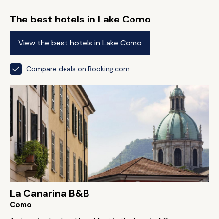
The best hotels in Lake Como
View the best hotels in Lake Como
Compare deals on Booking.com
La Canarina B&B
Como