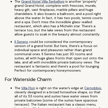
The
Grand Hotel Villa Serbelloni
is another ‘properly’
grand Grand Hotel, complete with frescoes, murals,
heavy gilt, vast fireplaces, marble pillars and huge
chandeliers. It also boasts a ballroom, and a pool right
above the water. In fact, it has two pools, tennis courts
and a spa. Don't miss the incredible glass-walled
restaurant, which also has a Michelin star. There’s a
terrace too, but the lake views from the restaurant
allow guests to soak in the beauty almost constantly.
Il Sereno
could be considered the contemporary
version of a grand hotel. But here, there’s a focus on
individual space and pleasures rather than grand
communal ones. Il Sereno has just 30 rooms and
suites, all with huge glass fronts that open out onto the
lake, and all with incredible private balcony views. The
restaurant is fantastic and there's a pool for lounging.
Perfect for contemporary honeymooners.
For Waterside Charm
The
Villa Flori
is right on the water’s edge at
Cernobbio
,
cleverly designed in a broad horseshoe shape, so that
all of its 53 rooms and suites have water views from
private balconies (some of the suites have spacious
terraces). The Italian restaurant has a classic menu,