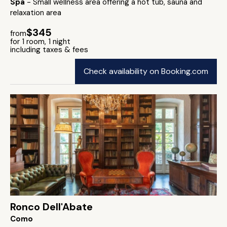
Spa
- Small wellness area offering a hot tub, sauna and
relaxation area
$345
from
for 1 room, 1 night
including taxes & fees
Check availability on Booking.com
Ronco Dell'Abate
Como