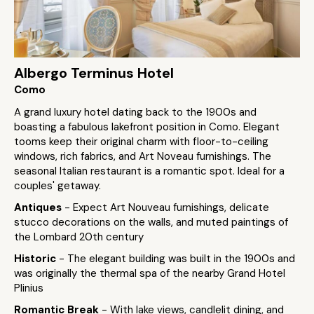
Albergo Terminus Hotel
Como
A grand luxury hotel dating back to the 1900s and
boasting a fabulous lakefront position in Como. Elegant
tooms keep their original charm with floor-to-ceiling
windows, rich fabrics, and Art Noveau furnishings. The
seasonal Italian restaurant is a romantic spot. Ideal for a
couples' getaway.
Antiques
- Expect Art Nouveau furnishings, delicate
stucco decorations on the walls, and muted paintings of
the Lombard 20th century
Historic
- The elegant building was built in the 1900s and
was originally the thermal spa of the nearby Grand Hotel
Plinius
Romantic Break
- With lake views, candlelit dining, and