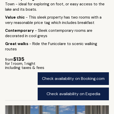
Town - ideal for exploring on foot, or easy access to the
lake and its boats.
Value chic
- This sleek property has two rooms with a
very reasonable price tag which includes breakfast
Contemporary
- Sleek contemporary rooms are
decorated in cool greys
Great walks
- Ride the Funicolare to scenic walking
routes
$135
from
for 1 room, 1 night
including taxes & fees
Check availability on Booking.com
Check availability on Expedia