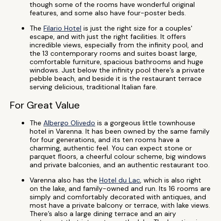
though some of the rooms have wonderful original
features, and some also have four-poster beds.
The
Filario Hotel
is just the right size for a couples'
escape, and with just the right facilities. It offers
incredible views, especially from the infinity pool, and
the 13 contemporary rooms and suites boast large,
comfortable furniture, spacious bathrooms and huge
windows. Just below the infinity pool there’s a private
pebble beach, and beside it is the restaurant terrace
serving delicious, traditional Italian fare.
For Great Value
The
Albergo Olivedo
is a gorgeous little townhouse
hotel in Varenna. It has been owned by the same family
for four generations, and its ten rooms have a
charming, authentic feel. You can expect stone or
parquet floors, a cheerful colour scheme, big windows
and private balconies, and an authentic restaurant too.
Varenna also has the
Hotel du Lac
, which is also right
on the lake, and family-owned and run. Its 16 rooms are
simply and comfortably decorated with antiques, and
most have a private balcony or terrace, with lake views.
There’s also a large dining terrace and an airy