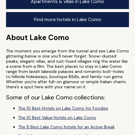
Apartments & villas in Lake Como
Find more hotels in Lake Como
About Lake Como
The moment you emerge from the tunnel and see Lake Como
glittering below is one you’ll never forget. Snow-dusted
peaks, elegant villas, and rust-hued villages ring the water like
a scene from a film. The best places to stay in Lake Como
range from lavish lakeside palaces and romantic bolt-holes
to hillside hideaways, boutique B&Bs, and family-run gems.
Whether you're after full-on glamour or simple Italian charm,
there's a spot here with your name on it.
Some of our Lake Como collections:
The 10 Best Hotels on Lake Como for Foodies
The 10 Best Value Hotels on Lake Como
The 8 Best Lake Como hotels for an Active Break