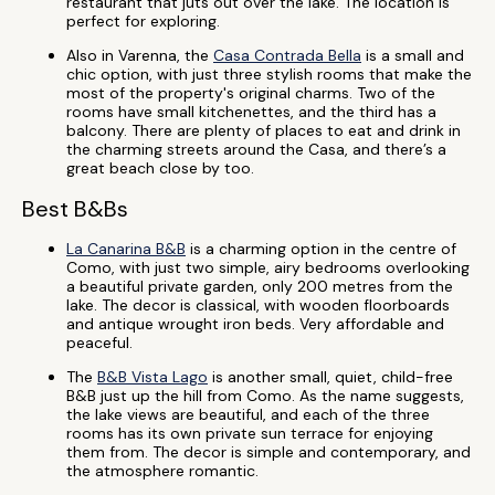
restaurant that juts out over the lake. The location is
perfect for exploring.
Also in Varenna, the
Casa Contrada Bella
is a small and
chic option, with just three stylish rooms that make the
most of the property's original charms. Two of the
rooms have small kitchenettes, and the third has a
balcony. There are plenty of places to eat and drink in
the charming streets around the Casa, and there’s a
great beach close by too.
Best B&Bs
La Canarina B&B
is a charming option in the centre of
Como, with just two simple, airy bedrooms overlooking
a beautiful private garden, only 200 metres from the
lake. The decor is classical, with wooden floorboards
and antique wrought iron beds. Very affordable and
peaceful.
The
B&B Vista Lago
is another small, quiet, child-free
B&B just up the hill from Como. As the name suggests,
the lake views are beautiful, and each of the three
rooms has its own private sun terrace for enjoying
them from. The decor is simple and contemporary, and
the atmosphere romantic.