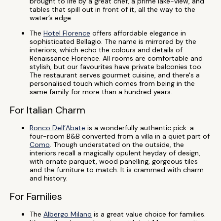
brought to life by a great chef, a prime lake-view, and
tables that spill out in front of it, all the way to the
water’s edge.
The
Hotel Florence
offers affordable elegance in
sophisticated Bellagio. The name is mirrored by the
interiors, which echo the colours and details of
Renaissance Florence. All rooms are comfortable and
stylish, but our favourites have private balconies too.
The restaurant serves gourmet cuisine, and there's a
personalised touch which comes from being in the
same family for more than a hundred years.
For Italian Charm
Ronco Dell’Abate
is a wonderfully authentic pick: a
four-room B&B converted from a villa in a quiet part of
Como
. Though understated on the outside, the
interiors recall a magically opulent heyday of design,
with ornate parquet, wood panelling, gorgeous tiles
and the furniture to match. It is crammed with charm
and history.
For Families
The
Albergo Milano
is a great value choice for families.