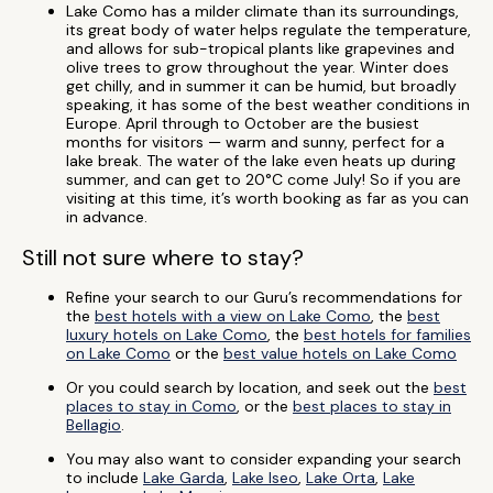
Lake Como has a milder climate than its surroundings,
its great body of water helps regulate the temperature,
and allows for sub-tropical plants like grapevines and
olive trees to grow throughout the year. Winter does
get chilly, and in summer it can be humid, but broadly
speaking, it has some of the best weather conditions in
Europe. April through to October are the busiest
months for visitors — warm and sunny, perfect for a
lake break. The water of the lake even heats up during
summer, and can get to 20°C come July! So if you are
visiting at this time, it’s worth booking as far as you can
in advance.
Still not sure where to stay?
Refine your search to our Guru’s recommendations for
the
best hotels with a view on Lake Como
, the
best
luxury hotels on Lake Como
, the
best hotels for families
on Lake Como
or the
best value hotels on Lake Como
Or you could search by location, and seek out the
best
places to stay in Como
, or the
best places to stay in
Bellagio
.
You may also want to consider expanding your search
to include
Lake Garda
,
Lake Iseo
,
Lake Orta
,
Lake