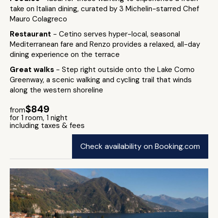
take on Italian dining, curated by 3 Michelin-starred Chef
Mauro Colagreco
Restaurant
- Cetino serves hyper-local, seasonal
Mediterranean fare and Renzo provides a relaxed, all-day
dining experience on the terrace
Great walks
- Step right outside onto the Lake Como
Greenway, a scenic walking and cycling trail that winds
along the western shoreline
$849
from
for 1 room, 1 night
including taxes & fees
Check availability on Booking.com