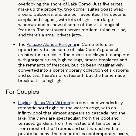
overlooking the shore of Lake Como. Just five suites
make up the property, two corner suites boast wrap-
around balconies, and are our favourites. The decor is
simple and elegant, with lots of light from large
windows, and a show of some of the villa’s original
features. The restaurant serves modern Italian cuisine,
and there’s a small private jetty.
The
Palazzo Albricci Peregrini
in Como offers an
opportunity to see some of Lake Como’s graceful
architecture up close. The palazzo is elegant, complete
with gorgeous tiles, high ceilings, ornate fireplaces and
the remnants of frescoes, but it’s been imaginatively
converted into a contemporary collection of six rooms
and suites. There’s no restaurant, but the homemade
breakfast is a highlight.
For Couples
Laglio
’s
Relais Villa Vittoria
is a small and wonderfully
romantic hotel right on the water’s edge, with an
infinity pool that almost appears to cascade into the
lake. The views are spectacular, from the pool and
terraced gardens, from the restaurant terrace, and
from most of the 11 rooms and suites, each with a
private balcony. The decor oozes contemporary luxury,