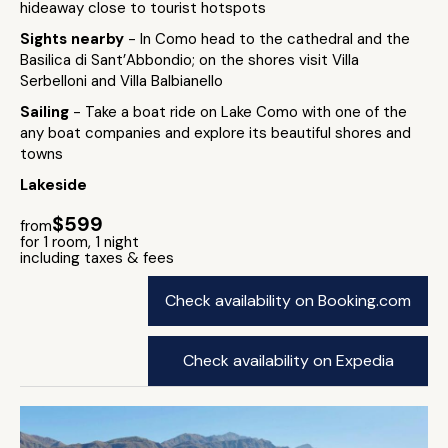
hideaway close to tourist hotspots
Sights nearby
- In Como head to the cathedral and the
Basilica di Sant’Abbondio; on the shores visit Villa
Serbelloni and Villa Balbianello
Sailing
- Take a boat ride on Lake Como with one of the
any boat companies and explore its beautiful shores and
towns
Lakeside
$599
from
for 1 room, 1 night
including taxes & fees
Check availability on Booking.com
Check availability on Expedia