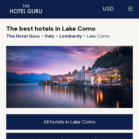
USD
Select currency
The best hotels in Lake Como
The Hotel Guru
Italy
Lombardy
Lake Como
All hotels in Lake Como