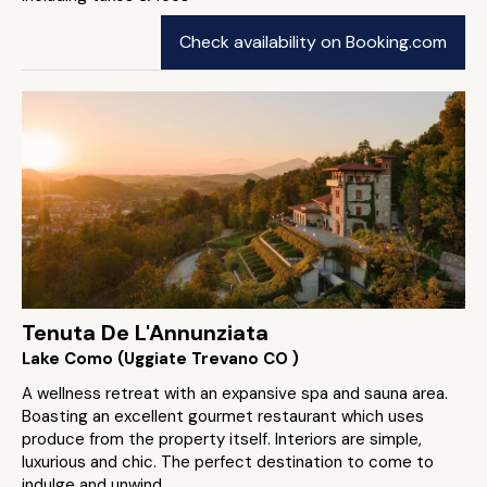
Check availability on Booking.com
Tenuta De L'Annunziata
Lake Como (Uggiate Trevano CO )
A wellness retreat with an expansive spa and sauna area.
Boasting an excellent gourmet restaurant which uses
produce from the property itself. Interiors are simple,
luxurious and chic. The perfect destination to come to
indulge and unwind.