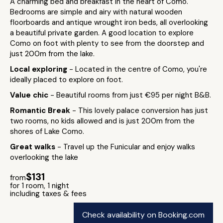
A charming bed and breakfast in the heart of Como.
Bedrooms are simple and airy with natural wooden
floorboards and antique wrought iron beds, all overlooking
a beautiful private garden. A good location to explore
Como on foot with plenty to see from the doorstep and
just 200m from the lake.
Local exploring
- Located in the centre of Como, you're
ideally placed to explore on foot.
Value chic
- Beautiful rooms from just €95 per night B&B.
Romantic Break
- This lovely palace conversion has just
two rooms, no kids allowed and is just 200m from the
shores of Lake Como.
Great walks
- Travel up the Funicular and enjoy walks
overlooking the lake
$131
from
for 1 room, 1 night
including taxes & fees
Check availability on Booking.com