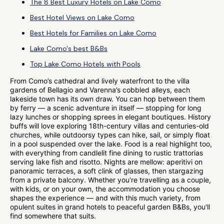
The 8 Best Luxury Hotels on Lake Como
Best Hotel Views on Lake Como
Best Hotels for Families on Lake Como
Lake Como's best B&Bs
Top Lake Como Hotels with Pools
From Como’s cathedral and lively waterfront to the villa
gardens of Bellagio and Varenna’s cobbled alleys, each
lakeside town has its own draw. You can hop between them
by ferry — a scenic adventure in itself — stopping for long
lazy lunches or shopping sprees in elegant boutiques. History
buffs will love exploring 18th-century villas and centuries-old
churches, while outdoorsy types can hike, sail, or simply float
in a pool suspended over the lake. Food is a real highlight too,
with everything from candlelit fine dining to rustic trattorias
serving lake fish and risotto. Nights are mellow: aperitivi on
panoramic terraces, a soft clink of glasses, then stargazing
from a private balcony. Whether you're travelling as a couple,
with kids, or on your own, the accommodation you choose
shapes the experience — and with this much variety, from
opulent suites in grand hotels to peaceful garden B&Bs, you'll
find somewhere that suits.