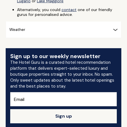
Lugano
or
Lake Maggiore
Alternatively, you could
contact
one of our friendly
gurus for personalised advice.
Weather
Sign up to our weekly newsletter
The Hotel Guru is a curated hotel recommendation
platform that delivers expert-selected luxury and
boutique properties straight to your inbox. No spam.
Only sweet updates about the latest hotel openings
and the best places to stay.
Sign up