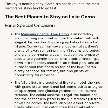
The key is booking early: Como is a hot ticket, and the most
memorable stays tend to go fast.
The Best Places to Stay on Lake Como
For a Special Occasion
The
Mandarin Oriental, Lake Como
is an incredibly
grand-looking spa hotel right on the waterfront, with
elegant, historic buildings rising up behind it on a lush
hillside. Converted from several opulent villas, there’s
plenty of luxury remaining in the 73 rooms and suites,
and grand communal areas. In addition, the property
boasts two gourmet restaurants, a subterranean spa
hewn into the rocky shoreline, an indoor pool, and an
outdoor pool that floats on top of the lake. There’s
plenty of scope for families, but also plenty of
opportunity for romance.
The
Villa d'Este
is a traditional five-star hotel, the kind
with grand state rooms and ballrooms, suites as big as
an apartment, and glorious gardens and restaurant
terraces. The colour scheme is regal, the fabrics rich,
and the chandeliers glitter in the sun streaming in from
private balconies. The hotel also has a fleet of private
boats, which you can catch from the private jetty,