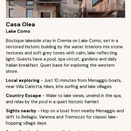
Casa Olea
Lake Como
Boutique lakeside stay in Cremia on Lake Como, set in a
restored historic building by the water. Interiors mix stone
textures and soft grey tones with calm, lake-reflecting
light. Guests have a pool, spa circuit, gardens and daily
Italian breakfast. Quiet base for exploring the western
shore.
Local exploring
- Just 10 minutes from Menaggio boats,
near Villa Carlotta, hikes, kite surfing and lake villages
Country Escape
- Wake to lake views, unwind in the spa,
and relax by the pool in a quiet historic hamlet
Sights nearby
- Hop on a boat from nearby Menaggio and
drift to Bellagio, Varenna and Tremezzo for classic lake-
hopping village days