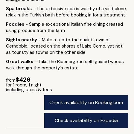
Spa breaks
- The extensive spa is worthy of a visit alone;
relax in the Turkish bath before booking in for a treatment
Foodies
- Sample exceptional Italian fine dining created
using produce from the farm
Sights nearby
- Make a trip to the quaint town of
Cernobbio, located on the shores of Lake Como, yet not
as touristy as towns on the other side
Great walks
- Take the Bioenergetic self-guided woods
walk through the property's estate
$426
from
for 1 room, 1 night
including taxes & fees
Check availability on Booking.com
Check availability on Expedia