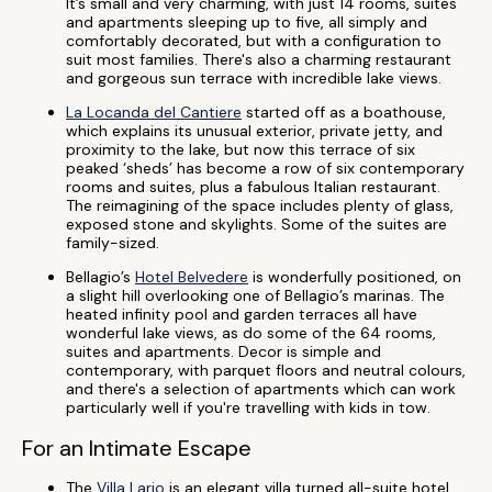
It’s small and very charming, with just 14 rooms, suites
and apartments sleeping up to five, all simply and
comfortably decorated, but with a configuration to
suit most families. There's also a charming restaurant
and gorgeous sun terrace with incredible lake views.
La Locanda del Cantiere
started off as a boathouse,
which explains its unusual exterior, private jetty, and
proximity to the lake, but now this terrace of six
peaked ‘sheds’ has become a row of six contemporary
rooms and suites, plus a fabulous Italian restaurant.
The reimagining of the space includes plenty of glass,
exposed stone and skylights. Some of the suites are
family-sized.
Bellagio’s
Hotel Belvedere
is wonderfully positioned, on
a slight hill overlooking one of Bellagio’s marinas. The
heated infinity pool and garden terraces all have
wonderful lake views, as do some of the 64 rooms,
suites and apartments. Decor is simple and
contemporary, with parquet floors and neutral colours,
and there's a selection of apartments which can work
particularly well if you're travelling with kids in tow.
For an Intimate Escape
The
Villa Lario
is an elegant villa turned all-suite hotel