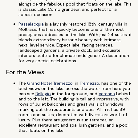
alongside the fabulous pool that floats on the lake. This
is classic Lake Como grandeur, and perfect for a
special occasion.
Passalacqua
is a lavishly restored 18th-century villa in
Moltrasio that has quickly become one of the most
prestigious addresses on the lake. With just 24 suites, it
blends extraordinary historic beauty with intimate,
next-level service. Expect lake-facing terraces,
landscaped gardens, a private dock, and exquisite
interiors crafted for ultimate indulgence. A destination
for very special celebrations.
For the Views
The
Grand Hotel Tremezzo
, in
Tremezzo
, has one of the
best views on the lake; across the water from here you
can see
Bellagio
in the foreground, and
Varenna
behind
and to the left. The building is tall and impressive, with
rows of Juliet balconies and great walls of windows
marking out the restaurants and bars. All in it has 89
rooms and suites, decorated with five-stars worth of
luxury. Plus there are generous sun terraces, an
excellent restaurant and spa, lush gardens, and a pool
that floats on the lake.