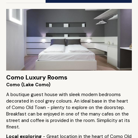
Como Luxury Rooms
Como (Lake Como)
A boutique guest house with sleek modern bedrooms
decorated in cool grey colours. An ideal base in the heart
of Como Old Town - plenty to explore on the doorstep.
Breakfast can be enjoyed in one of the many cafes on the
street and coffee is provided in the room. Simplicity at its
finest.
Local exploring
- Great location in the heart of Como Old