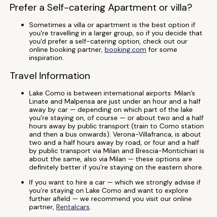
Prefer a Self-catering Apartment or villa?
Sometimes a villa or apartment is the best option if
you're travelling in a larger group, so if you decide that
you'd prefer a self-catering option, check out our
online booking partner,
booking.com
for some
inspiration.
Travel Information
Lake Como is between international airports: Milan’s
Linate and Malpensa are just under an hour and a half
away by car — depending on which part of the lake
you’re staying on, of course — or about two and a half
hours away by public transport (train to Como station
and then a bus onwards). Verona-Villafranca, is about
two and a half hours away by road, or four and a half
by public transport via Milan and Brescia-Montichiari is
about the same, also via Milan — these options are
definitely better if you’re staying on the eastern shore.
If you want to hire a car — which we strongly advise if
you’re staying on Lake Como and want to explore
further afield — we recommend you visit our online
partner,
Rentalcars
.