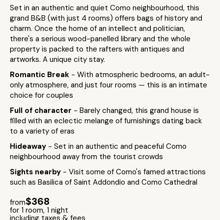
Set in an authentic and quiet Como neighbourhood, this
grand B&B (with just 4 rooms) offers bags of history and
charm. Once the home of an intellect and politician,
there's a serious wood-panelled library and the whole
property is packed to the rafters with antiques and
artworks. A unique city stay.
Romantic Break
- With atmospheric bedrooms, an adult-
only atmosphere, and just four rooms — this is an intimate
choice for couples
Full of character
- Barely changed, this grand house is
filled with an eclectic melange of furnishings dating back
to a variety of eras
Hideaway
- Set in an authentic and peaceful Como
neighbourhood away from the tourist crowds
Sights nearby
- Visit some of Como's famed attractions
such as Basilica of Saint Addondio and Como Cathedral
$368
from
for 1 room, 1 night
including taxes & fees