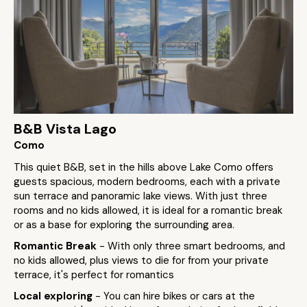
B&B Vista Lago
Como
This quiet B&B, set in the hills above Lake Como offers
guests spacious, modern bedrooms, each with a private
sun terrace and panoramic lake views. With just three
rooms and no kids allowed, it is ideal for a romantic break
or as a base for exploring the surrounding area.
Romantic Break
- With only three smart bedrooms, and
no kids allowed, plus views to die for from your private
terrace, it's perfect for romantics
Local exploring
- You can hire bikes or cars at the