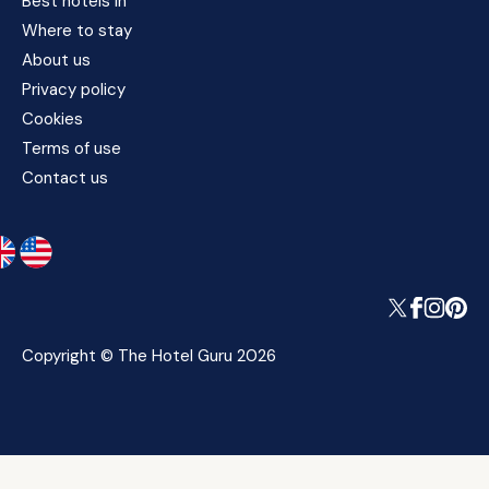
Best hotels in
Where to stay
About us
Privacy policy
Cookies
Terms of use
Contact us
Copyright © The Hotel Guru 2026