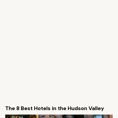
The 8 Best Hotels in the Hudson Valley