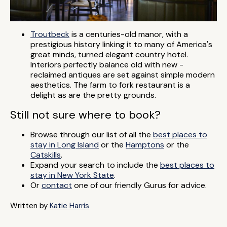
Troutbeck
is a centuries-old manor, with a
prestigious history linking it to many of America's
great minds, turned elegant country hotel.
Interiors perfectly balance old with new -
reclaimed antiques are set against simple modern
aesthetics. The farm to fork restaurant is a
delight as are the pretty grounds.
Still not sure where to book?
Browse through our list of all the
best places to
stay in Long Island
or the
Hamptons
or the
Catskills
.
Expand your search to include the
best places to
stay in New York State
.
Or
contact
one of our friendly Gurus for advice.
Written by
Katie Harris