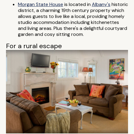
Morgan State House
is located in
Albany's
historic
district, a charming 19th century property which
allows guests to live like a local, providing homely
studio accommodation including kitchenettes
and living areas. Plus there's a delightful courtyard
garden and cosy sitting room.
For a rural escape