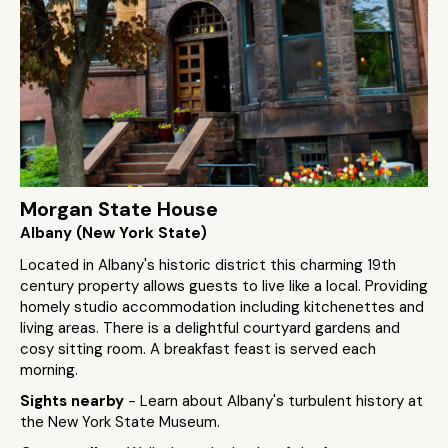
Morgan State House
Albany (New York State)
Located in Albany's historic district this charming 19th
century property allows guests to live like a local. Providing
homely studio accommodation including kitchenettes and
living areas. There is a delightful courtyard gardens and
cosy sitting room. A breakfast feast is served each
morning.
Sights nearby
- Learn about Albany's turbulent history at
the New York State Museum.