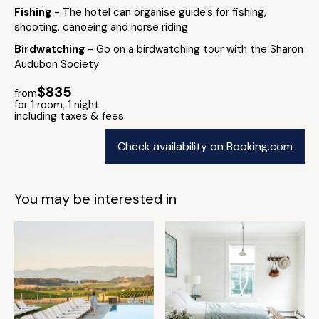
Fishing
- The hotel can organise guide's for fishing,
shooting, canoeing and horse riding
Birdwatching
- Go on a birdwatching tour with the Sharon
Audubon Society
$835
from
for 1 room, 1 night
including taxes & fees
Check availability on Booking.com
You may be interested in