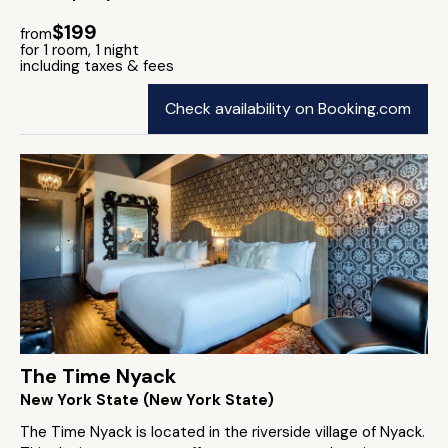
$199
from
for 1 room, 1 night
including taxes & fees
Check availability on Booking.com
The Time Nyack
New York State (New York State)
The Time Nyack is located in the riverside village of Nyack.