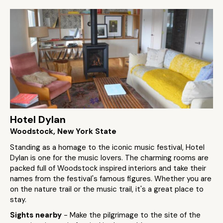
Hotel Dylan
Woodstock, New York State
Standing as a homage to the iconic music festival, Hotel
Dylan is one for the music lovers. The charming rooms are
packed full of Woodstock inspired interiors and take their
names from the festival's famous figures. Whether you are
on the nature trail or the music trail, it's a great place to
stay.
Sights nearby
- Make the pilgrimage to the site of the