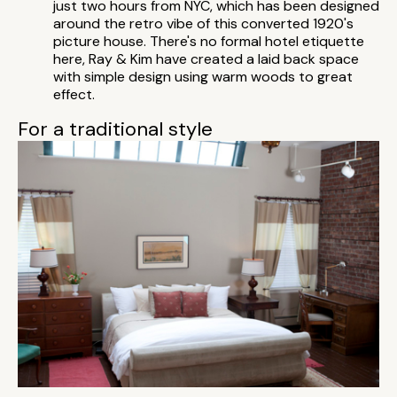
just two hours from NYC, which has been designed
around the retro vibe of this converted 1920's
picture house. There's no formal hotel etiquette
here, Ray & Kim have created a laid back space
with simple design using warm woods to great
effect.
For a traditional style