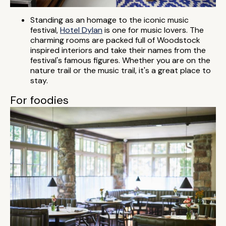
Standing as an homage to the iconic music
festival,
Hotel Dylan
is one for music lovers. The
charming rooms are packed full of Woodstock
inspired interiors and take their names from the
festival's famous figures. Whether you are on the
nature trail or the music trail, it's a great place to
stay.
For foodies