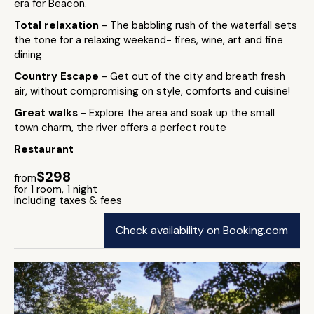
era for Beacon.
Total relaxation
- The babbling rush of the waterfall sets
the tone for a relaxing weekend- fires, wine, art and fine
dining
Country Escape
- Get out of the city and breath fresh
air, without compromising on style, comforts and cuisine!
Great walks
- Explore the area and soak up the small
town charm, the river offers a perfect route
Restaurant
$298
from
for 1 room, 1 night
including taxes & fees
Check availability on Booking.com