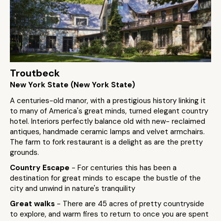
Troutbeck
New York State (New York State)
A centuries-old manor, with a prestigious history linking it
to many of America's great minds, turned elegant country
hotel. Interiors perfectly balance old with new- reclaimed
antiques, handmade ceramic lamps and velvet armchairs.
The farm to fork restaurant is a delight as are the pretty
grounds.
Country Escape
- For centuries this has been a
destination for great minds to escape the bustle of the
city and unwind in nature's tranquility
Great walks
- There are 45 acres of pretty countryside
to explore, and warm fires to return to once you are spent