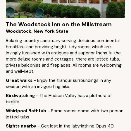
The Woodstock Inn on the Millstream
Woodstock, New York State
Relaxing country sanctuary serving delicious continental
breakfast and providing bright, tidy rooms which are
lovingly furnished with antiques and superior linens. In the
more deluxe rooms and cottages, there are jetted tubs,
private balconies and fireplaces. All rooms are welcoming
and well-kept.
Great walks
- Enjoy the tranquil surroundings in any
season with an invigorating hike.
Birdwatching
- The Hudson Valley has a plethora of
birdlife.
Whirlpool Bathtub
- Some rooms come with two person
jetted tubs
Sights nearby
- Get lost in the labyrinthine Opus 40.