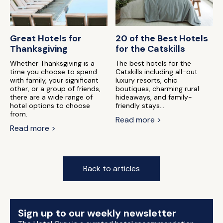
Great Hotels for
20 of the Best Hotels
Thanksgiving
for the Catskills
Whether Thanksgiving is a
The best hotels for the
time you choose to spend
Catskills including all-out
with family, your significant
luxury resorts, chic
other, or a group of friends,
boutiques, charming rural
there are a wide range of
hideaways, and family-
hotel options to choose
friendly stays...
from.
Read more >
Read more >
Back to articles
Sign up to our weekly newsletter