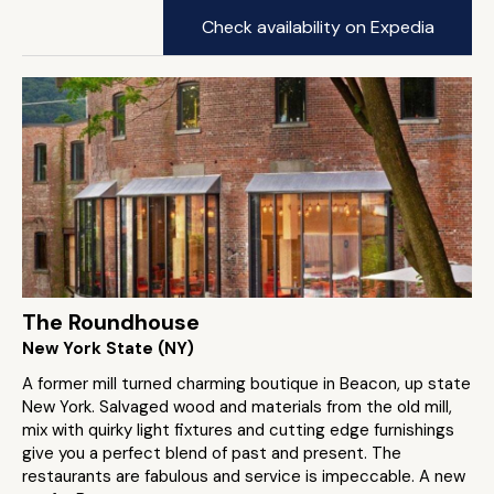
Check availability on Expedia
The Roundhouse
New York State (NY)
A former mill turned charming boutique in Beacon, up state
New York. Salvaged wood and materials from the old mill,
mix with quirky light fixtures and cutting edge furnishings
give you a perfect blend of past and present. The
restaurants are fabulous and service is impeccable. A new