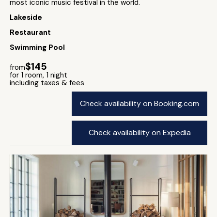
most iconic music festival in the world.
Lakeside
Restaurant
Swimming Pool
$145
from
for 1 room, 1 night
including taxes & fees
Check availability on Booking.com
Check availability on Expedia