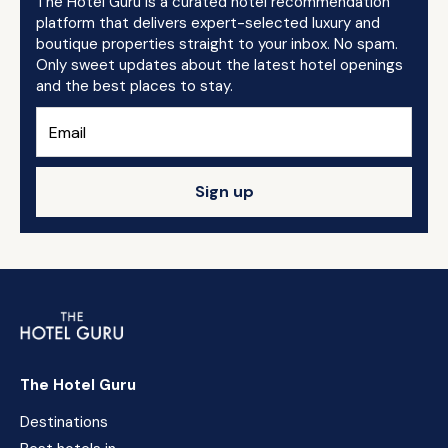
The Hotel Guru is a curated hotel recommendation
platform that delivers expert-selected luxury and
boutique properties straight to your inbox. No spam.
Only sweet updates about the latest hotel openings
and the best places to stay.
Sign up
The Hotel Guru
Destinations