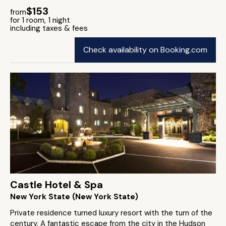
$153
from
for 1 room, 1 night
including taxes & fees
Check availability on Booking.com
Castle Hotel & Spa
New York State (New York State)
Private residence turned luxury resort with the turn of the
century. A fantastic escape from the city in the Hudson