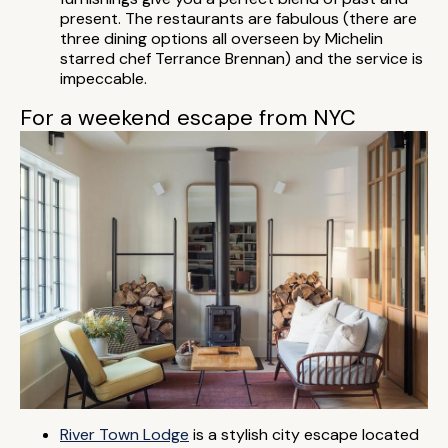
present. The restaurants are fabulous (there are
three dining options all overseen by Michelin
starred chef Terrance Brennan) and the service is
impeccable.
For a weekend escape from NYC
River Town Lodge
is a stylish city escape located