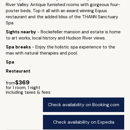
River Valley. Antique furnished rooms with gorgeous four-
poster beds. Top it all with an award winning Equus
restaurant and the added bliss of the THANN Sanctuary
Spa.
Sights nearby
- Rockefeller mansion and estate is home
to art works, local history and Hudson River views.
Spa breaks
- Enjoy the holistic spa experience to the
max with natural therapies and pool.
Spa
Restaurant
$369
from
for 1 room, 1 night
including taxes & fees
Check availability on Booking.com
Check availability on Expedia