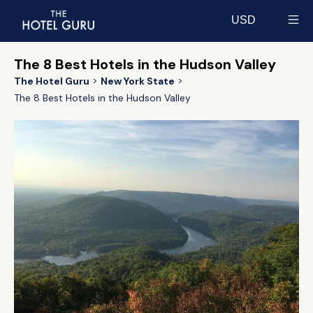
USD
Select currency
The 8 Best Hotels in the Hudson Valley
The Hotel Guru
New York State
The 8 Best Hotels in the Hudson Valley