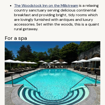
The Woodstock Inn on the Millstream
is a relaxing
country sanctuary serving delicious continental
breakfast and providing bright, tidy rooms which
are lovingly furnished with antiques and luxury
accessories. Set within the woods, this is a quaint
rural getaway.
For a spa