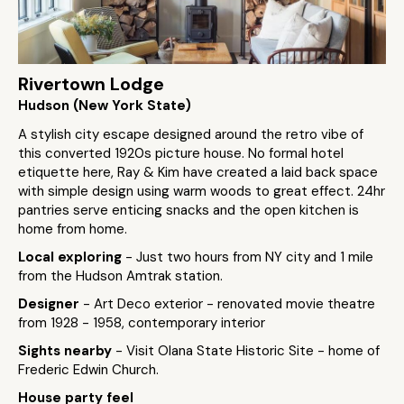
Rivertown Lodge
Hudson (New York State)
A stylish city escape designed around the retro vibe of
this converted 1920s picture house. No formal hotel
etiquette here, Ray & Kim have created a laid back space
with simple design using warm woods to great effect. 24hr
pantries serve enticing snacks and the open kitchen is
home from home.
Local exploring
- Just two hours from NY city and 1 mile
from the Hudson Amtrak station.
Designer
- Art Deco exterior - renovated movie theatre
from 1928 - 1958, contemporary interior
Sights nearby
- Visit Olana State Historic Site - home of
Frederic Edwin Church.
House party feel