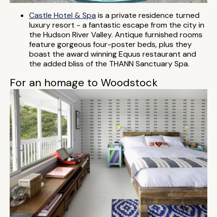
Castle Hotel & Spa
is a private residence turned
luxury resort - a fantastic escape from the city in
the Hudson River Valley. Antique furnished rooms
feature gorgeous four-poster beds, plus they
boast the award winning Equus restaurant and
the added bliss of the THANN Sanctuary Spa.
For an homage to Woodstock