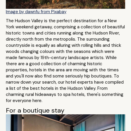
Image by dawnfu from Pixabay
The Hudson Valley is the perfect destination for a New
York weekend getaway, comprising a collection of beautiful
historic towns and cities running along the Hudson River,
directly north from the metropolis. The surrounding
countryside is equally as alluring with rolling hills and thick
woods changing colours with the seasons which were
made famous by 19th-century landscape artists. While
there are a good collection of charming historic
properties, hotels in the area are moving with the times
and you'll now also find some seriously hip boutiques. To
narrow down your search, our hotel experts have compiled
a list of the best hotels in the Hudson Valley. From
charming rural hideaways to spa hotels, there's something
for everyone here.
For a boutique stay