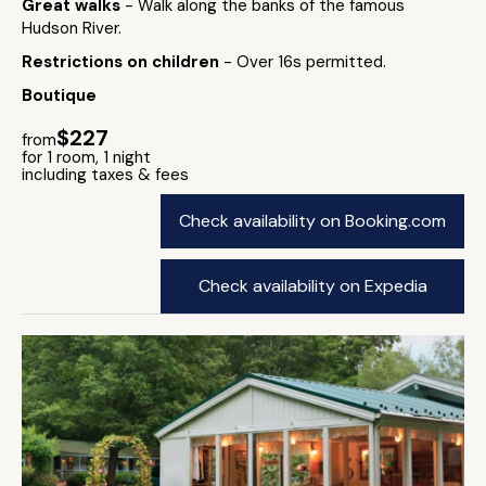
Great walks
- Walk along the banks of the famous
Hudson River.
Restrictions on children
- Over 16s permitted.
Boutique
$227
from
for 1 room, 1 night
including taxes & fees
Check availability on Booking.com
Check availability on Expedia