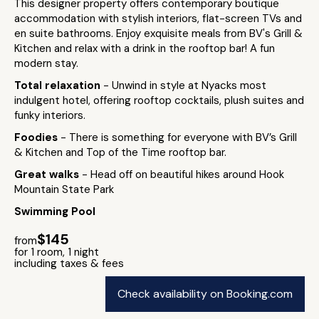
This designer property offers contemporary boutique
accommodation with stylish interiors, flat-screen TVs and
en suite bathrooms. Enjoy exquisite meals from BV's Grill &
Kitchen and relax with a drink in the rooftop bar! A fun
modern stay.
Total relaxation
- Unwind in style at Nyacks most
indulgent hotel, offering rooftop cocktails, plush suites and
funky interiors.
Foodies
- There is something for everyone with BV’s Grill
& Kitchen and Top of the Time rooftop bar.
Great walks
- Head off on beautiful hikes around Hook
Mountain State Park
Swimming Pool
$145
from
for 1 room, 1 night
including taxes & fees
Check availability on Booking.com