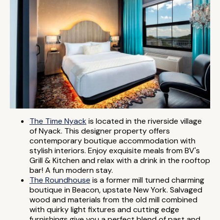
The Time Nyack
is located in the riverside village
of Nyack. This designer property offers
contemporary boutique accommodation with
stylish interiors. Enjoy exquisite meals from BV's
Grill & Kitchen and relax with a drink in the rooftop
bar! A fun modern stay.
The Roundhouse
is a former mill turned charming
boutique in Beacon, upstate New York. Salvaged
wood and materials from the old mill combined
with quirky light fixtures and cutting edge
furnishings give you a perfect blend of past and