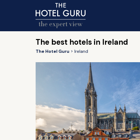
The best hotels in Ireland
The Hotel Guru
Ireland