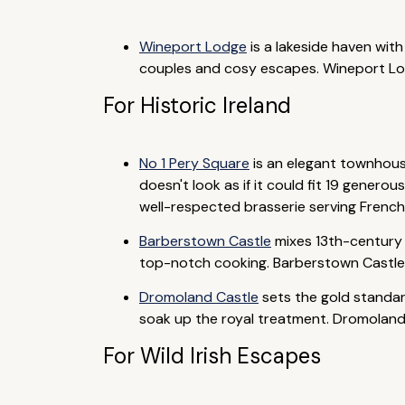
Wineport Lodge
is a lakeside haven wit
couples and cosy escapes. Wineport Lodge
For Historic Ireland
No 1 Pery Square
is an elegant townhouse
doesn't look as if it could fit 19 genero
well-respected brasserie serving French-
Barberstown Castle
mixes 13th-century o
top-notch cooking. Barberstown Castle i
Dromoland Castle
sets the gold standard
soak up the royal treatment. Dromoland Ca
For Wild Irish Escapes