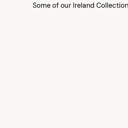
Some of our Ireland Collection