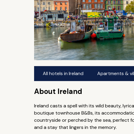
All hotels in Ireland
Apartments & vill
About Ireland
Ireland casts a spell with its wild beauty, lyr
boutique townhouse B&Bs, its accommodation i
countryside or perched by the sea, perfect 
and a stay that lingers in the memory.