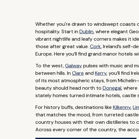
Whether you're drawn to windswept coasts or
hospitality. Start in
Dublin
, where elegant Geor
vibrant nightlife and leafy corners makes it i
those after great value.
Cork
, Ireland’s self-
Europe. Here you’ll find grand manor hotels w
To the west,
Galway
pulses with music and ma
between hills. In
Clare
and
Kerry
, you’ll find 
of its most atmospheric stays, from Michelin
beauty should head north to
Donegal
, where 
stately homes turned intimate hotels, castle
For history buffs, destinations like
Kilkenny
,
Li
that matches the mood, from turreted castles 
country houses with their own distilleries to 
Across every corner of the country, the accom