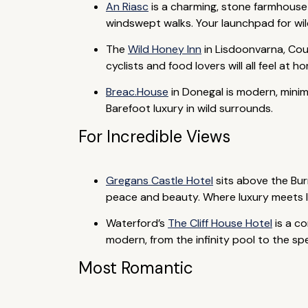
An Riasc
is a charming, stone farmhouse
windswept walks. Your launchpad for wil
The
Wild Honey Inn
in Lisdoonvarna, Coun
cyclists and food lovers will all feel at
Breac.House
in Donegal is modern, minima
Barefoot luxury in wild surrounds.
For Incredible Views
Gregans Castle Hotel
sits above the Bur
peace and beauty. Where luxury meets li
Waterford’s
The Cliff House Hotel
is a c
modern, from the infinity pool to the sp
Most Romantic