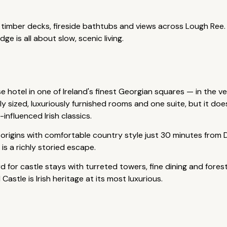
h timber decks, fireside bathtubs and views across Lough Ree.
 is all about slow, scenic living.
 hotel in one of Ireland's finest Georgian squares — in the ver
usly sized, luxuriously furnished rooms and one suite, but it do
influenced Irish classics.
rigins with comfortable country style just 30 minutes from D
s a richly storied escape.
 for castle stays with turreted towers, fine dining and forest
stle is Irish heritage at its most luxurious.