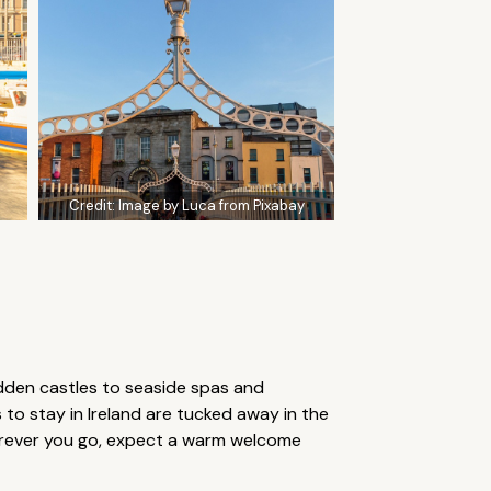
Credit:
Image by Luca from Pixabay
 hidden castles to seaside spas and
o stay in Ireland are tucked away in the
herever you go, expect a warm welcome