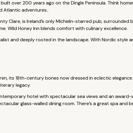
 built over 200 years ago on the Dingle Peninsula. Think hom
d Atlantic adventures..
ty Clare, is Ireland’s only Michelin-starred pub, surrounded 
 home. Wild Honey Inn blends comfort with culinary excellence.
list and deeply rooted in the landscape. With Nordic style and 
ren, its 18th-century bones now dressed in eclectic elegance.
terary legacy.
ontemporary hotel with spectacular sea views and an award-wi
ectacular glass-walled dining room. There’s a great spa and b