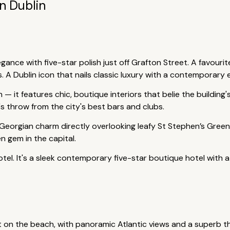
In Dublin
ance with five-star polish just off Grafton Street. A favourite
s. A Dublin icon that nails classic luxury with a contemporary 
n — it features chic, boutique interiors that belie the building
ne's throw from the city's best bars and clubs.
 Georgian charm directly overlooking leafy St Stephen’s Green.
n gem in the capital.
hotel. It's a sleek contemporary five-star boutique hotel with
ht on the beach, with panoramic Atlantic views and a superb