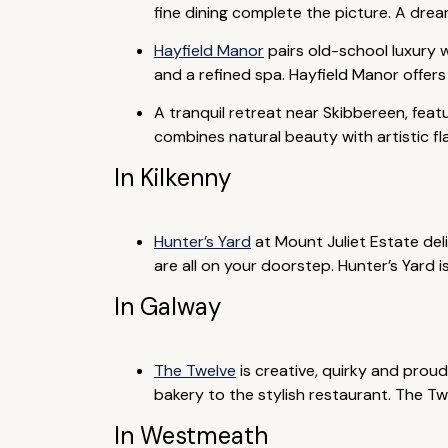
fine dining complete the picture. A drea
Hayfield Manor
pairs old-school luxury w
and a refined spa. Hayfield Manor offers
A tranquil retreat near Skibbereen, feat
combines natural beauty with artistic fl
In Kilkenny
Hunter’s Yard
at Mount Juliet Estate del
are all on your doorstep. Hunter’s Yard is
In Galway
The Twelve
is creative, quirky and proud
bakery to the stylish restaurant. The Tw
In Westmeath