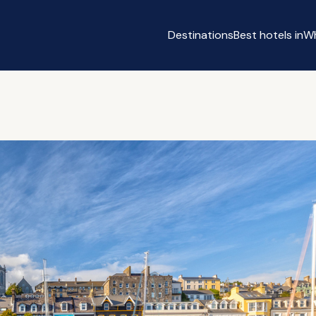
Destinations
Best hotels in
Wh