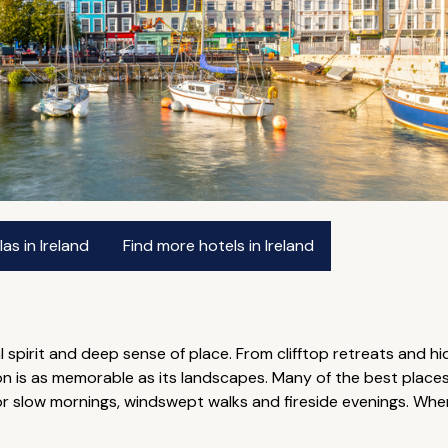
as in Ireland
Find more hotels in Ireland
ical spirit and deep sense of place. From clifftop retreats and
s as memorable as its landscapes. Many of the best places t
for slow mornings, windswept walks and fireside evenings. W