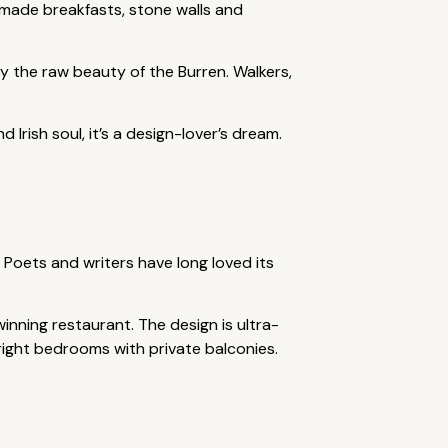
emade breakfasts, stone walls and
by the raw beauty of the Burren. Walkers,
Irish soul, it’s a design-lover’s dream.
 Poets and writers have long loved its
nning restaurant. The design is ultra-
right bedrooms with private balconies.