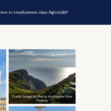
ere to stay
Business class flights
GBP
Select currency
Credit:
Image by Martin Hochreiter from
Pixabay