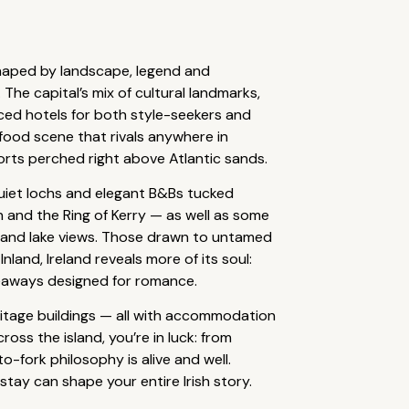
shaped by landscape, legend and
he capital’s mix of cultural landmarks,
laced hotels for both style-seekers and
a food scene that rivals anywhere in
sorts perched right above Atlantic sands.
quiet lochs and elegant B&Bs tucked
en and the Ring of Kerry — as well as some
s and lake views. Those drawn to untamed
land, Ireland reveals more of its soul:
deaways designed for romance.
ritage buildings — all with accommodation
ss the island, you’re in luck: from
o-fork philosophy is alive and well.
tay can shape your entire Irish story.