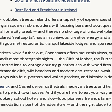
20 of the Most Romantic Hotels in Ireland
Best Bed and Breakfasts in Ireland
 cobbled streets, Ireland offers a tapestry of experiences 
gian squares rub shoulders with buzzing bars and boutiques. T
deal for a city break — and there’s no shortage of chic, well-p
declared ‘real capital’, has a mischievous, creative energy and 
ith gourmet restaurants, tranquil lakeside lodges, and spa re
rkets, while further out, Connemara offers mountain views, 
Ireland’s most photogenic sights — the Cliffs of Moher, the Burr
-starred inns to vintage country guesthouses with wood fire
dramatic cliffs, wild beaches and modern eco-retreats await. In
 stays with four-posters and walled gardens, and lakeside hi
merick
and Cashel deliver cathedrals, medieval streets and he
to period townhouses. And if you’re here to eat your way acro
cookery school hotels and slow-food pioneers, Ireland’s farm-t
modation is part of the adventure — and the right place to s