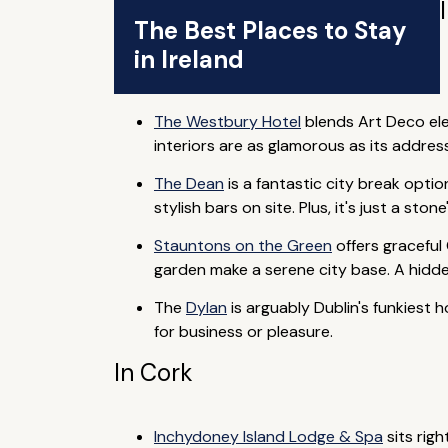
The Best Places to Stay
in Ireland
The Westbury Hotel
blends Art Deco eleg
interiors are as glamorous as its addres
The Dean
is a fantastic city break optio
stylish bars on site. Plus, it's just a sto
Stauntons on the Green
offers graceful
garden make a serene city base. A hidde
The
Dylan
is arguably Dublin's funkiest 
for business or pleasure.
In Cork
Inchydoney Island Lodge & Spa
sits rig