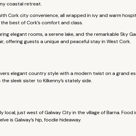
my coastal retreat.
ith Cork city convenience, all wrapped in ivy and warm hospit
 the best of Cork’s comfort and class.
uring elegant rooms, a serene lake, and the remarkable Sky G
air, offering guests a unique and peaceful stay in West Cork.
ivers elegant country style with a modern twist on a grand e
 the sleek sister to Kilkenny’s stately side.
ly local, just west of Galway City in the village of Barna. Food
elve is Galway’s hip, foodie hideaway.