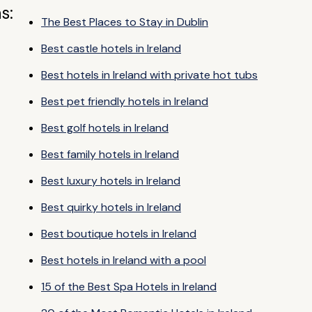
s:
The Best Places to Stay in Dublin
Best castle hotels in Ireland
Best hotels in Ireland with private hot tubs
Best pet friendly hotels in Ireland
Best golf hotels in Ireland
Best family hotels in Ireland
Best luxury hotels in Ireland
Best quirky hotels in Ireland
Best boutique hotels in Ireland
Best hotels in Ireland with a pool
15 of the Best Spa Hotels in Ireland