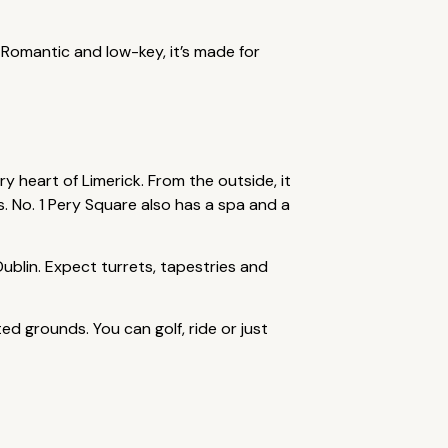
 Romantic and low-key, it’s made for
y heart of Limerick. From the outside, it
es. No. 1 Pery Square also has a spa and a
ublin. Expect turrets, tapestries and
ed grounds. You can golf, ride or just