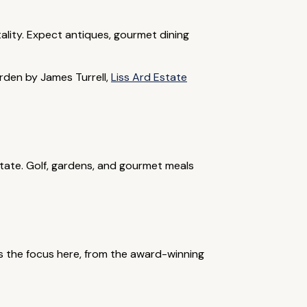
ality. Expect antiques, gourmet dining
arden by James Turrell,
Liss Ard Estate
state. Golf, gardens, and gourmet meals
 is the focus here, from the award-winning