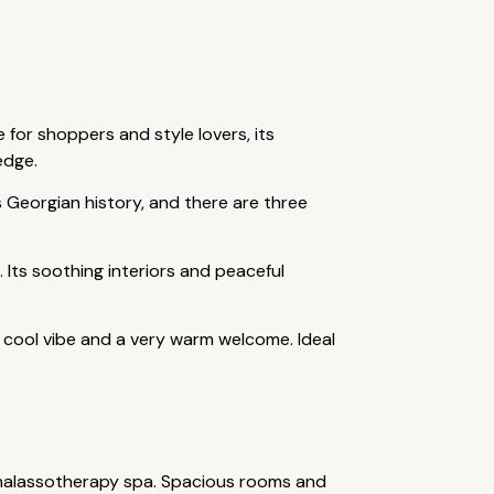
 for shoppers and style lovers, its
edge.
's Georgian history, and there are three
 Its soothing interiors and peaceful
 a cool vibe and a very warm welcome. Ideal
 thalassotherapy spa. Spacious rooms and