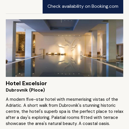
Check availability on Booking.com
Hotel Excelsior
Dubrovnik (Ploce)
A modern five-star hotel with mesmerising vistas of the
Adriatic. A short walk from Dubrovnik's stunning historic
centre, the hotel's superb spa is the perfect place to relax
after a day's exploring. Palatial rooms fitted with terrace
showcase the area's natural beauty. A coastal oasis.