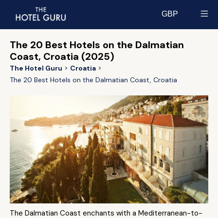
GBP
Select currency
The 20 Best Hotels on the Dalmatian
Coast, Croatia (2025)
The Hotel Guru
Croatia
The 20 Best Hotels on the Dalmatian Coast, Croatia
The Dalmatian Coast enchants with a Mediterranean-to-