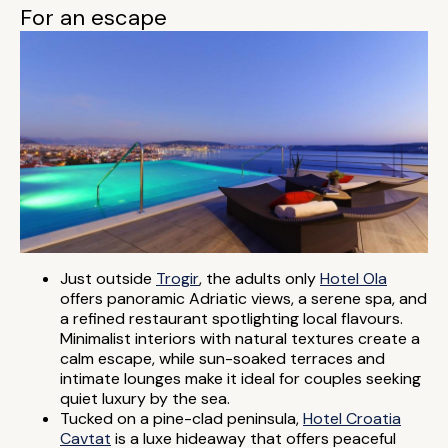
For an escape
Just outside
Trogir
, the adults only
Hotel Ola
offers panoramic Adriatic views, a serene spa, and
a refined restaurant spotlighting local flavours.
Minimalist interiors with natural textures create a
calm escape, while sun-soaked terraces and
intimate lounges make it ideal for couples seeking
quiet luxury by the sea.
Tucked on a pine-clad peninsula,
Hotel Croatia
Cavtat
is a luxe hideaway that offers peaceful