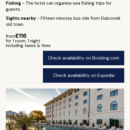
Fishing
- The hotel can organise sea fishing trips for
guests.
Sights nearby
- Fifteen minutes bus ride from Dubrovnik
old town.
£116
from
for 1 room, 1 night
including taxes & fees
Check availability on Booking.com
Check availability on Expedia