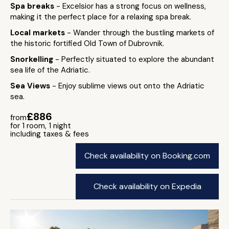
Spa breaks
- Excelsior has a strong focus on wellness,
making it the perfect place for a relaxing spa break.
Local markets
- Wander through the bustling markets of
the historic fortified Old Town of Dubrovnik.
Snorkelling
- Perfectly situated to explore the abundant
sea life of the Adriatic.
Sea Views
- Enjoy sublime views out onto the Adriatic
sea.
£886
from
for 1 room, 1 night
including taxes & fees
Check availability on Booking.com
Check availability on Expedia