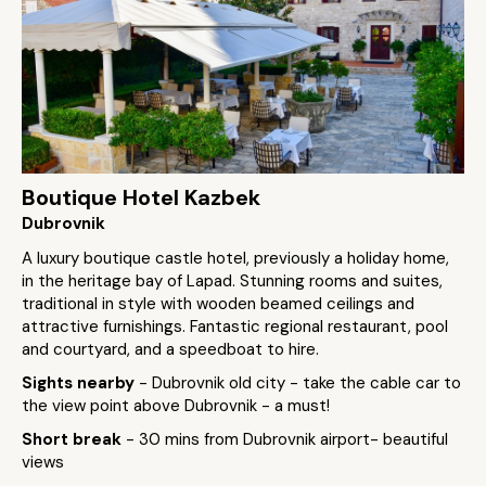
Boutique Hotel Kazbek
Dubrovnik
A luxury boutique castle hotel, previously a holiday home,
in the heritage bay of Lapad. Stunning rooms and suites,
traditional in style with wooden beamed ceilings and
attractive furnishings. Fantastic regional restaurant, pool
and courtyard, and a speedboat to hire.
Sights nearby
- Dubrovnik old city - take the cable car to
the view point above Dubrovnik - a must!
Short break
- 30 mins from Dubrovnik airport- beautiful
views