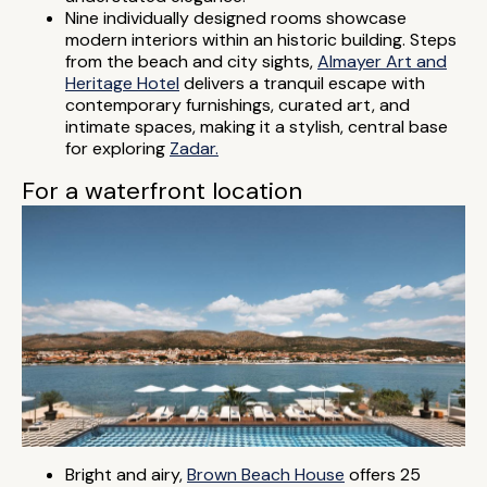
Nine individually designed rooms showcase
modern interiors within an historic building. Steps
from the beach and city sights,
Almayer Art and
Heritage Hotel
delivers a tranquil escape with
contemporary furnishings, curated art, and
intimate spaces, making it a stylish, central base
for exploring
Zadar.
For a waterfront location
Bright and airy,
Brown Beach House
offers 25