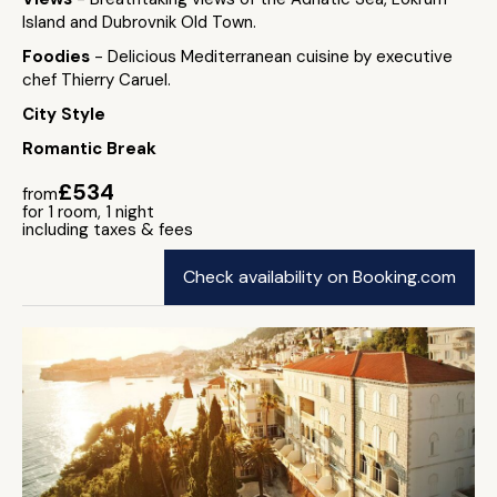
Island and Dubrovnik Old Town.
Foodies
- Delicious Mediterranean cuisine by executive
chef Thierry Caruel.
City Style
Romantic Break
£534
from
for 1 room, 1 night
including taxes & fees
Check availability on Booking.com