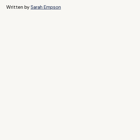
Written by
Sarah Empson