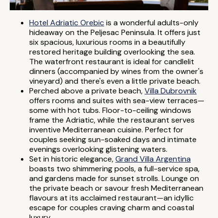
Hotel Adriatic Orebic
is a wonderful adults-only
hideaway on the Peljesac Peninsula. It offers just
six spacious, luxurious rooms in a beautifully
restored heritage building overlooking the sea.
The waterfront restaurant is ideal for candlelit
dinners (accompanied by wines from the owner's
vineyard) and there's even a little private beach.
Perched above a private beach,
Villa Dubrovnik
offers rooms and suites with sea-view terraces—
some with hot tubs. Floor-to-ceiling windows
frame the Adriatic, while the restaurant serves
inventive Mediterranean cuisine. Perfect for
couples seeking sun-soaked days and intimate
evenings overlooking glistening waters.
Set in historic elegance,
Grand Villa Argentina
boasts two shimmering pools, a full-service spa,
and gardens made for sunset strolls. Lounge on
the private beach or savour fresh Mediterranean
flavours at its acclaimed restaurant—an idyllic
escape for couples craving charm and coastal
luxury.