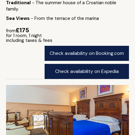
Traditional
- The summer house of a Croatian noble
family.
Sea Views
- From the terrace of the marina
£175
from
for 1 room, 1 night
including taxes & fees
Check availability on Booking.com
Check availability on Expedia