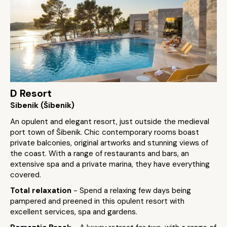
D Resort
Sibenik (Šibenik)
An opulent and elegant resort, just outside the medieval
port town of Šibenik. Chic contemporary rooms boast
private balconies, original artworks and stunning views of
the coast. With a range of restaurants and bars, an
extensive spa and a private marina, they have everything
covered.
Total relaxation
- Spend a relaxing few days being
pampered and preened in this opulent resort with
excellent services, spa and gardens.