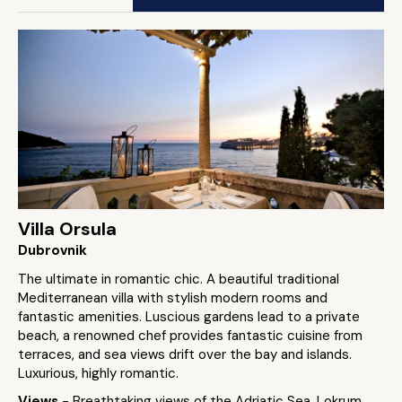
Villa Orsula
Dubrovnik
The ultimate in romantic chic. A beautiful traditional
Mediterranean villa with stylish modern rooms and
fantastic amenities. Luscious gardens lead to a private
beach, a renowned chef provides fantastic cuisine from
terraces, and sea views drift over the bay and islands.
Luxurious, highly romantic.
Views
- Breathtaking views of the Adriatic Sea, Lokrum