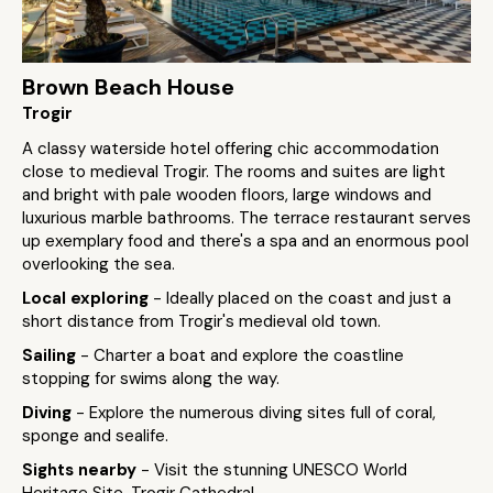
Brown Beach House
Trogir
A classy waterside hotel offering chic accommodation
close to medieval Trogir. The rooms and suites are light
and bright with pale wooden floors, large windows and
luxurious marble bathrooms. The terrace restaurant serves
up exemplary food and there's a spa and an enormous pool
overlooking the sea.
Local exploring
- Ideally placed on the coast and just a
short distance from Trogir's medieval old town.
Sailing
- Charter a boat and explore the coastline
stopping for swims along the way.
Diving
- Explore the numerous diving sites full of coral,
sponge and sealife.
Sights nearby
- Visit the stunning UNESCO World