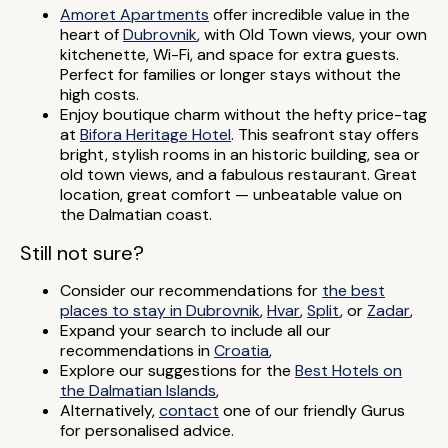
Amoret Apartments
offer incredible value in the
heart of
Dubrovnik
, with Old Town views, your own
kitchenette, Wi-Fi, and space for extra guests.
Perfect for families or longer stays without the
high costs.
Enjoy boutique charm without the hefty price-tag
at
Bifora Heritage Hotel
. This seafront stay offers
bright, stylish rooms in an historic building, sea or
old town views, and a fabulous restaurant. Great
location, great comfort — unbeatable value on
the Dalmatian coast.
Still not sure?
Consider our recommendations for
the best
places to stay in Dubrovnik
,
Hvar
,
Split
, or
Zadar
,
Expand your search to include all our
recommendations in
Croatia
,
Explore our suggestions for the
Best Hotels on
the Dalmatian Islands
,
Alternatively,
contact
one of our friendly Gurus
for personalised advice.