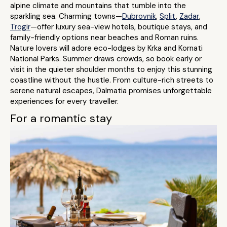
alpine climate and mountains that tumble into the
sparkling sea. Charming towns—
Dubrovnik
,
Split
,
Zadar
,
Trogir
—offer luxury sea-view hotels, boutique stays, and
family-friendly options near beaches and Roman ruins.
Nature lovers will adore eco-lodges by Krka and Kornati
National Parks. Summer draws crowds, so book early or
visit in the quieter shoulder months to enjoy this stunning
coastline without the hustle. From culture-rich streets to
serene natural escapes, Dalmatia promises unforgettable
experiences for every traveller.
For a romantic stay