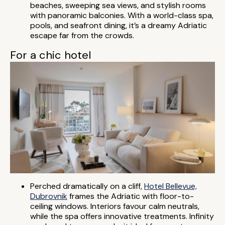
beaches, sweeping sea views, and stylish rooms
with panoramic balconies. With a world-class spa,
pools, and seafront dining, it’s a dreamy Adriatic
escape far from the crowds.
For a chic hotel
Perched dramatically on a cliff,
Hotel Bellevue,
Dubrovnik
frames the Adriatic with floor-to-
ceiling windows. Interiors favour calm neutrals,
while the spa offers innovative treatments. Infinity