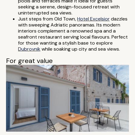
pools and terraces make it ideal for guests
seeking a serene, design-focused retreat with
uninterrupted sea views.
Just steps from Old Town,
Hotel Excelsior
dazzles
with sweeping Adriatic panoramas. Its modern
interiors complement a renowned spa and a
seafront restaurant serving local flavours. Perfect
for those wanting a stylish base to explore
Dubrovnik
while soaking up city and sea views.
For great value