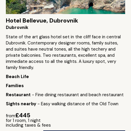
Hotel Bellevue, Dubrovnik
Dubrovnik
State of the art glass hotel set in the cliff face in central
Dubrovnik. Contemporary designer rooms, family suites,
and suites have neutral tones, all the high techery and
private balconies. Two restaurants, excellent spa, and
immediate access to all the sights. A luxury spot, very
family friendly.
Beach Life
Families
Restaurant
- Fine dining restaurant and beach restaurant
Sights nearby
- Easy walking distance of the Old Town
£445
from
for 1 room, 1 night
including taxes & fees