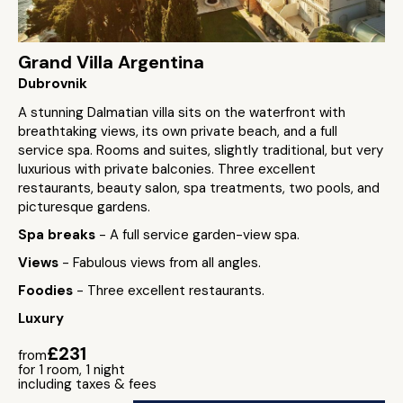
Grand Villa Argentina
Dubrovnik
A stunning Dalmatian villa sits on the waterfront with
breathtaking views, its own private beach, and a full
service spa. Rooms and suites, slightly traditional, but very
luxurious with private balconies. Three excellent
restaurants, beauty salon, spa treatments, two pools, and
picturesque gardens.
Spa breaks
- A full service garden-view spa.
Views
- Fabulous views from all angles.
Foodies
- Three excellent restaurants.
Luxury
£231
from
for 1 room, 1 night
including taxes & fees