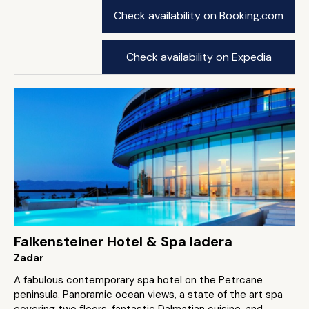
Check availability on Booking.com
Check availability on Expedia
Falkensteiner Hotel & Spa Iadera
Zadar
A fabulous contemporary spa hotel on the Petrcane
peninsula. Panoramic ocean views, a state of the art spa