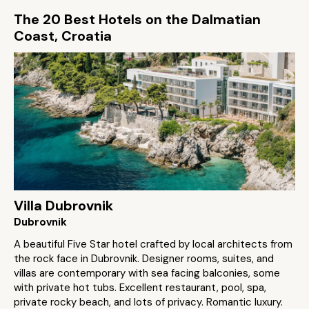
The 20 Best Hotels on the Dalmatian
Coast, Croatia
Villa Dubrovnik
Dubrovnik
A beautiful Five Star hotel crafted by local architects from
the rock face in Dubrovnik. Designer rooms, suites, and
villas are contemporary with sea facing balconies, some
with private hot tubs. Excellent restaurant, pool, spa,
private rocky beach, and lots of privacy. Romantic luxury.