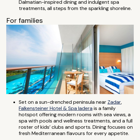
Dalmatian-inspired dining and indulgent spa
treatments, all steps from the sparkling shoreline.
For families
Set on a sun-drenched peninsula near
Zadar
,
Falkensteiner Hotel & Spa Iadera
is a family
hotspot offering modern rooms with sea views, a
spa with pools and wellness treatments, and a full
roster of kids’ clubs and sports. Dining focuses on
fresh Mediterranean flavours for every appetite.