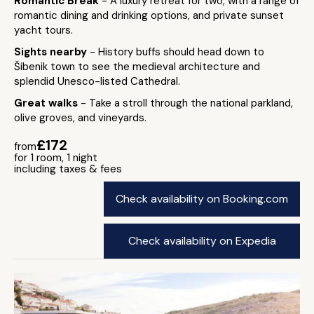
Romantic Break
- A luxury retreat for two, with a range of
romantic dining and drinking options, and private sunset
yacht tours.
Sights nearby
- History buffs should head down to
Šibenik town to see the medieval architecture and
splendid Unesco-listed Cathedral.
Great walks
- Take a stroll through the national parkland,
olive groves, and vineyards.
£172
from
for 1 room, 1 night
including taxes & fees
Check availability on Booking.com
Check availability on Expedia