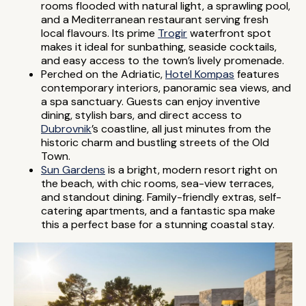
rooms flooded with natural light, a sprawling pool,
and a Mediterranean restaurant serving fresh
local flavours. Its prime
Trogir
waterfront spot
makes it ideal for sunbathing, seaside cocktails,
and easy access to the town’s lively promenade.
Perched on the Adriatic,
Hotel Kompas
features
contemporary interiors, panoramic sea views, and
a spa sanctuary. Guests can enjoy inventive
dining, stylish bars, and direct access to
Dubrovnik
’s coastline, all just minutes from the
historic charm and bustling streets of the Old
Town.
Sun Gardens
is a bright, modern resort right on
the beach, with chic rooms, sea-view terraces,
and standout dining. Family-friendly extras, self-
catering apartments, and a fantastic spa make
this a perfect base for a stunning coastal stay.