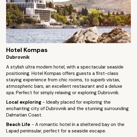
Hotel Kompas
Dubrovnik
A stylish ultra modern hotel, with a spectacular seaside
positioning. Hotel Kompas offers guests a first-class
staying experience from chic rooms, to superb vistas,
atmospheric bars, an excellent restaurant and a deluxe
spa. Perfect for simply relaxing or exploring Dubrovnik.
Local exploring
- Ideally placed for exploring the
enchanting city of Dubrovnik and the stunning surrounding
Dalmatian Coast.
Beach Life
- A romantic hotel in a sheltered bay on the
Lapad peninsular, perfect for a seaside escape.