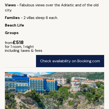
Views
- Fabulous views over the Adriatic and of the old
city.
Families
- 2 villas sleep 6 each.
Beach Life
Groups
£518
from
for 1 room, 1 night
including taxes & fees
Check availability on Booking.com