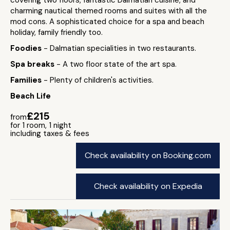
covering two floors, fantastic Dalmatian cuisine, and
charming nautical themed rooms and suites with all the
mod cons. A sophisticated choice for a spa and beach
holiday, family friendly too.
Foodies
- Dalmatian specialities in two restaurants.
Spa breaks
- A two floor state of the art spa.
Families
- Plenty of children's activities.
Beach Life
£215
from
for 1 room, 1 night
including taxes & fees
Check availability on Booking.com
Check availability on Expedia