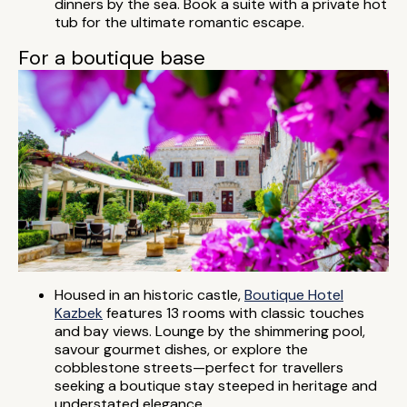
dinners by the sea. Book a suite with a private hot
tub for the ultimate romantic escape.
For a boutique base
Housed in an historic castle,
Boutique Hotel
Kazbek
features 13 rooms with classic touches
and bay views. Lounge by the shimmering pool,
savour gourmet dishes, or explore the
cobblestone streets—perfect for travellers
seeking a boutique stay steeped in heritage and
understated elegance.