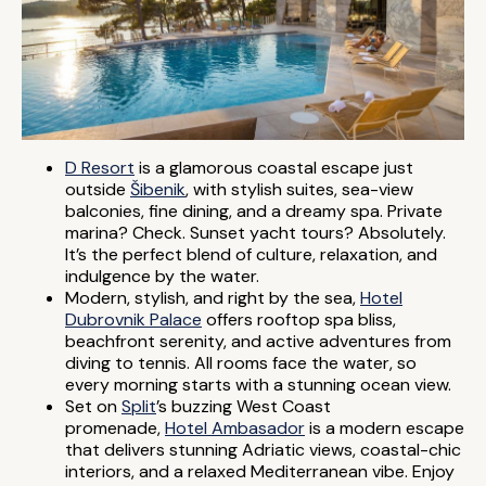
D Resort
is a glamorous coastal escape just
outside
Šibenik
, with stylish suites, sea-view
balconies, fine dining, and a dreamy spa. Private
marina? Check. Sunset yacht tours? Absolutely.
It’s the perfect blend of culture, relaxation, and
indulgence by the water.
Modern, stylish, and right by the sea,
Hotel
Dubrovnik Palace
offers rooftop spa bliss,
beachfront serenity, and active adventures from
diving to tennis. All rooms face the water, so
every morning starts with a stunning ocean view.
Set on
Split
’s buzzing West Coast
promenade,
Hotel Ambasador
is a modern escape
that delivers stunning Adriatic views, coastal-chic
interiors, and a relaxed Mediterranean vibe. Enjoy