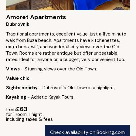
Amoret Apartments
Dubrovnik
Traditional apartments, excellent value, just a five minute
walk from Buza beach. Apartments have kitchenettes,
extra beds, wifi, and wonderful city views over the Old
Town. Rooms are rather antique but offer unbeatable
rates. Ideal for anyone on a budget, very convenient too.
Views
- Stunning views over the Old Town.
Value chic
Sights nearby
- Dubrovnik's Old Town is a highlight.
Kayaking
- Adriatic Kayak Tours.
£63
from
for 1 room, 1 night
including taxes & fees
Check availability on Booking.com