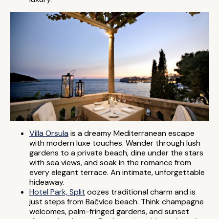
Villa Orsula
is a dreamy Mediterranean escape
with modern luxe touches. Wander through lush
gardens to a private beach, dine under the stars
with sea views, and soak in the romance from
every elegant terrace. An intimate, unforgettable
hideaway.
Hotel Park, Split
oozes traditional charm and is
just steps from Bačvice beach. Think champagne
welcomes, palm-fringed gardens, and sunset