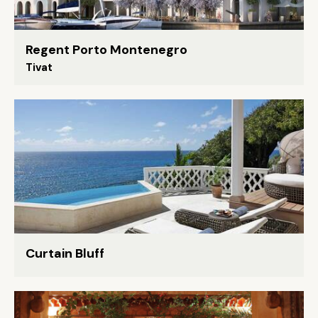
Regent Porto Montenegro
Tivat
Curtain Bluff