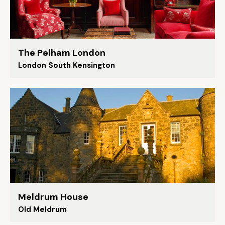
The Pelham London
London South Kensington
Meldrum House
Old Meldrum