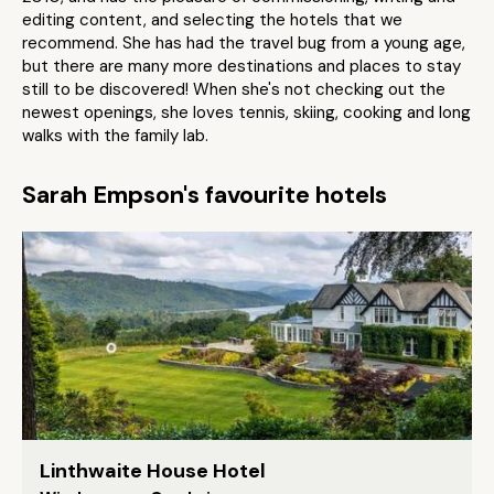
editing content, and selecting the hotels that we
recommend. She has had the travel bug from a young age,
but there are many more destinations and places to stay
still to be discovered! When she's not checking out the
newest openings, she loves tennis, skiing, cooking and long
walks with the family lab.
Sarah Empson's favourite hotels
Linthwaite House Hotel