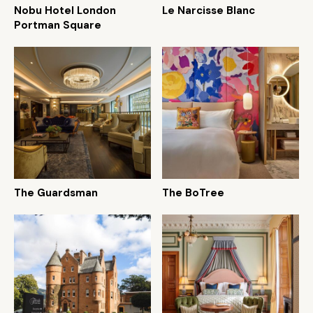
Nobu Hotel London
Le Narcisse Blanc
Portman Square
The Guardsman
The BoTree