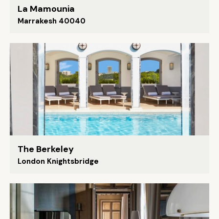
La Mamounia
Marrakesh 40040
The Berkeley
London Knightsbridge