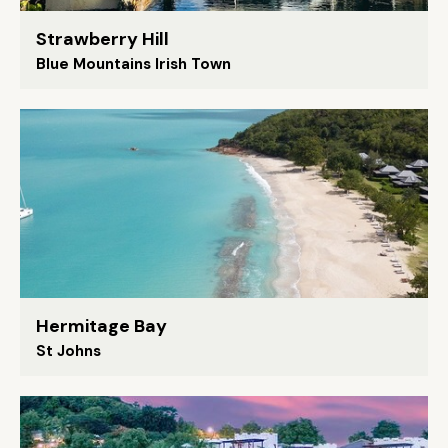
Strawberry Hill
Blue Mountains Irish Town
Hermitage Bay
St Johns