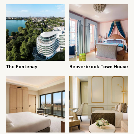
The Fontenay
Beaverbrook Town House