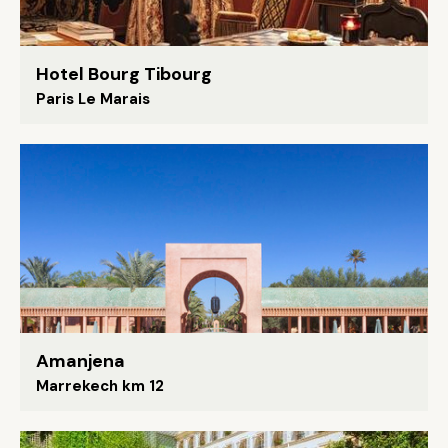
Hotel Bourg Tibourg
Paris Le Marais
Amanjena
Marrekech km 12