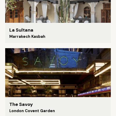
La Sultana
Marrakech Kasbah
The Savoy
London Covent Garden