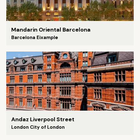
Mandarin Oriental Barcelona
Barcelona Eixample
Andaz Liverpool Street
London City of London