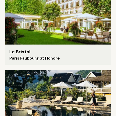
Le Bristol
Paris Faubourg St Honore