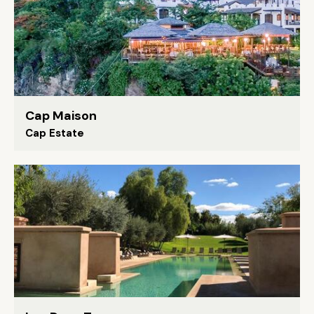
Cap Maison
Cap Estate