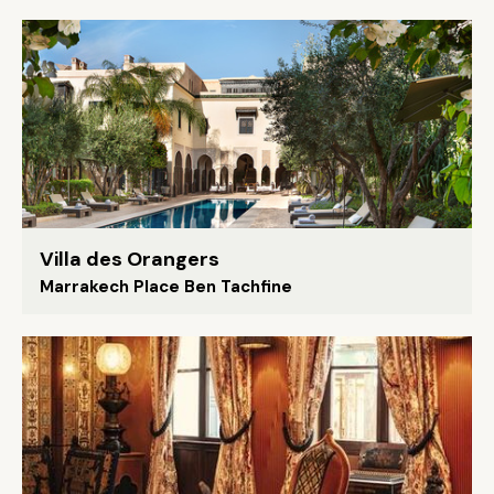
Villa des Orangers
Marrakech Place Ben Tachfine