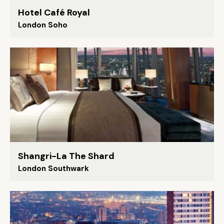
Hotel Café Royal
London Soho
Shangri-La The Shard
London Southwark