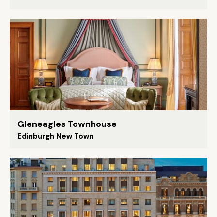
Gleneagles Townhouse
Edinburgh New Town