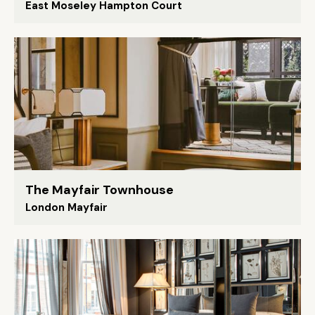
East Moseley Hampton Court
The Mayfair Townhouse
London Mayfair