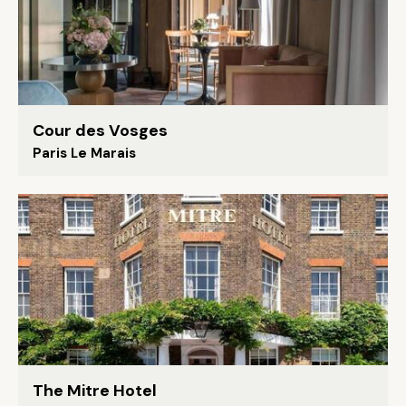
Cour des Vosges
Paris Le Marais
The Mitre Hotel