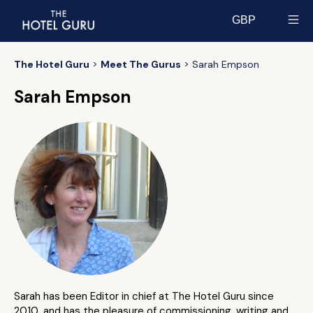
GBP
Select currency
The Hotel Guru
Meet The Gurus
Sarah Empson
Sarah Empson
Sarah has been Editor in chief at The Hotel Guru since
2010, and has the pleasure of commissioning, writing and