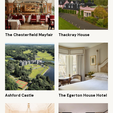
The Chesterfield Mayfair
Thackray House
Ashford Castle
The Egerton House Hotel