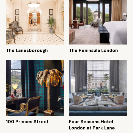
The Lanesborough
The Peninsula London
100 Princes Street
Four Seasons Hotel
London at Park Lane