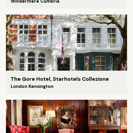
Windermere Cumbria
The Gore Hotel, Starhotels Collezione
London Kensington