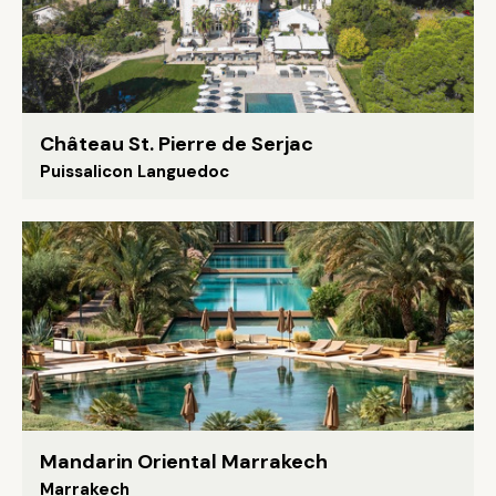
Château St. Pierre de Serjac
Puissalicon Languedoc
Mandarin Oriental Marrakech
Marrakech