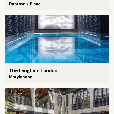
Dubrovnik Ploce
The Langham London
Marylebone