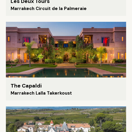
Les Deux Tours
Marrakech Circuit de la Palmeraie
The Capaldi
Marrakech Lalla Takerkoust