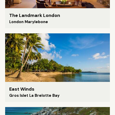
The Landmark London
London Marylebone
East Winds
Gros Islet La Brelotte Bay