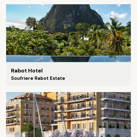
Rabot Hotel
Soufriere Rabot Estate