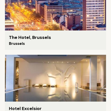
The Hotel, Brussels
Brussels
Hotel Excelsior