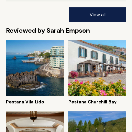
View all
Reviewed by Sarah Empson
Pestana Vila Lido
Pestana Churchill Bay