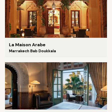
La Maison Arabe
Marrakech Bab Doukkala