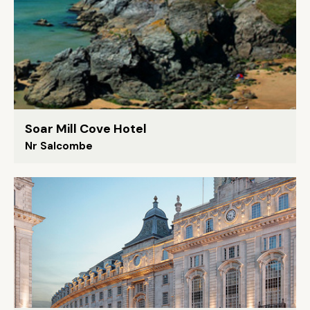
Soar Mill Cove Hotel
Nr Salcombe