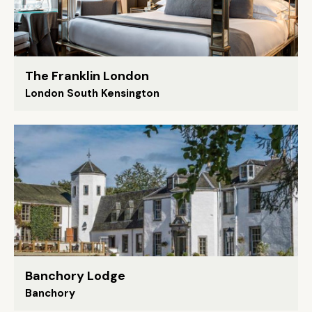
The Franklin London
London South Kensington
Banchory Lodge
Banchory