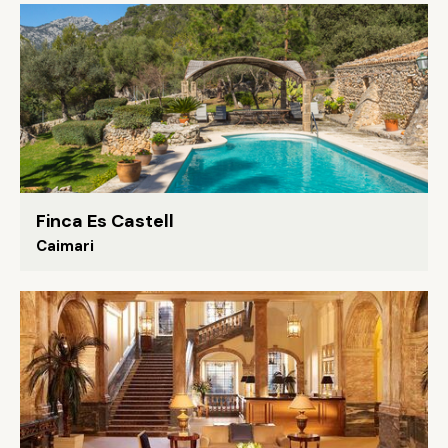
Finca Es Castell
Caimari