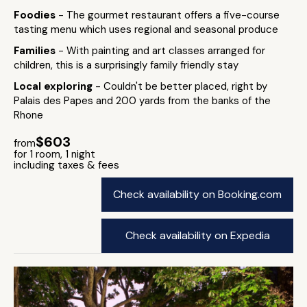
Foodies
- The gourmet restaurant offers a five-course
tasting menu which uses regional and seasonal produce
Families
- With painting and art classes arranged for
children, this is a surprisingly family friendly stay
Local exploring
- Couldn't be better placed, right by
Palais des Papes and 200 yards from the banks of the
Rhone
$603
from
for 1 room, 1 night
including taxes & fees
Check availability on Booking.com
Check availability on Expedia