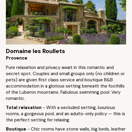
Domaine les Roullets
Provence
Pure relaxation and privacy await in this romantic and
secret spot. Couples and small groups only (no children or
pets) are given first class service and boutique B&B
accommodation in a glorious setting beneath the foothills
of the Luberon mountains. Fabulous swimming pool. Very
romantic.
Total relaxation
- With a secluded setting, luxurious
rooms, a gorgeous pool, and an adults-only policy — this is
the perfect setting for relaxing
Boutique
- Chic rooms have stone walls, big beds, leather