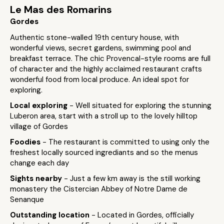
Le Mas des Romarins
Gordes
Authentic stone-walled 19th century house, with
wonderful views, secret gardens, swimming pool and
breakfast terrace. The chic Provencal-style rooms are full
of character and the highly acclaimed restaurant crafts
wonderful food from local produce. An ideal spot for
exploring.
Local exploring
- Well situated for exploring the stunning
Luberon area, start with a stroll up to the lovely hilltop
village of Gordes
Foodies
- The restaurant is committed to using only the
freshest locally sourced ingrediants and so the menus
change each day
Sights nearby
- Just a few km away is the still working
monastery the Cistercian Abbey of Notre Dame de
Senanque
Outstanding location
- Located in Gordes, officially