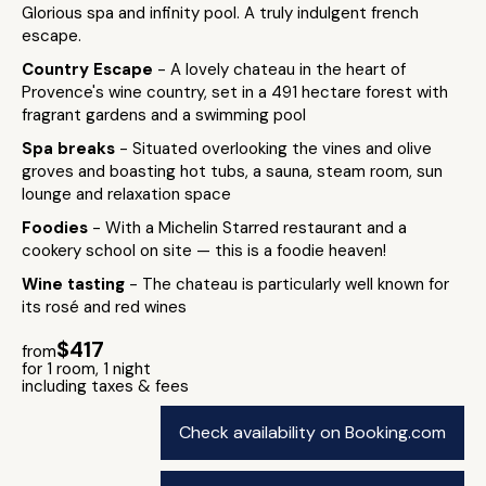
Glorious spa and infinity pool. A truly indulgent french
escape.
Country Escape
- A lovely chateau in the heart of
Provence's wine country, set in a 491 hectare forest with
fragrant gardens and a swimming pool
Spa breaks
- Situated overlooking the vines and olive
groves and boasting hot tubs, a sauna, steam room, sun
lounge and relaxation space
Foodies
- With a Michelin Starred restaurant and a
cookery school on site — this is a foodie heaven!
Wine tasting
- The chateau is particularly well known for
its rosé and red wines
$417
from
for 1 room, 1 night
including taxes & fees
Check availability on Booking.com