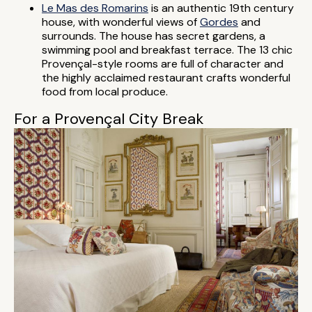
Le Mas des Romarins
is an authentic 19th century
house, with wonderful views of
Gordes
and
surrounds. The house has secret gardens, a
swimming pool and breakfast terrace. The 13 chic
Provençal-style rooms are full of character and
the highly acclaimed restaurant crafts wonderful
food from local produce.
For a Provençal City Break