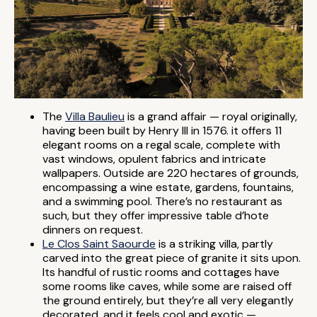
The
Villa Baulieu
is a grand affair — royal originally,
having been built by Henry III in 1576. it offers 11
elegant rooms on a regal scale, complete with
vast windows, opulent fabrics and intricate
wallpapers. Outside are 220 hectares of grounds,
encompassing a wine estate, gardens, fountains,
and a swimming pool. There’s no restaurant as
such, but they offer impressive table d’hote
dinners on request.
Le Clos Saint Saourde
is a striking villa, partly
carved into the great piece of granite it sits upon.
Its handful of rustic rooms and cottages have
some rooms like caves, while some are raised off
the ground entirely, but they’re all very elegantly
decorated, and it feels cool and exotic —