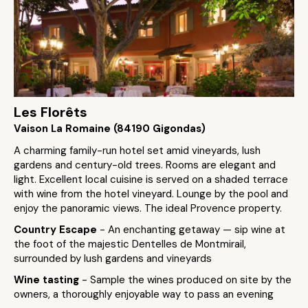
Les Florêts
Vaison La Romaine (84190 Gigondas)
A charming family-run hotel set amid vineyards, lush
gardens and century-old trees. Rooms are elegant and
light. Excellent local cuisine is served on a shaded terrace
with wine from the hotel vineyard. Lounge by the pool and
enjoy the panoramic views. The ideal Provence property.
Country Escape
- An enchanting getaway — sip wine at
the foot of the majestic Dentelles de Montmirail,
surrounded by lush gardens and vineyards
Wine tasting
- Sample the wines produced on site by the
owners, a thoroughly enjoyable way to pass an evening