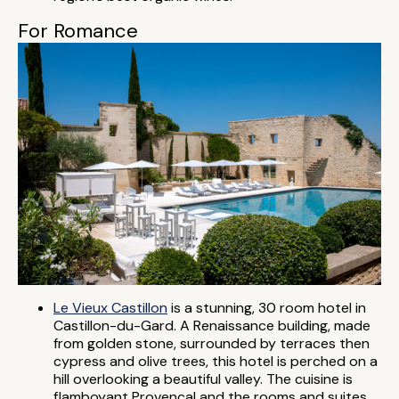
For Romance
Le Vieux Castillon
is a stunning, 30 room hotel in
Castillon-du-Gard. A Renaissance building, made
from golden stone, surrounded by terraces then
cypress and olive trees, this hotel is perched on a
hill overlooking a beautiful valley. The cuisine is
flamboyant Provençal and the rooms and suites