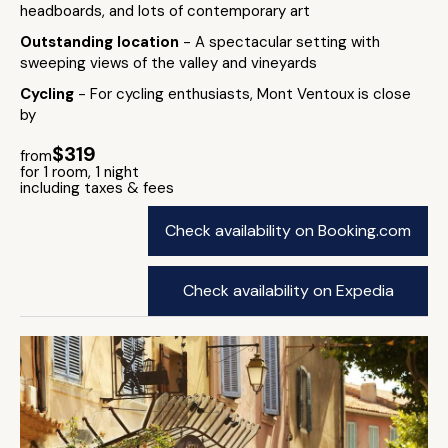
headboards, and lots of contemporary art
Outstanding location
- A spectacular setting with
sweeping views of the valley and vineyards
Cycling
- For cycling enthusiasts, Mont Ventoux is close
by
$319
from
for 1 room, 1 night
including taxes & fees
Check availability on Booking.com
Check availability on Expedia