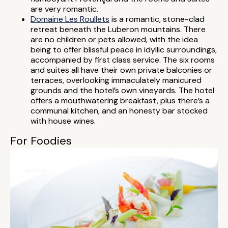
are very romantic.
Domaine Les Roullets
is a romantic, stone-clad
retreat beneath the Luberon mountains. There
are no children or pets allowed, with the idea
being to offer blissful peace in idyllic surroundings,
accompanied by first class service. The six rooms
and suites all have their own private balconies or
terraces, overlooking immaculately manicured
grounds and the hotel’s own vineyards. The hotel
offers a mouthwatering breakfast, plus there’s a
communal kitchen, and an honesty bar stocked
with house wines.
For Foodies