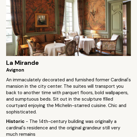
La Mirande
Avignon
An immaculately decorated and furnished former Cardinal's
mansion in the city center. The suites will transport you
back to another time with parquet floors, bold wallpapers,
and sumptuous beds. Sit out in the sculpture filled
courtyard enjoying the Michelin-starred cuisine. Chic and
sophisticated.
Historic
- The 14th-century building was originally a
cardinal's residence and the original grandeur still very
much remains