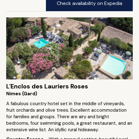
Check availability on Expedia
L'Enclos des Lauriers Roses
Nimes (Gard)
A fabulous country hotel set in the middle of vineyards,
fruit orchards and olive trees. Excellent accommodation
for families and groups. There are airy and bright
bedrooms, four swimming pools, a great restaurant, and an
extensive wine list. An idyllic rural hideaway.