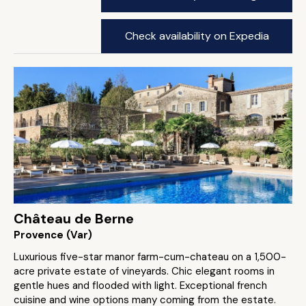
Check availability on Expedia
Château de Berne
Provence (Var)
Luxurious five-star manor farm-cum-chateau on a 1,500-
acre private estate of vineyards. Chic elegant rooms in
gentle hues and flooded with light. Exceptional french
cuisine and wine options many coming from the estate.