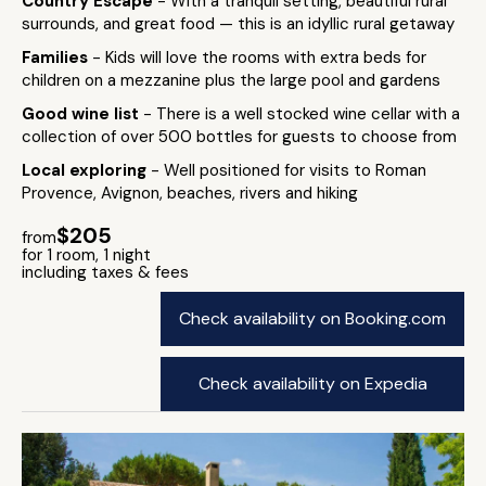
Country Escape
- With a tranquil setting, beautiful rural
surrounds, and great food — this is an idyllic rural getaway
Families
- Kids will love the rooms with extra beds for
children on a mezzanine plus the large pool and gardens
Good wine list
- There is a well stocked wine cellar with a
collection of over 500 bottles for guests to choose from
Local exploring
- Well positioned for visits to Roman
Provence, Avignon, beaches, rivers and hiking
$205
from
for 1 room, 1 night
including taxes & fees
Check availability on Booking.com
Check availability on Expedia