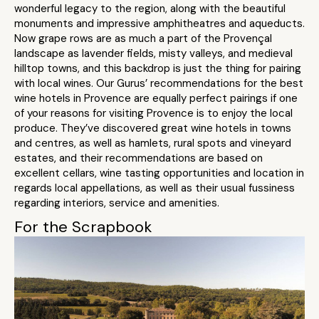
wonderful legacy to the region, along with the beautiful
monuments and impressive amphitheatres and aqueducts.
Now grape rows are as much a part of the Provençal
landscape as lavender fields, misty valleys, and medieval
hilltop towns, and this backdrop is just the thing for pairing
with local wines. Our Gurus’ recommendations for the best
wine hotels in Provence are equally perfect pairings if one
of your reasons for visiting Provence is to enjoy the local
produce. They’ve discovered great wine hotels in towns
and centres, as well as hamlets, rural spots and vineyard
estates, and their recommendations are based on
excellent cellars, wine tasting opportunities and location in
regards local appellations, as well as their usual fussiness
regarding interiors, service and amenities.
For the Scrapbook