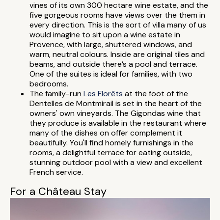
vines of its own 300 hectare wine estate, and the
five gorgeous rooms have views over the them in
every direction. This is the sort of villa many of us
would imagine to sit upon a wine estate in
Provence, with large, shuttered windows, and
warm, neutral colours. Inside are original tiles and
beams, and outside there’s a pool and terrace.
One of the suites is ideal for families, with two
bedrooms.
The family-run
Les Florêts
at the foot of the
Dentelles de Montmirail is set in the heart of the
owners' own vineyards. The Gigondas wine that
they produce is available in the restaurant where
many of the dishes on offer complement it
beautifully. You'll find homely furnishings in the
rooms, a delightful terrace for eating outside,
stunning outdoor pool with a view and excellent
French service.
For a Château Stay