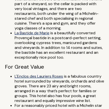
part of a vineyard, so the cellar is packed with
very local vintages, and there are two
restaurants, both under the wing of a Michelin-
stared chef and both specialising in regional
cuisine. There’s a spa and gym, and they offer
yoga classes of a morning.
La Bastide de Marie
is a beautifully converted
Provençal bastide in a postcard-perfect setting,
overlooking cypress trees, manicured gardens
and vineyards. In addition to 14 rooms and suites,
the bastide has an excellent restaurant and an
exceptionally nice pool too.
For Great Value
L'Enclos des Lauriers Roses
is a fabulous country
hotel surrounded by vineyards, orchards and olive
groves. There are 23 airy and bright rooms,
arranged in a way that’s perfect for families or
groups. This hotel also has four pools, a great
restaurant and equally impressive wine list.
For a reasonably priced hotel with a Michelin star