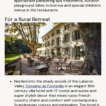
appropriate pampering spa treatments, outdoor
playground, bikes to borrow and special children's
menus in the restaurants.
For a Rural Retreat
Nestled into the shady woods of the Luberon
Valley,
Domaine de Fontenille
is an elegant 18th
century villa hotel with 17 rooms and suites and
super stylish decor that mixes rustic French
country charm and comfort with contemporary
Scandinavian colours and minimalism. The hotel is