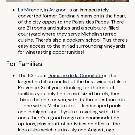
La Mirande
, in
Avignon
, is an immaculately
converted former Cardinal’s mansion in the heart
of the city opposite the Palais des Papes. There
are 21 rooms and suites and a sculpture-filled
courtyard where they serve Michelin starred
cuisine. There’s also a cookery school. Plus there's
easy access to the miriad surrounding vineyards
for winetasting opportunities!
For Families
The 63 room
Domaine de la Coquillade
is the
largest hotel on our list of the best wine hotels in
Provence. So if you’re looking for the kind of
facilities you only find in mid-sized hotels, then
this is the one for you, with its three restaurants
— one with a Michelin star — landscaped pools
and indulgent spa. If you're travelling with little
ones there's a good range of accommodation
options, plus a raft of activities on offer at the
kids clubs which run in July and August, age