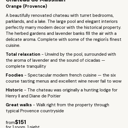
Orange (Provence)
A beautifully renovated chateau with turret bedrooms,
parklands, and a lake. The large pool and elegant interiors
perfectly marry modern decor with the historical property.
The herbed gardens and lavender banks fill the air with a
delicate aroma. Complete with some of the region's finest
cuisine.
Total relaxation
- Unwind by the pool, surrounded with
the aroma of lavender and the sound of cicadas —
complete tranquility
Foodies
- Spectacular modern french cuisine — the six
course tasting menus and excellent wine never fail to wow
Historic
- The chateau was originally a hunting lodge for
Henry II and Diane de Poitier
Great walks
- Walk right from the property through
typical Provence countryside
$151
from
for 1 room, 1 night