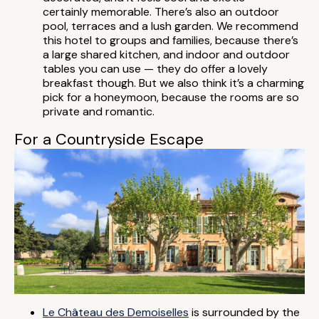
certainly memorable. There’s also an outdoor
pool, terraces and a lush garden. We recommend
this hotel to groups and families, because there’s
a large shared kitchen, and indoor and outdoor
tables you can use — they do offer a lovely
breakfast though. But we also think it’s a charming
pick for a honeymoon, because the rooms are so
private and romantic.
For a Countryside Escape
Le Château des Demoiselles
is surrounded by the