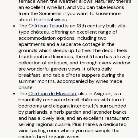
terrace when the weather allows. Naturally there’s
an excellent wine list, and you can take lessons
from the Sommelier if you want to know more
about the local wines.
The
Château Talaud
is an 18th century built villa-
type château, offering an excellent range of
accommodation options, including two
apartments and a separate cottage in the
grounds which sleeps up to five. The decor feels
traditional and luxurious, the château has a lovely
collection of antiques, and through every window
are wonderful garden views. It offers daily
breakfast, and table d’hote suppers during the
summer months, accompanied by wines made
onsite.
The
Château de Massillan
, also in Avignon, is a
beautifully renovated small château with turret
bedrooms and elegant interiors. It's surrounded
by parklands, a herb garden and lavender banks,
and has a lovely lake, and an excellent restaurant
serving regional cuisine. Plus there's a dedicated
wine tasting room where you can sample the
region's best organic wines.