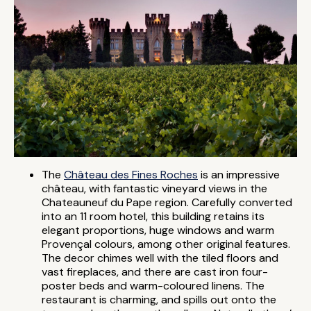
The
Château des Fines Roches
is an impressive
château, with fantastic vineyard views in the
Chateauneuf du Pape region. Carefully converted
into an 11 room hotel, this building retains its
elegant proportions, huge windows and warm
Provençal colours, among other original features.
The decor chimes well with the tiled floors and
vast fireplaces, and there are cast iron four-
poster beds and warm-coloured linens. The
restaurant is charming, and spills out onto the