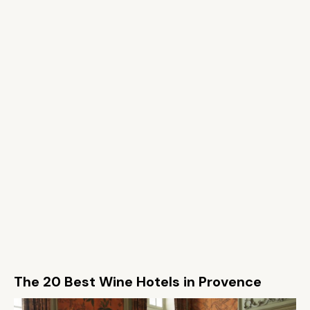
The 20 Best Wine Hotels in Provence