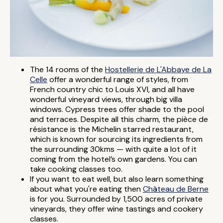
The 14 rooms of the
Hostellerie de L'Abbaye de La
Celle
offer a wonderful range of styles, from
French country chic to Louis XVI, and all have
wonderful vineyard views, through big villa
windows. Cypress trees offer shade to the pool
and terraces. Despite all this charm, the pièce de
résistance is the Michelin starred restaurant,
which is known for sourcing its ingredients from
the surrounding 30kms — with quite a lot of it
coming from the hotel’s own gardens. You can
take cooking classes too.
If you want to eat well, but also learn something
about what you're eating then
Château de Berne
is for you. Surrounded by 1,500 acres of private
vineyards, they offer wine tastings and cookery
classes.