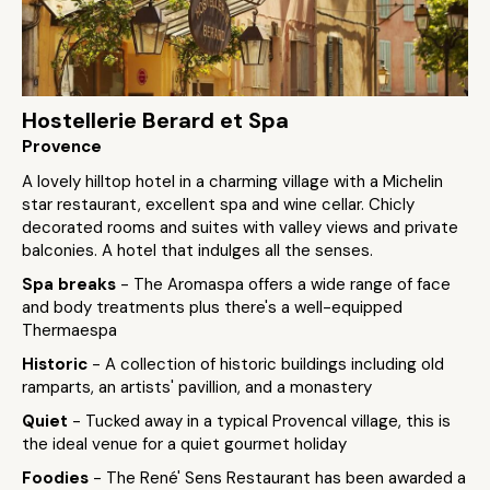
Hostellerie Berard et Spa
Provence
A lovely hilltop hotel in a charming village with a Michelin
star restaurant, excellent spa and wine cellar. Chicly
decorated rooms and suites with valley views and private
balconies. A hotel that indulges all the senses.
Spa breaks
- The Aromaspa offers a wide range of face
and body treatments plus there's a well-equipped
Thermaespa
Historic
- A collection of historic buildings including old
ramparts, an artists' pavillion, and a monastery
Quiet
- Tucked away in a typical Provencal village, this is
the ideal venue for a quiet gourmet holiday
Foodies
- The René' Sens Restaurant has been awarded a