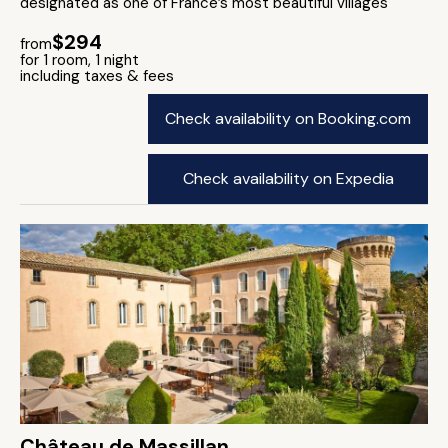
designated as one of France’s most beautiful villages
$294
from
for 1 room, 1 night
including taxes & fees
Check availability on Booking.com
Check availability on Expedia
Château de Massillan