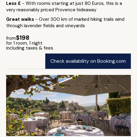
Less £
- With rooms starting at just 80 Euros, this is a
very reasonably priced Provence hideaway
Great walks
- Over 300 km of marked hiking trails wind
through lavender fields and vineyards
$198
from
for 1 room, 1 night
including taxes & fees
Check availability on Booking.com