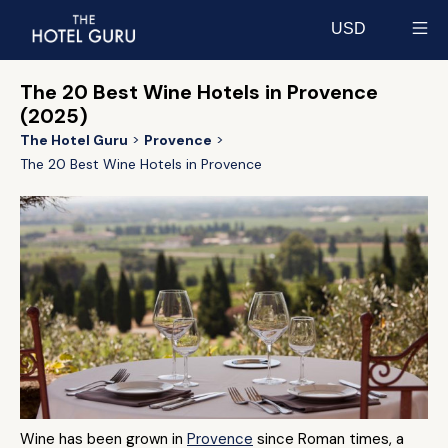
USD
Select currency
The 20 Best Wine Hotels in Provence
(2025)
The Hotel Guru
Provence
The 20 Best Wine Hotels in Provence
Wine has been grown in
Provence
since Roman times, a