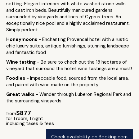
setting. Elegant interiors with white washed stone walls
and cast iron beds. Beautifully manicured gardens
surrounded by vineyards and lines of Cyprus trees. An
exceptionally nice pool and a highly acclaimed restaurant.
Simply perfect.
Honeymoons
- Enchanting Provencal hotel with a rustic
chic luxury suites, antique furnishings, stunning landscape
and fantastic food
Wine tasting
- Be sure to check out the 15 hectares of
vineyard that surround the hotel, wine tastings are a must!
Foodies
- Impeccable food, sourced from the local area,
and paired with wine made on the property
Great walks
- Wander through Luberon Regional Park and
the surrounding vineyards
$877
from
for 1 room, 1 night
including taxes & fees
Check availability on Booking.com