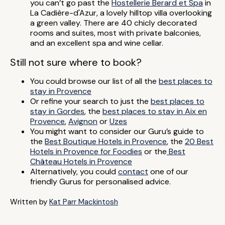
you can’t go past the
Hostellerie Berard et Spa
in
La Cadière-d'Azur, a lovely hilltop villa overlooking
a green valley. There are 40 chicly decorated
rooms and suites, most with private balconies,
and an excellent spa and wine cellar.
Still not sure where to book?
You could browse our list of all the
best places to
stay in Provence
Or refine your search to just the
best places to
stay in Gordes
, the
best places to stay in Aix en
Provence
,
Avignon
or
Uzes
You might want to consider our Guru’s guide to
the
Best Boutique Hotels in Provence
, the
20 Best
Hotels in Provence for Foodies
or the
Best
Château Hotels in Provence
Alternatively, you could
contact
one of our
friendly Gurus for personalised advice.
Written by
Kat Parr Mackintosh