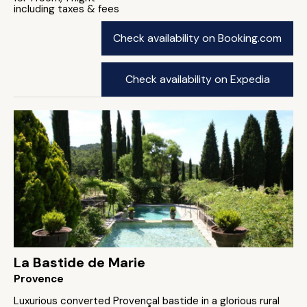
including taxes & fees
Check availability on Booking.com
Check availability on Expedia
La Bastide de Marie
Provence
Luxurious converted Provençal bastide in a glorious rural