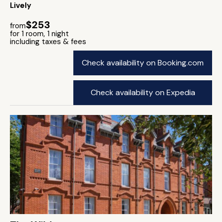
Lively
$253
from
for 1 room, 1 night
including taxes & fees
Check availability on Booking.com
Check availability on Expedia