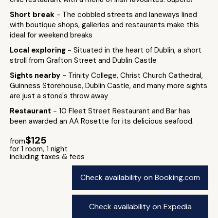
Short break
- The cobbled streets and laneways lined
with boutique shops, galleries and restaurants make this
ideal for weekend breaks
Local exploring
- Situated in the heart of Dublin, a short
stroll from Grafton Street and Dublin Castle
Sights nearby
- Trinity College, Christ Church Cathedral,
Guinness Storehouse, Dublin Castle, and many more sights
are just a stone's throw away
Restaurant
- 10 Fleet Street Restaurant and Bar has
been awarded an AA Rosette for its delicious seafood.
$125
from
for 1 room, 1 night
including taxes & fees
Check availability on Booking.com
Check availability on Expedia