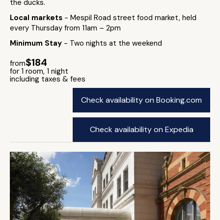
the ducks.
Local markets
- Mespil Road street food market, held
every Thursday from 11am – 2pm
Minimum Stay
- Two nights at the weekend
$184
from
for 1 room, 1 night
including taxes & fees
Check availability on Booking.com
Check availability on Expedia