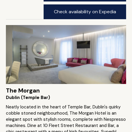
Check availability on Expedia
The Morgan
Dublin (Temple Bar)
Neatly located in the heart of Temple Bar, Dublin's quirky
cobble stoned neighbourhood, The Morgan Hotel is an
elegant spot with stylish rooms, complete with Nespresso
machines. Dine at 10 Fleet Street Restaurant and Bar, a
chic restaurant with a menu of Irish favourites. Superb!