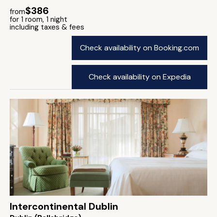
$386
from
for 1 room, 1 night
including taxes & fees
Check availability on Booking.com
Check availability on Expedia
Intercontinental Dublin