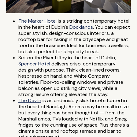
The Marker Hotel
is a striking contemporary hotel
in the heart of Dublin's
Docklands
. You can expect
super stylish, design-conscious interiors, a
rooftop bar for taking in the cityscape and great
food in the brasserie. Ideal for business travellers,
but also perfect for a hip city break.
Set on the River Liffey in the heart of Dublin,
Spencer Hotel
delivers crisp, contemporary
design with purpose. Think clean-lined rooms,
Nespresso on hand, and White Company
toiletries. Floor-to-ceiling windows and private
balconies open up striking city views, while a
strong leisure offering elevates the stay.
The Devlin
is an undeniably slick hotel situated in
the heart of Ranelagh. Rooms may be small in size
but everything has been thought of — from the
Marshall amps, TVs loaded with Netflix and Smeg
fridges to the cunning use of space. Plus there's a
cinema onsite and rooftop terrace and bar to