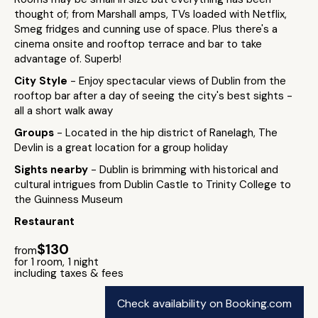
thought of; from Marshall amps, TVs loaded with Netflix,
Smeg fridges and cunning use of space. Plus there's a
cinema onsite and rooftop terrace and bar to take
advantage of. Superb!
City Style
- Enjoy spectacular views of Dublin from the
rooftop bar after a day of seeing the city's best sights -
all a short walk away
Groups
- Located in the hip district of Ranelagh, The
Devlin is a great location for a group holiday
Sights nearby
- Dublin is brimming with historical and
cultural intrigues from Dublin Castle to Trinity College to
the Guinness Museum
Restaurant
$130
from
for 1 room, 1 night
including taxes & fees
Check availability on Booking.com