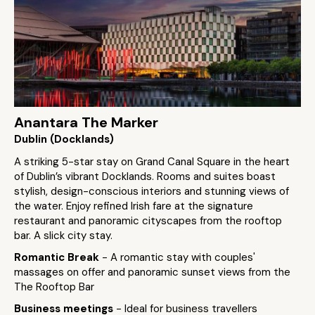
Anantara The Marker
Dublin (Docklands)
A striking 5-star stay on Grand Canal Square in the heart
of Dublin’s vibrant Docklands. Rooms and suites boast
stylish, design-conscious interiors and stunning views of
the water. Enjoy refined Irish fare at the signature
restaurant and panoramic cityscapes from the rooftop
bar. A slick city stay.
Romantic Break
- A romantic stay with couples'
massages on offer and panoramic sunset views from the
The Rooftop Bar
Business meetings
- Ideal for business travellers