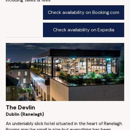
Check availability on Booking.com
Check availability on Expedia
The Devlin
Dublin (Ranelagh)
An undeniably slick hotel situated in the heart of Ranelagh.
Rooms may be small in size but everything has been