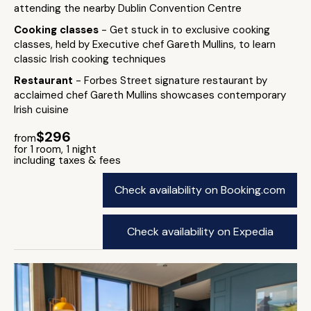
attending the nearby Dublin Convention Centre
Cooking classes
- Get stuck in to exclusive cooking
classes, held by Executive chef Gareth Mullins, to learn
classic Irish cooking techniques
Restaurant
- Forbes Street signature restaurant by
acclaimed chef Gareth Mullins showcases contemporary
Irish cuisine
$296
from
for 1 room, 1 night
including taxes & fees
Check availability on Booking.com
Check availability on Expedia