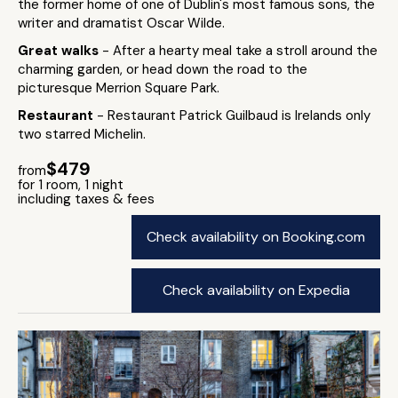
the former home of one of Dublin's most famous sons, the
writer and dramatist Oscar Wilde.
Great walks
- After a hearty meal take a stroll around the
charming garden, or head down the road to the
picturesque Merrion Square Park.
Restaurant
- Restaurant Patrick Guilbaud is Irelands only
two starred Michelin.
$479
from
for 1 room, 1 night
including taxes & fees
Check availability on Booking.com
Check availability on Expedia