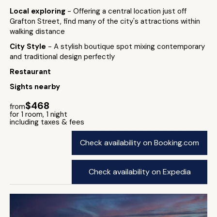
Local exploring
- Offering a central location just off
Grafton Street, find many of the city's attractions within
walking distance
City Style
- A stylish boutique spot mixing contemporary
and traditional design perfectly
Restaurant
Sights nearby
$468
from
for 1 room, 1 night
including taxes & fees
Check availability on Booking.com
Check availability on Expedia