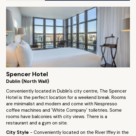
Spencer Hotel
Dublin (North Wall)
Conveniently located in Dublin's city centre, The Spencer
Hotel is the perfect location for a weekend break. Rooms
are minimalist and modern and come with Nespresso
coffee machines and 'White Company' toiletries. Some
rooms have balconies with city views. There is a
restaurant and a gym on site.
City Style
- Conveniently located on the River Iffey in the