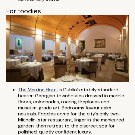
For foodies
The Merrion Hotel
is Dublin’s stately standard-
bearer: Georgian townhouses dressed in marble
floors, colonnades, roaring fireplaces and
museum-grade art. Bedrooms favour calm
neutrals. Foodies come for the city’s only two-
Michelin-star restaurant, linger in the manicured
garden, then retreat to the discreet spa for
polished, quietly confident luxury.