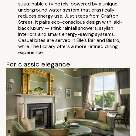
sustainable city hotels, powered by a unique
underground water system that drastically
reduces energy use. Just steps from Grafton
Street, it pairs eco-conscious design with laid-
back luxury — think rainfall showers, stylish
interiors and smart energy-saving systems.
Casual bites are served in Elle’s Bar and Bistro,
while The Library offers a more refined dining
experience.
For classic elegance