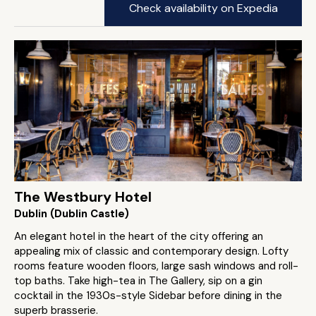
Check availability on Expedia
The Westbury Hotel
Dublin (Dublin Castle)
An elegant hotel in the heart of the city offering an
appealing mix of classic and contemporary design. Lofty
rooms feature wooden floors, large sash windows and roll-
top baths. Take high-tea in The Gallery, sip on a gin
cocktail in the 1930s-style Sidebar before dining in the
superb brasserie.