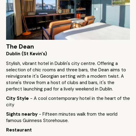
The Dean
Dublin (St Kevin's)
Stylish, vibrant hotel in Dublin's city centre. Offering a
selection of chic rooms and three bars, the Dean aims to
reinvigorate it's Georgian setting with a modern twist. A
stone's throw from a host of clubs and bars, it's the
perfect launching pad for a lively weekend in Dublin.
City Style
- A cool contemporary hotel in the heart of the
city
Sights nearby
- Fifteen minutes walk from the world
famous Guinness Storehouse.
Restaurant