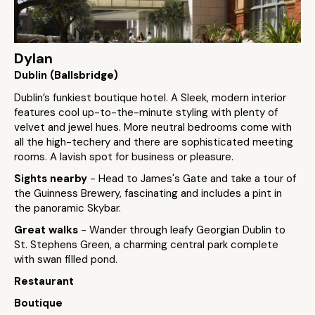
Dylan
Dublin (Ballsbridge)
Dublin’s funkiest boutique hotel. A Sleek, modern interior
features cool up-to-the-minute styling with plenty of
velvet and jewel hues. More neutral bedrooms come with
all the high-techery and there are sophisticated meeting
rooms. A lavish spot for business or pleasure.
Sights nearby
- Head to James's Gate and take a tour of
the Guinness Brewery, fascinating and includes a pint in
the panoramic Skybar.
Great walks
- Wander through leafy Georgian Dublin to
St. Stephens Green, a charming central park complete
with swan filled pond.
Restaurant
Boutique