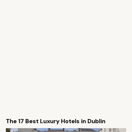
The 17 Best Luxury Hotels in Dublin