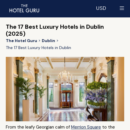
USD
Select currency
The 17 Best Luxury Hotels in Dublin
(2025)
The Hotel Guru
Dublin
The 17 Best Luxury Hotels in Dublin
From the leafy Georgian calm of
Merrion Square
to the