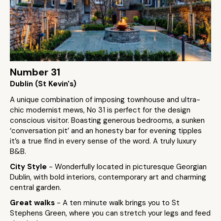
Number 31
Dublin (St Kevin's)
A unique combination of imposing townhouse and ultra-
chic modernist mews, No 31 is perfect for the design
conscious visitor. Boasting generous bedrooms, a sunken
‘conversation pit’ and an honesty bar for evening tipples
it’s a true find in every sense of the word. A truly luxury
B&B.
City Style
- Wonderfully located in picturesque Georgian
Dublin, with bold interiors, contemporary art and charming
central garden.
Great walks
- A ten minute walk brings you to St
Stephens Green, where you can stretch your legs and feed