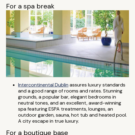
For a spa break
Intercontinental Dublin
assures luxury standards
and a good range of rooms and rates. Stunning
grounds, a popular bar, elegant bedrooms in
neutral tones, and an excellent, award-winning
spa featuring ESPA treatments, lounges, an
outdoor garden, sauna, hot tub and heated pool.
A city escape in true luxury.
For a boutique base