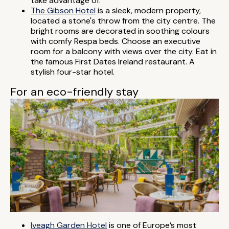
take advantage of.
The Gibson Hotel
is a sleek, modern property,
located a stone's throw from the city centre. The
bright rooms are decorated in soothing colours
with comfy Respa beds. Choose an executive
room for a balcony with views over the city. Eat in
the famous First Dates Ireland restaurant. A
stylish four-star hotel.
For an eco-friendly stay
Iveagh Garden Hotel
is one of Europe’s most