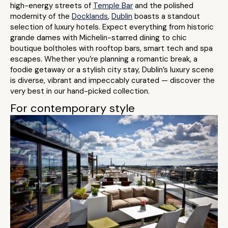
high-energy streets of
Temple Bar
and the polished
modernity of the
Docklands
,
Dublin
boasts a standout
selection of luxury hotels. Expect everything from historic
grande dames with Michelin-starred dining to chic
boutique boltholes with rooftop bars, smart tech and spa
escapes. Whether you’re planning a romantic break, a
foodie getaway or a stylish city stay, Dublin’s luxury scene
is diverse, vibrant and impeccably curated — discover the
very best in our hand-picked collection.
For contemporary style