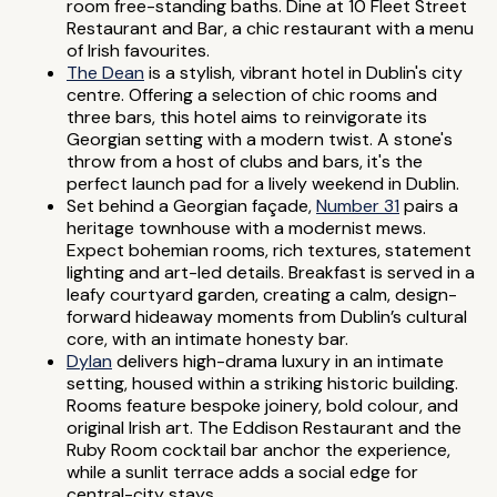
room free-standing baths. Dine at 10 Fleet Street
Restaurant and Bar, a chic restaurant with a menu
of Irish favourites.
The Dean
is a stylish, vibrant hotel in Dublin's city
centre. Offering a selection of chic rooms and
three bars, this hotel aims to reinvigorate its
Georgian setting with a modern twist. A stone's
throw from a host of clubs and bars, it's the
perfect launch pad for a lively weekend in Dublin.
Set behind a Georgian façade,
Number 31
pairs a
heritage townhouse with a modernist mews.
Expect bohemian rooms, rich textures, statement
lighting and art-led details. Breakfast is served in a
leafy courtyard garden, creating a calm, design-
forward hideaway moments from Dublin’s cultural
core, with an intimate honesty bar.
Dylan
delivers high-drama luxury in an intimate
setting, housed within a striking historic building.
Rooms feature bespoke joinery, bold colour, and
original Irish art. The Eddison Restaurant and the
Ruby Room cocktail bar anchor the experience,
while a sunlit terrace adds a social edge for
central-city stays.