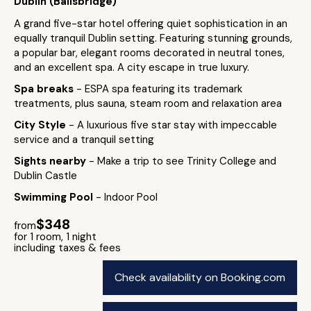
Dublin (Ballsbridge)
A grand five-star hotel offering quiet sophistication in an
equally tranquil Dublin setting. Featuring stunning grounds,
a popular bar, elegant rooms decorated in neutral tones,
and an excellent spa. A city escape in true luxury.
Spa breaks
- ESPA spa featuring its trademark
treatments, plus sauna, steam room and relaxation area
City Style
- A luxurious five star stay with impeccable
service and a tranquil setting
Sights nearby
- Make a trip to see Trinity College and
Dublin Castle
Swimming Pool
- Indoor Pool
$348
from
for 1 room, 1 night
including taxes & fees
Check availability on Booking.com