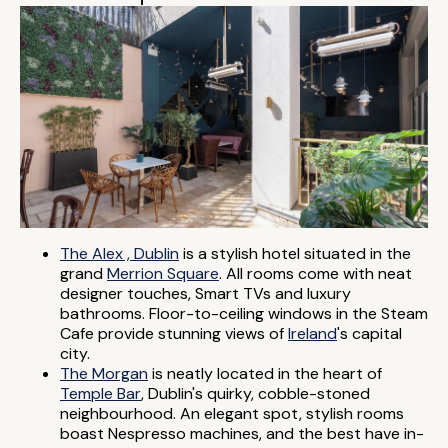
The Alex , Dublin
is a stylish hotel situated in the
grand
Merrion Square
. All rooms come with neat
designer touches, Smart TVs and luxury
bathrooms. Floor-to-ceiling windows in the Steam
Cafe provide stunning views of
Ireland
's capital
city.
The Morgan
is neatly located in the heart of
Temple Bar
, Dublin's quirky, cobble-stoned
neighbourhood. An elegant spot, stylish rooms
boast Nespresso machines, and the best have in-