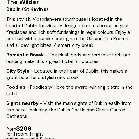
The Wilder
Dublin (St Kevin's)
This stylish, Victorian-era townhouse is located in the
heart of Dublin. Individually designed rooms boast original
fireplaces and rich soft furnishings in regal colours. Enjoy a
cocktail with bespoke craft gin in the Gin and Tea Rooms
and all day light bites. A smart city break.
Romantic Break
- The plush beds and romantic heritage
building make this a great hotel for couples
City Style
- Located in the heart of Dublin, this makes a
great base for a stylish city break
Foodies
- Foodies will love the award-winning bistro in the
hotel
Sights nearby
- Visit the main sights of Dublin easily from
this hotel, including the Dublin Castle and Christ Church
Cathedral
$269
from
for 1 room, 1 night
including taxes & fees