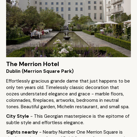
The Merrion Hotel
Dublin (Merrion Square Park)
Effortlessly gracious grande dame that just happens to be
only ten years old. Timelessly classic decoration that
oozes understated elegance and grace - marble floors,
colonnades, fireplaces, artworks, bedrooms in neutral
tones. Beautiful garden, Michelin restaurant, and small spa.
City Style
- This Georgian masterpiece is the epitome of
subtle style and effortless elegance.
Sights nearby
- Nearby Number One Merrion Square is