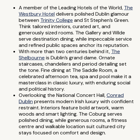
A member of the Leading Hotels of the World,
The
Westbury Hotel
delivers polished Dublin glamour
between
Trinity College
and St Stephen’s Green.
Think tailored interiors, curated art, and
generously sized rooms. The Gallery and Wilde
serve destination dining, while impeccable service
and refined public spaces anchor its reputation.
With more than two centuries behind it,
The
Shelbourne
is Dublin’s grand dame. Ornate
staircases, chandeliers and period detailing set
the tone. Fine dining at The Saddle Room, a
celebrated afternoon tea, spa and pool make it a
masterclass in classic luxury, with enduring social
and political history.
Overlooking the National Concert Hall,
Conrad
Dublin
presents modern Irish luxury with confident
restraint. Interiors feature bold artwork, warm
woods and smart lighting. The Coburg serves
polished dining, while generous rooms, a fitness
centre and walkable location suit cultured city
stays focused on comfort and design.