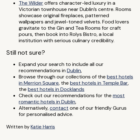
The Wilder
offers character-led luxury in a
Victorian townhouse near Dublin’s centre. Rooms
showcase original fireplaces, patterned
wallpapers and jewel-toned velvets. Food lovers
gravitate to the Gin and Tea Rooms for craft
pours, then book into Rolys Bistro, a local
institution with serious culinary credibility.
Still not sure?
Expand your search to include all our
recommendations in
Dublin
,
Browse through our collections of the
best hotels
in Merrion Square
, the
best hotels in Temple Bar
,
the
best hotels in Docklands
Check out our recommendations for the
most
romantic hotels in Dublin
,
Alternatively,
contact
one of our friendly Gurus
for personalised advice.
Written by
Katie Harris