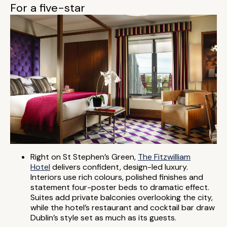
For a five-star
Right on St Stephen’s Green,
The Fitzwilliam
Hotel
delivers confident, design-led luxury.
Interiors use rich colours, polished finishes and
statement four-poster beds to dramatic effect.
Suites add private balconies overlooking the city,
while the hotel’s restaurant and cocktail bar draw
Dublin’s style set as much as its guests.