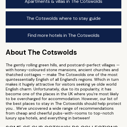
Apartments & villas in The Cotswolds
The Cotswolds where to stay guide
Find more hotels in The Cotswolds
About The Cotswolds
The gently rolling green hills, and postcard-perfect villages —
with honey-coloured stone mansions, ancient churches and
thatched cottages — make The Cotswolds one of the most
quintessentially English of all England’s regions. Which in turn
makes it hugely attractive for visitors seeking ye olde world
English charm. Unfortunately, due to its popularity, it has
become one of the places in the UK where you're most likely
to be overcharged for accommodation. However, our list of
the best places to stay in The Cotswolds should help protect
you... We've uncovered a wide range of recommendations
from cheap and cheerful pubs-with-rooms to top-notch
luxury spa hotels, and everything in between!