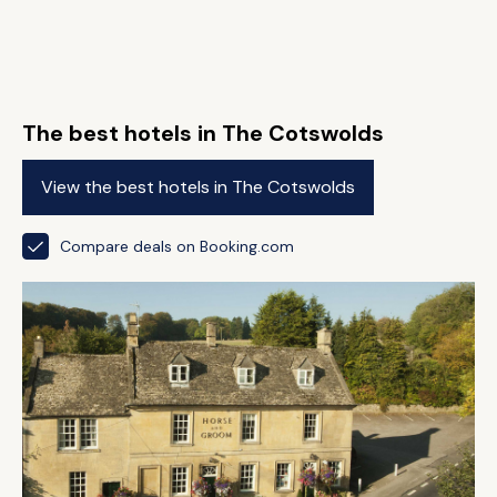
The best hotels in The Cotswolds
View the best hotels in The Cotswolds
Compare deals on Booking.com