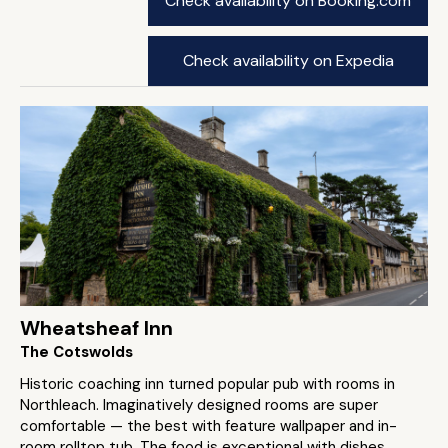
Check availability on Booking.com
Check availability on Expedia
Wheatsheaf Inn
The Cotswolds
Historic coaching inn turned popular pub with rooms in
Northleach. Imaginatively designed rooms are super
comfortable — the best with feature wallpaper and in-
room rolltop tub. The food is exceptional with dishes