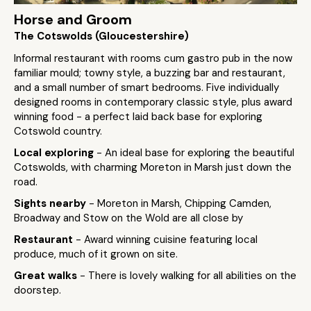
Horse and Groom
The Cotswolds (Gloucestershire)
Informal restaurant with rooms cum gastro pub in the now
familiar mould; towny style, a buzzing bar and restaurant,
and a small number of smart bedrooms. Five individually
designed rooms in contemporary classic style, plus award
winning food - a perfect laid back base for exploring
Cotswold country.
Local exploring
- An ideal base for exploring the beautiful
Cotswolds, with charming Moreton in Marsh just down the
road.
Sights nearby
- Moreton in Marsh, Chipping Camden,
Broadway and Stow on the Wold are all close by
Restaurant
- Award winning cuisine featuring local
produce, much of it grown on site.
Great walks
- There is lovely walking for all abilities on the
doorstep.