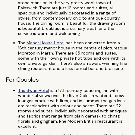
stone mansion in the very pretty wool town of
Painswick. There are just 16 rooms and suites, all
spacious and individually decorated in a range of
styles, from contemporary chic to antique country
house. The dining room is beautiful, the drawing room
is beautiful, breakfast is a culinary treat, and the
service is warm and welcoming.
The
Manor House Hotel
has been converted from a
16th century manor house in the centre of picturesque
Moreton in Marsh. There are 35 rooms and suites,
some with their own private hot tubs and one with its
own private garden! There’s also an award-winning fine
dining restaurant and a less formal bar and brasserie.
For Couples
The Swan Hotel
is a 17th century coaching inn with
wonderful views over the River Coln. In winter its cosy
lounges crackle with fires, and in summer the gardens
are resplendent with colour and scent. There are 22
rooms and suites, individually decorated with antiques
and fabrics that range from plain damask to chintz,
florals and gingham. Rhe Modern British restaurant is
excellent.