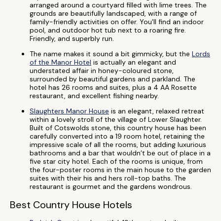
arranged around a courtyard filled with lime trees. The
grounds are beautifully landscaped, with a range of
family-friendly activities on offer. You'll find an indoor
pool, and outdoor hot tub next to a roaring fire.
Friendly, and superbly run.
The name makes it sound a bit gimmicky, but the
Lords
of the Manor Hotel
is actually an elegant and
understated affair in honey-coloured stone,
surrounded by beautiful gardens and parkland. The
hotel has 26 rooms and suites, plus a 4 AA Rosette
restaurant, and excellent fishing nearby.
Slaughters Manor House
is an elegant, relaxed retreat
within a lovely stroll of the village of Lower Slaughter.
Built of Cotswolds stone, this country house has been
carefully converted into a 19 room hotel, retaining the
impressive scale of all the rooms, but adding luxurious
bathrooms and a bar that wouldn’t be out of place in a
five star city hotel. Each of the rooms is unique, from
the four-poster rooms in the main house to the garden
suites with their his and hers roll-top baths. The
restaurant is gourmet and the gardens wondrous.
Best Country House Hotels