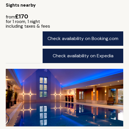
Sights nearby
£170
from
for 1 room, 1 night
including taxes & fees
Check availability on Booking.com
Check availability on Expedia