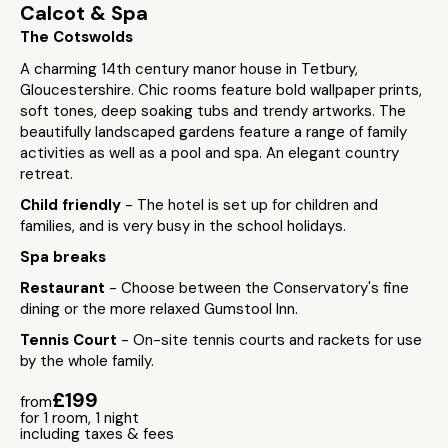
Calcot & Spa
The Cotswolds
A charming 14th century manor house in Tetbury,
Gloucestershire. Chic rooms feature bold wallpaper prints,
soft tones, deep soaking tubs and trendy artworks. The
beautifully landscaped gardens feature a range of family
activities as well as a pool and spa. An elegant country
retreat.
Child friendly
- The hotel is set up for children and
families, and is very busy in the school holidays.
Spa breaks
Restaurant
- Choose between the Conservatory's fine
dining or the more relaxed Gumstool Inn.
Tennis Court
- On-site tennis courts and rackets for use
by the whole family.
£199
from
for 1 room, 1 night
including taxes & fees