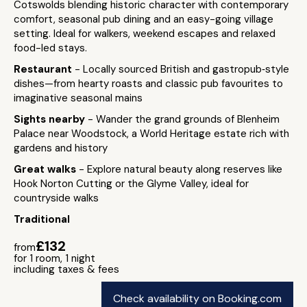
Cotswolds blending historic character with contemporary
comfort, seasonal pub dining and an easy-going village
setting. Ideal for walkers, weekend escapes and relaxed
food-led stays.
Restaurant
- Locally sourced British and gastropub‑style
dishes—from hearty roasts and classic pub favourites to
imaginative seasonal mains
Sights nearby
- Wander the grand grounds of Blenheim
Palace near Woodstock, a World Heritage estate rich with
gardens and history
Great walks
- Explore natural beauty along reserves like
Hook Norton Cutting or the Glyme Valley, ideal for
countryside walks
Traditional
£132
from
for 1 room, 1 night
including taxes & fees
Check availability on Booking.com