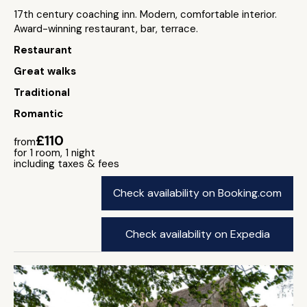
17th century coaching inn. Modern, comfortable interior.
Award-winning restaurant, bar, terrace.
Restaurant
Great walks
Traditional
Romantic
£110
from
for 1 room, 1 night
including taxes & fees
Check availability on Booking.com
Check availability on Expedia