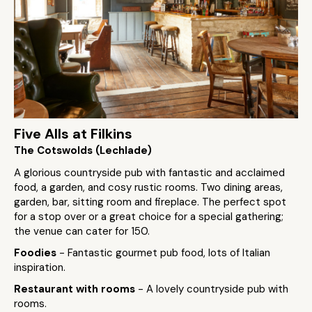
Five Alls at Filkins
The Cotswolds (Lechlade)
A glorious countryside pub with fantastic and acclaimed
food, a garden, and cosy rustic rooms. Two dining areas,
garden, bar, sitting room and fireplace. The perfect spot
for a stop over or a great choice for a special gathering;
the venue can cater for 150.
Foodies
- Fantastic gourmet pub food, lots of Italian
inspiration.
Restaurant with rooms
- A lovely countryside pub with
rooms.