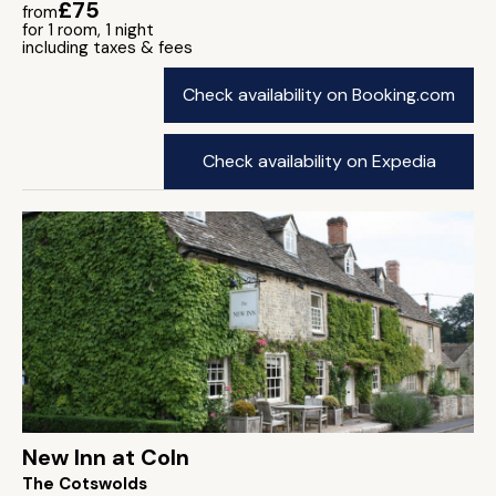
£75
from
for 1 room, 1 night
including taxes & fees
Check availability on Booking.com
Check availability on Expedia
New Inn at Coln
The Cotswolds