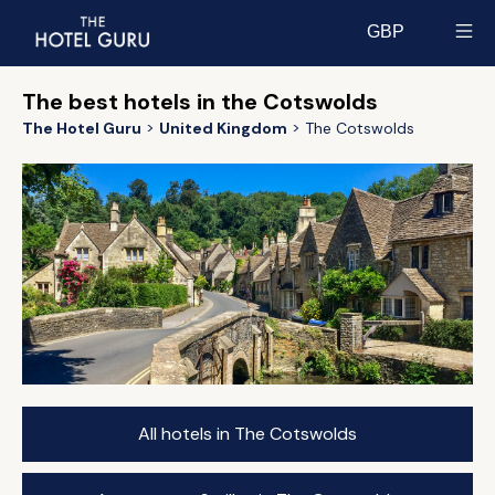
GBP
Select currency
The best hotels in the Cotswolds
The Hotel Guru
United Kingdom
The Cotswolds
All hotels in The Cotswolds