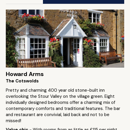
Howard Arms
The Cotswolds
Pretty and charming 400 year old stone-built inn
overlooking the Stour Valley on the village green. Eight
individually designed bedrooms offer a charming mix of
contemporary comforts and traditional features. The bar
and restaurant are convivial, laid back and not to be
missed!
Value chic
- With rooms from as little as £115 per night