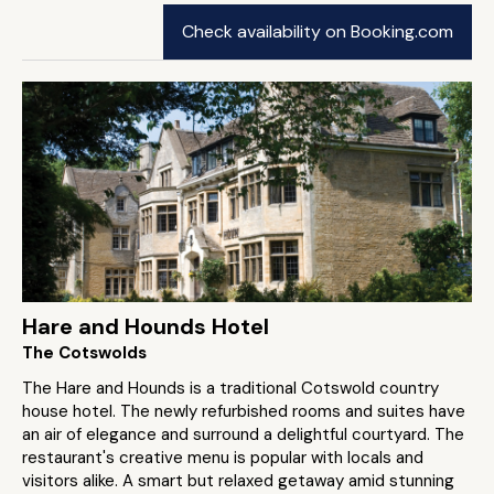
Check availability on Booking.com
Hare and Hounds Hotel
The Cotswolds
The Hare and Hounds is a traditional Cotswold country
house hotel. The newly refurbished rooms and suites have
an air of elegance and surround a delightful courtyard. The
restaurant's creative menu is popular with locals and
visitors alike. A smart but relaxed getaway amid stunning