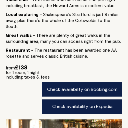
including breakfast, the Howard Arms is excellent value.
Local exploring
- Shakespeare’s Stratford is just 8 miles
away, plus there's the whole of the Cotswolds to the
South.
Great walks
- There are plenty of great walks in the
surrounding area, many you can access right from the pub.
Restaurant
- The restaurant has been awarded one AA
rosette and serves classic British cuisine.
£138
from
for 1 room, 1 night
including taxes & fees
Check availability on Booking.com
Check availability on Expedia