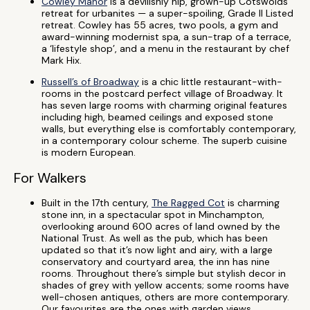
Cowley Manor
is a devilishly hip, grown-up Cotswolds
retreat for urbanites — a super-spoiling, Grade II Listed
retreat. Cowley has 55 acres, two pools, a gym and
award-winning modernist spa, a sun-trap of a terrace,
a ‘lifestyle shop’, and a menu in the restaurant by chef
Mark Hix.
Russell’s of Broadway
is a chic little restaurant-with-
rooms in the postcard perfect village of Broadway. It
has seven large rooms with charming original features
including high, beamed ceilings and exposed stone
walls, but everything else is comfortably contemporary,
in a contemporary colour scheme. The superb cuisine
is modern European.
For Walkers
Built in the 17th century,
The Ragged Cot
is charming
stone inn, in a spectacular spot in Minchampton,
overlooking around 600 acres of land owned by the
National Trust. As well as the pub, which has been
updated so that it’s now light and airy, with a large
conservatory and courtyard area, the inn has nine
rooms. Throughout there’s simple but stylish decor in
shades of grey with yellow accents; some rooms have
well-chosen antiques, others are more contemporary.
Our favourites are the ones with garden views.