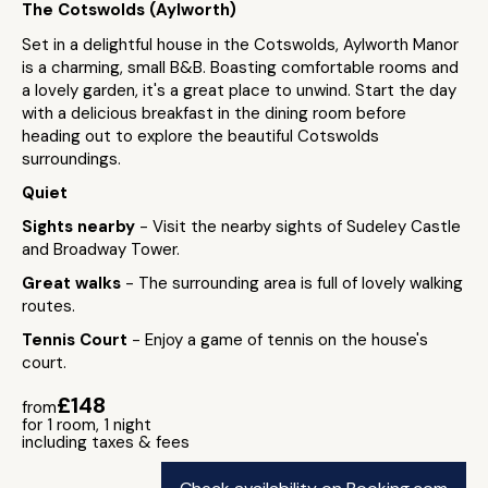
The Cotswolds (Aylworth)
Set in a delightful house in the Cotswolds, Aylworth Manor
is a charming, small B&B. Boasting comfortable rooms and
a lovely garden, it's a great place to unwind. Start the day
with a delicious breakfast in the dining room before
heading out to explore the beautiful Cotswolds
surroundings.
Quiet
Sights nearby
- Visit the nearby sights of Sudeley Castle
and Broadway Tower.
Great walks
- The surrounding area is full of lovely walking
routes.
Tennis Court
- Enjoy a game of tennis on the house's
court.
£148
from
for 1 room, 1 night
including taxes & fees