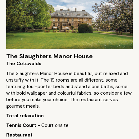
The Slaughters Manor House
The Cotswolds
The Slaughters Manor House is beautiful, but relaxed and
unstuffy with it. The 19 rooms are all different, some
featuring four-poster beds and stand alone baths, some
with bold wallpaper and colourful fabrics, so consider a few
before you make your choice. The restaurant serves
gourmet meals.
Total relaxation
Tennis Court
- Court onsite
Restaurant