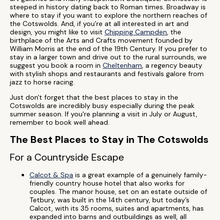
steeped in history dating back to Roman times. Broadway is
where to stay if you want to explore the northern reaches of
the Cotswolds. And, if you’re at all interested in art and
design, you might like to visit
Chipping Campden
, the
birthplace of the Arts and Crafts movement founded by
William Morris at the end of the 19th Century. If you prefer to
stay in a larger town and drive out to the rural surrounds, we
suggest you book a room in
Cheltenham
, a regency beauty
with stylish shops and restaurants and festivals galore from
jazz to horse racing.
Just don't forget that the best places to stay in the
Cotswolds are incredibly busy especially during the peak
summer season. If you're planning a visit in July or August,
remember to book well ahead.
The Best Places to Stay in The Cotswolds
For a Countryside Escape
Calcot & Spa
is a great example of a genuinely family-
friendly country house hotel that also works for
couples. The manor house, set on an estate outside of
Tetbury, was built in the 14th century, but today’s
Calcot, with its 35 rooms, suites and apartments, has
expanded into barns and outbuildings as well, all