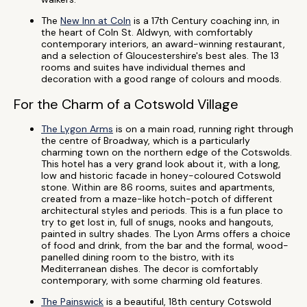
The
New Inn at Coln
is a 17th Century coaching inn, in
the heart of Coln St. Aldwyn, with comfortably
contemporary interiors, an award-winning restaurant,
and a selection of Gloucestershire's best ales. The 13
rooms and suites have individual themes and
decoration with a good range of colours and moods.
For the Charm of a Cotswold Village
The Lygon Arms
is on a main road, running right through
the centre of Broadway, which is a particularly
charming town on the northern edge of the Cotswolds.
This hotel has a very grand look about it, with a long,
low and historic facade in honey-coloured Cotswold
stone. Within are 86 rooms, suites and apartments,
created from a maze-like hotch-potch of different
architectural styles and periods. This is a fun place to
try to get lost in, full of snugs, nooks and hangouts,
painted in sultry shades. The Lyon Arms offers a choice
of food and drink, from the bar and the formal, wood-
panelled dining room to the bistro, with its
Mediterranean dishes. The decor is comfortably
contemporary, with some charming old features.
The Painswick
is a beautiful, 18th century Cotswold