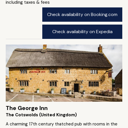
including taxes & fees
Check availability on Booking.com
Check availability on Expedia
The George Inn
The Cotswolds (United Kingdom)
A charming 17th century thatched pub with rooms in the