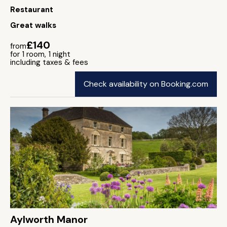
Restaurant
Great walks
£140
from
for 1 room, 1 night
including taxes & fees
Check availability on Booking.com
Aylworth Manor