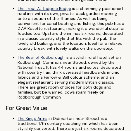
The Trout At Tadpole Bridge
is a charmingly positioned
rural inn, with its own, private, back garden mooring
onto a section of the Thames. As well as being
convenient for canal boating and fishing, this pub has a
2 AA Rosette restaurant, making it a wonderful stop for
foodies too. Upstairs the inn has six rooms, decorated
in a classic country style that fits with the pub, the
lovely old building, and the location. Ideal for a relaxed
country break, with lovely walks on the doorstep.
The Bear of Rodborough
is a stylish, rural hotel set on
Rodborough Common, near Stroud, owned by the
National Trust. It has 44 rooms and suites, decorated
with country flair: think oversized headboards in chic
fabrics and a Farrow & Ball colour scheme, and an
elegant restaurant serving modern British classics.
There are great room choices for both dogs and
families, but be warned, cows roam freely on
Rodborough Common
For Great Value
The King’s Arms
in Didmarton, near Stroud, is a
traditional 17th century coaching inn which has been
stylishly converted. There are just six rooms decorated