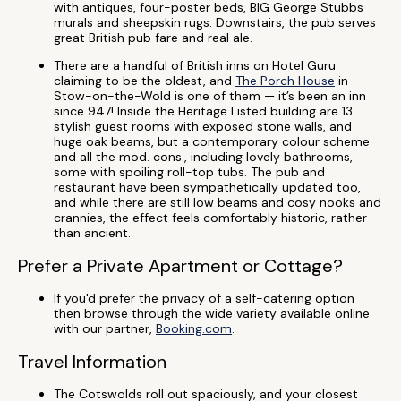
with antiques, four-poster beds, BIG George Stubbs
murals and sheepskin rugs. Downstairs, the pub serves
great British pub fare and real ale.
There are a handful of British inns on Hotel Guru
claiming to be the oldest, and
The Porch House
in
Stow-on-the-Wold is one of them — it’s been an inn
since 947! Inside the Heritage Listed building are 13
stylish guest rooms with exposed stone walls, and
huge oak beams, but a contemporary colour scheme
and all the mod. cons., including lovely bathrooms,
some with spoiling roll-top tubs. The pub and
restaurant have been sympathetically updated too,
and while there are still low beams and cosy nooks and
crannies, the effect feels comfortably historic, rather
than ancient.
Prefer a Private Apartment or Cottage?
If you'd prefer the privacy of a self-catering option
then browse through the wide variety available online
with our partner,
Booking.com
.
Travel Information
The Cotswolds roll out spaciously, and your closest