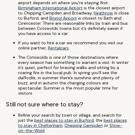
airport depends on where you’re staying first.
Birmingham International Airport
is the closest airport
to Chipping Campden and Broadway,
Heathrow
is close
to Burford, and
Bristol Airport
is closest to Bath and
Cirencester. There are reasonable links by train and bus
between Cotswolds towns but it’s definitely easier if
you have access to a car.
If you want to hire a car we recommend you visit our
online partner,
Rentalcars
.
The Cotswolds is one of those destinations where
every season has something to warrant a visit. In winter
it’s quiet, perfect for bracing walks and sitting by a
roaring fire in the local pub. In spring you’ll see the
daffodils, in summer there’s sunshine and plenty of
buzz, and in autumn the changing colours are
spectacular. Summer is the most popular time for
visitors.
Still not sure where to stay?
Refine your search by town or village, and search for
just the
best places to stay in Burford
, the
best places
to stay in Cheltenham
,
Chipping Campden
or
Stow-
on-the-Wold