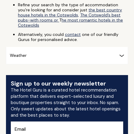
Refine your search by the type of accommodation
you’re looking for and consider just
the best country
house hotels in the Cotswolds,
The Cotswold’s best
pubs-with rooms or
T
he most romantic hotels in the
Cotswolds
Alternatively, you could
contact
one of our friendly
Gurus for personalised advice.
Weather
Sign up to our weekly newsletter
The Hotel Guru is a curated hotel recommendation
platform that delivers expert-selected luxury and
boutique properties straight to your inbox. No spam.
Only sweet updates about the latest hotel openings
and the best places to stay.