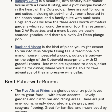
Burleigh Court
is a beautiful, 19th century built manor
house with a Grade II listing, and a picturesque location
in the heart of The Cotswolds. There are just 18 rooms
and suites, including six pet-friendly rooms located in
the coach house, and a family suite with bunk beds.
Dogs and kids will love the three acres worth of mature
gardens which surround the manor too. The restaurant
has 2 AA Rosettes, and a menu based on locally
sourced goodies, and there’s a lovely Art Deco plunge
pool.
Buckland Manor
is the kind of place you might expect
to run into Miss Marple taking tea. A traditional old
manor house in peaceful grounds, outside Broadway,
on the edge of the Cotswold escarpment, with 13
graceful rooms. Here men are expected to don a jacket
and tie for dinner, where you'll also be able to take
advantage of their impressive wine cellar.
Best Pubs-with-Rooms
The
Five Alls at Filkins
is a glorious country pub, loved
for its great food — with Italian accents — lovely
gardens and rustic bar and dining areas. There are just
nine rooms, simply decorated in pale greys, and
seagrass flooring. Great for families, and much loved by
walkers.