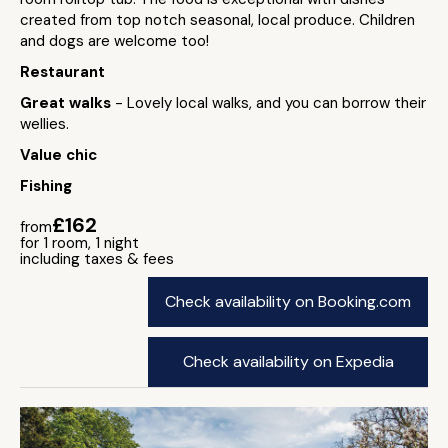
created from top notch seasonal, local produce. Children
and dogs are welcome too!
Restaurant
Great walks
- Lovely local walks, and you can borrow their
wellies.
Value chic
Fishing
£162
from
for 1 room, 1 night
including taxes & fees
Check availability on Booking.com
Check availability on Expedia