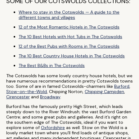
SOME OF OUR COTSWOLDS COLLECTIONS:
Where to stay in the Cotswolds — A guide to the
different towns and villages
12 of the Most Romantic Hotels in The Cotswolds
The 10 Best Hotels with Hot Tubs in The Cotswolds
12 of the Best Pubs with Rooms in The Cotswolds
The 10 Best Country House Hotels in The Cotswolds
The Best B&Bs in The Cotswolds
The Cotswolds has some lovely country house hotels, but we
have numerous recommendations in pretty Cotswolds towns
too. Some of are in famed Cotswolds-charmers like
Burford
,
Stow-on-the-Wold
, Chipping Norton,
Chipping Campden
,
Cirencester
and
Broadway
.
Burford has the famously pretty High Street, which leads
steeply down to the River Windrush; the vast Burford Garden
Centre; and some great pubs and galleries. And it’s right on
the southern edge of The Cotswolds, ideal if you want to
explore some of
Oxfordshire
as well. Stow on the Wold is a
lovely market town where you'll find loads of antique shops,
art galleries and many independent boutiques; Cirencester is