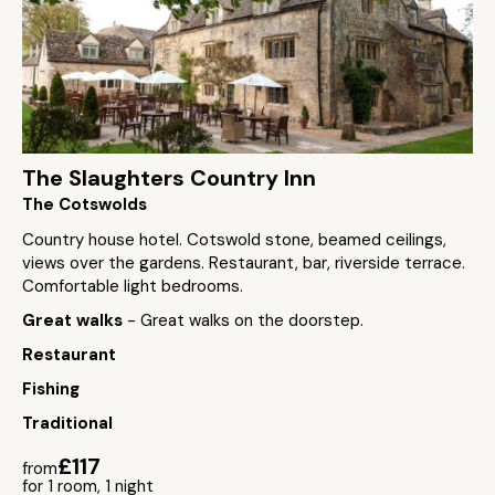
The Slaughters Country Inn
The Cotswolds
Country house hotel. Cotswold stone, beamed ceilings,
views over the gardens. Restaurant, bar, riverside terrace.
Comfortable light bedrooms.
Great walks
- Great walks on the doorstep.
Restaurant
Fishing
Traditional
£117
from
for 1 room, 1 night