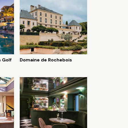
 Golf
Domaine de Rochebois