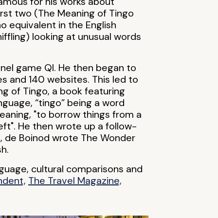
famous for his works about
irst two (The Meaning of Tingo
o equivalent in the English
ffling) looking at unusual words
panel game QI. He then began to
s and 140 websites. This led to
ng of Tingo, a book featuring
nguage, “tingo” being a word
aning, "to borrow things from a
left". He then wrote up a follow-
09, de Boinod wrote The Wonder
sh.
anguage, cultural comparisons and
ndent,
The Travel Magazine,