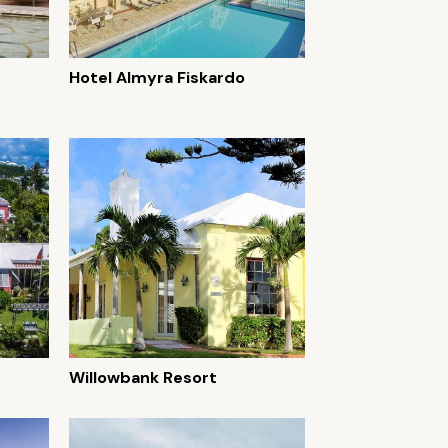
Hotel Almyra Fiskardo
Willowbank Resort