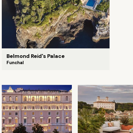
Belmond Reid's Palace
Funchal