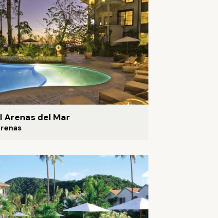
l Arenas del Mar
arenas