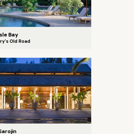
isle Bay
ry's Old Road
Sarojin