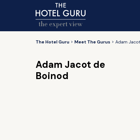
The Hotel Guru
Meet The Gurus
Adam Jacot
Adam Jacot de
Boinod