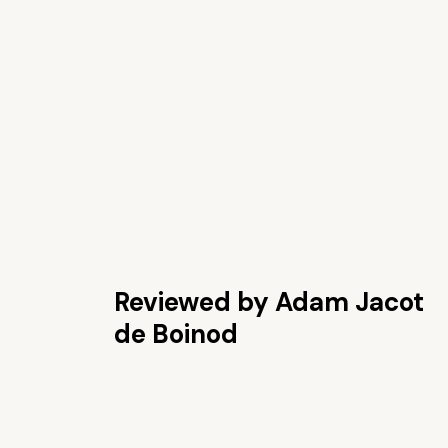
Reviewed by Adam Jacot
de Boinod