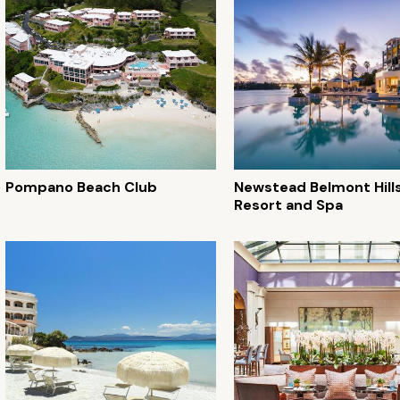
Pompano Beach Club
Newstead Belmont Hills
Resort and Spa