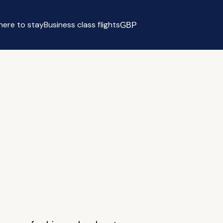
ere to stay
Business class flights
GBP
Select currency