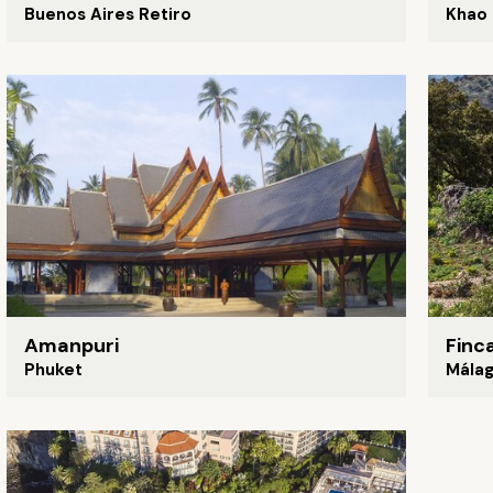
Buenos Aires Retiro
Khao 
Amanpuri
Finc
Phuket
Mála