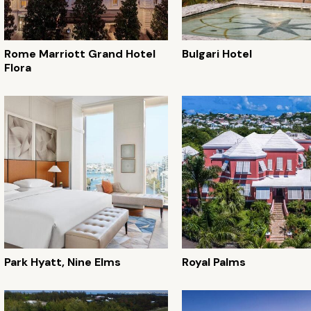
Rome Marriott Grand Hotel
Bulgari Hotel
Flora
Park Hyatt, Nine Elms
Royal Palms