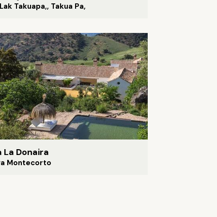
Lak Takuapa,, Takua Pa,
a La Donaira
ga Montecorto