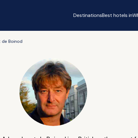
Destinations
Best hotels in
Wh
 de Boinod