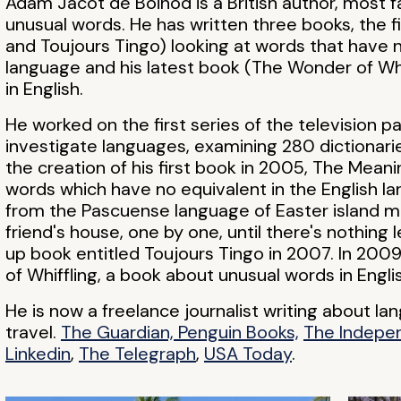
Adam Jacot de Boinod is a British author, most 
unusual words. He has written three books, the f
and Toujours Tingo) looking at words that have n
language and his latest book (The Wonder of Whi
in English.
He worked on the first series of the television 
investigate languages, examining 280 dictionarie
the creation of his first book in 2005, The Meani
words which have no equivalent in the English la
from the Pascuense language of Easter island me
friend's house, one by one, until there's nothing 
up book entitled Toujours Tingo in 2007. In 20
of Whiffling, a book about unusual words in Engli
He is now a freelance journalist writing about l
travel.
The Guardian, Penguin Books,
The Indepe
Linkedin
,
The Telegraph
,
USA Today
.