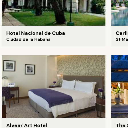
Hotel Nacional de Cuba
Carl
Ciudad de la Habana
St Ma
Alvear Art Hotel
The 