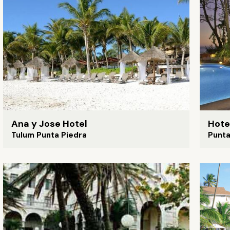
Ana y Jose Hotel
Hote
Tulum Punta Piedra
Punt