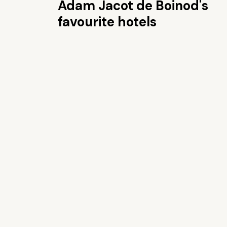
Adam Jacot de Boinod's
favourite hotels